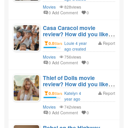
Movies
828views
0 Add Comment
0
Casa Caracol movie
review? How did you like
the film Casa Caracol?
0.0
Louie 4 year
Report
Stars
ago created
Movies
756views
0 Add Comment
0
Thief of Dolls movie
review? How did you like
the film Thief of Dolls?
0.0
Katelyn 4
Report
Stars
year ago
created
Movies
742views
0 Add Comment
0
Rebel on the Highway