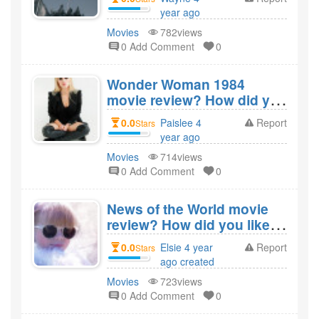
Snyder's Justice
year ago
League?
created
Movies
782views
0 Add Comment
0
Wonder Woman 1984
movie review? How did you
like the film Wonder
0.0
Paislee 4
Report
Stars
Woman 1984?
year ago
created
Movies
714views
0 Add Comment
0
News of the World movie
review? How did you like
the film News of the
0.0
Elsie 4 year
Report
Stars
World?
ago created
Movies
723views
0 Add Comment
0