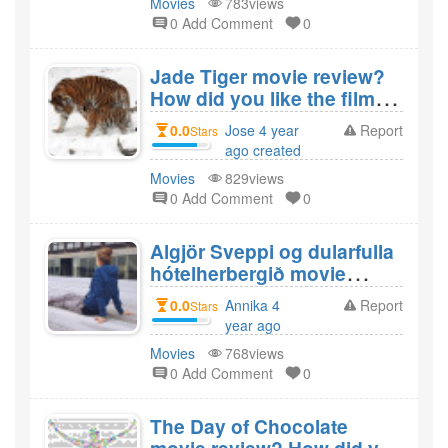
Movies
783views
0 Add Comment
0
Jade Tiger movie review?
How did you like the film
Jade Tiger?
0.0
Jose 4 year
Report
Stars
ago created
Movies
829views
0 Add Comment
0
Algjör Sveppi og dularfulla
hótelherbergið movie
review? How did you like
0.0
Annika 4
Report
Stars
the film Algjör Sveppi og
year ago
dularfulla hótelherbergið?
created
Movies
768views
0 Add Comment
0
The Day of Chocolate