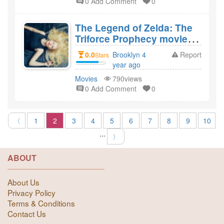
0 Add Comment
0
The Legend of Zelda: The
Triforce Prophecy movie
review? How did you like
0.0
Brooklyn 4
Report
Stars
the film The Legend of
year ago
Zelda: The Triforce
created
Movies
790views
Prophecy?
0 Add Comment
0
〈
1
2
3
4
5
6
7
8
9
10
...
〉
ABOUT
About Us
Privacy Policy
Terms & Conditions
Contact Us