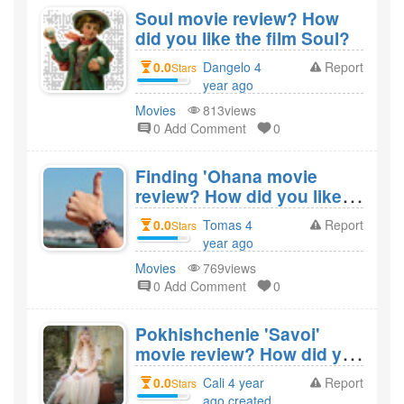
Soul movie review? How
did you like the film Soul?
0.0
Dangelo 4
Report
Stars
year ago
created
Movies
813views
0 Add Comment
0
Finding 'Ohana movie
review? How did you like
the film Finding 'Ohana?
0.0
Tomas 4
Report
Stars
year ago
created
Movies
769views
0 Add Comment
0
Pokhishchenie 'Savoi'
movie review? How did you
like the film Pokhishchenie
0.0
Cali 4 year
Report
Stars
'Savoi'?
ago created