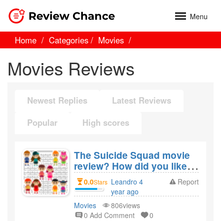
Menu
Home
Categories
Movies
Movies Reviews
Newest Replies
Latest Reviews
Popular
High scores
The Suicide Squad movie
review? How did you like
the film The Suicide
0.0
Leandro 4
Report
Stars
Squad?
year ago
created
Movies
806views
0 Add Comment
0