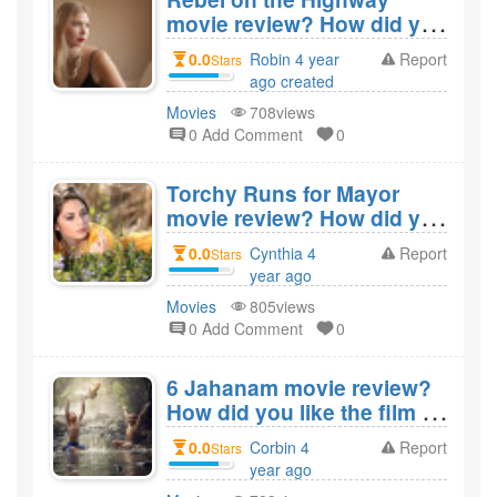
movie review? How did you
like the film Rebel on the
0.0
Robin 4 year
Report
Stars
Highway?
ago created
Movies
708views
0 Add Comment
0
Torchy Runs for Mayor
movie review? How did you
like the film Torchy Runs
0.0
Cynthia 4
Report
Stars
for Mayor?
year ago
created
Movies
805views
0 Add Comment
0
6 Jahanam movie review?
How did you like the film 6
Jahanam?
0.0
Corbin 4
Report
Stars
year ago
created