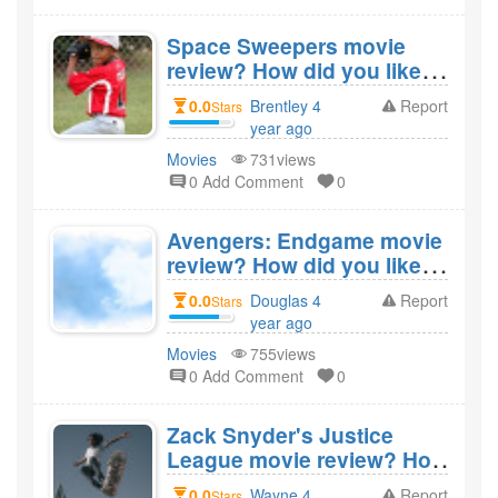
Space Sweepers movie
review? How did you like
the film Space
0.0
Brentley 4
Report
Stars
Sweepers?
year ago
created
Movies
731views
0 Add Comment
0
Avengers: Endgame movie
review? How did you like
the film Avengers:
0.0
Douglas 4
Report
Stars
Endgame?
year ago
created
Movies
755views
0 Add Comment
0
Zack Snyder's Justice
League movie review? How
did you like the film Zack
0.0
Wayne 4
Report
Stars