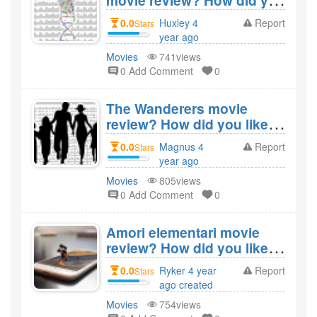
movie review? How did you
like the film The Day of
0.0
Huxley 4
Report
Stars
Chocolate?
year ago
created
Movies
741views
0 Add Comment
0
The Wanderers movie
review? How did you like
the film The Wanderers?
0.0
Magnus 4
Report
Stars
year ago
created
Movies
805views
0 Add Comment
0
Amori elementari movie
review? How did you like
the film Amori
0.0
Ryker 4 year
Report
Stars
elementari?
ago created
Movies
754views