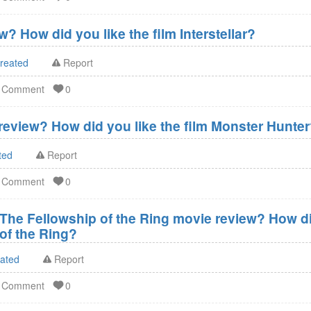
w? How did you like the film Interstellar?
created
Report
d Comment
0
eview? How did you like the film Monster Hunte
ted
Report
d Comment
0
 The Fellowship of the Ring movie review? How did
of the Ring?
eated
Report
d Comment
0