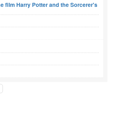
e film Harry Potter and the Sorcerer's