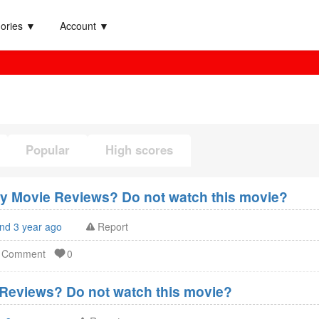
ories ▼
Account ▼
Popular
High scores
xy Movie Reviews? Do not watch this movie?
and 3 year ago
Report
d Comment
0
Reviews? Do not watch this movie?