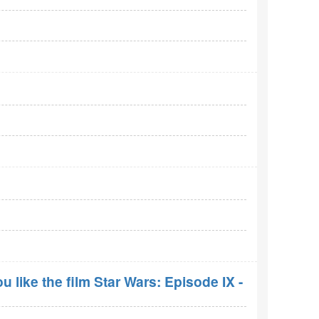
 like the film Star Wars: Episode IX -