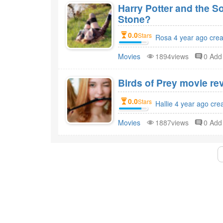
Harry Potter and the S
Stone?
0.0
Stars
Rosa 4 year ago cre
Movies
1894views
0 Ad
Birds of Prey movie rev
0.0
Stars
Hallie 4 year ago cre
Movies
1887views
0 Ad