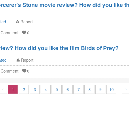
orcerer's Stone movie review? How did you like th
ated
Report
d Comment
0
iew? How did you like the film Birds of Prey?
ated
Report
d Comment
0
...
〈
1
2
3
4
5
6
7
8
9
10
〉