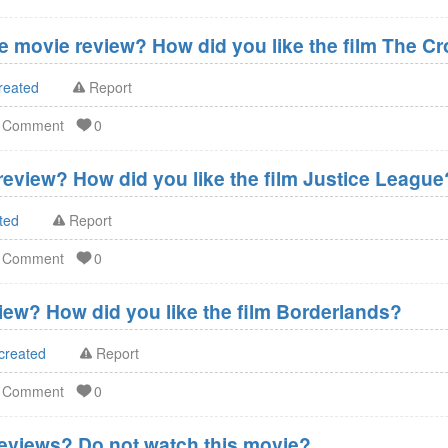
 movie review? How did you like the film The C
reated
Report
d Comment
0
eview? How did you like the film Justice League
ted
Report
d Comment
0
ew? How did you like the film Borderlands?
created
Report
d Comment
0
eviews? Do not watch this movie?