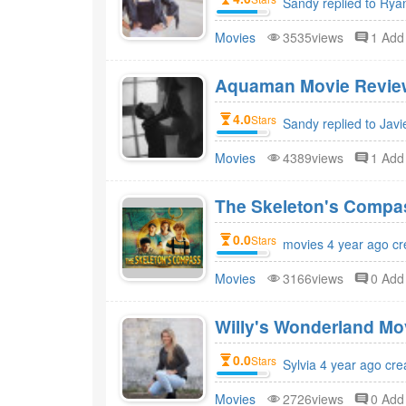
Sandy replied to Rya
Movies
3535views
1 Ad
Aquaman Movie Review
4.0
Stars
Sandy replied to Javi
Movies
4389views
1 Ad
The Skeleton's Compa
0.0
Stars
movies 4 year ago cr
Movies
3166views
0 Ad
Willy's Wonderland Mo
0.0
Stars
Sylvia 4 year ago cre
Movies
2726views
0 Ad