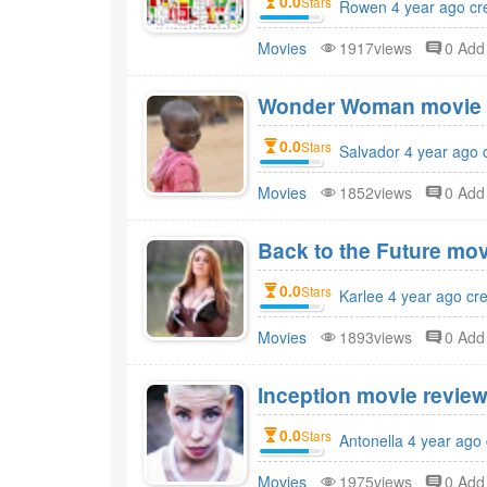
0.0
Stars
Rowen 4 year ago cr
Movies
1917views
0 Ad
Wonder Woman movie r
0.0
Stars
Salvador 4 year ago 
Movies
1852views
0 Ad
Back to the Future mov
0.0
Stars
Karlee 4 year ago cr
Movies
1893views
0 Ad
Inception movie review
0.0
Stars
Antonella 4 year ago
Movies
1975views
0 Ad