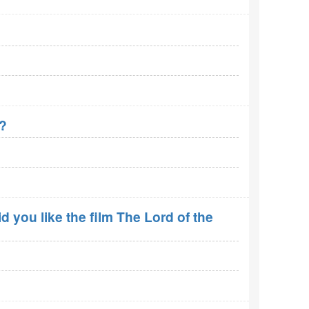
r?
 you like the film The Lord of the