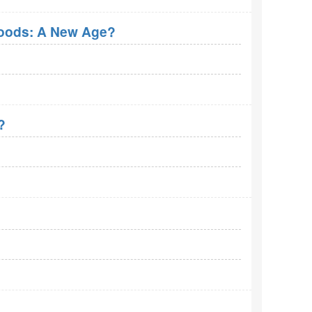
roods: A New Age?
?