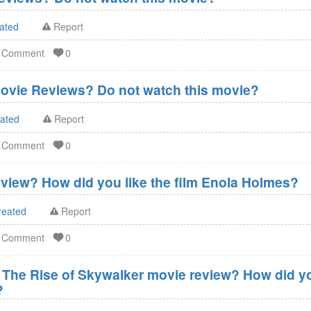
ated
Report
d Comment
0
ovie Reviews? Do not watch this movie?
eated
Report
d Comment
0
view? How did you like the film Enola Holmes?
reated
Report
d Comment
0
- The Rise of Skywalker movie review? How did you
?