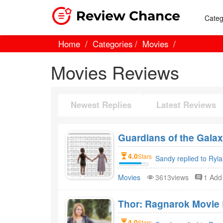
Categ
Home
Categories
Movies
Movies Reviews
Newest Replies
Latest Reviews
Guardians of the Gala
4.0
Stars
Sandy replied to Ryl
Movies
3613views
1 Ad
Thor: Ragnarok Movie 
4.0
Stars