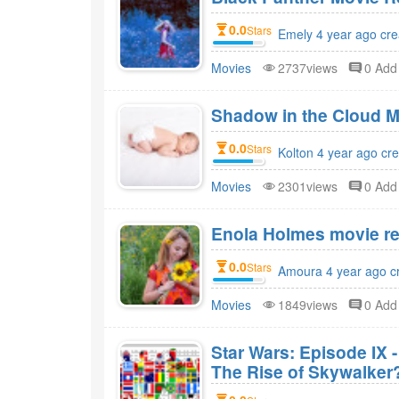
0.0
Stars
Emely 4 year ago cre
Movies
2737views
0 Ad
Shadow in the Cloud M
0.0
Stars
Kolton 4 year ago cr
Movies
2301views
0 Ad
Enola Holmes movie re
0.0
Stars
Amoura 4 year ago c
Movies
1849views
0 Ad
Star Wars: Episode IX 
The Rise of Skywalker