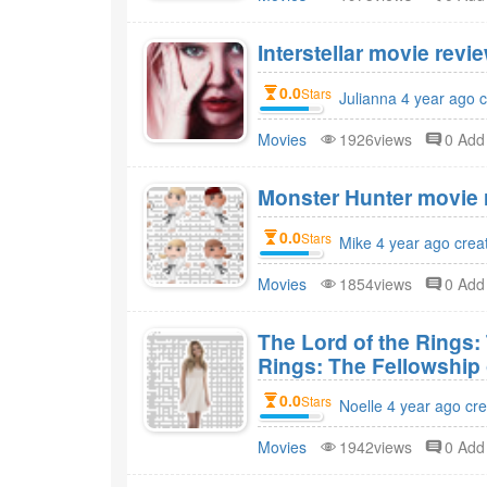
Interstellar movie revie
0.0
Stars
Julianna 4 year ago 
Movies
1926views
0 Ad
Monster Hunter movie r
0.0
Stars
Mike 4 year ago crea
Movies
1854views
0 Ad
The Lord of the Rings:
Rings: The Fellowship 
0.0
Stars
Noelle 4 year ago cr
Movies
1942views
0 Ad