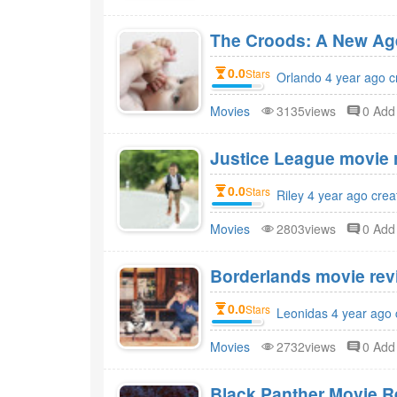
The Croods: A New Age
0.0
Stars
Orlando 4 year ago c
Movies
3135views
0 Ad
Justice League movie r
0.0
Stars
Riley 4 year ago crea
Movies
2803views
0 Ad
Borderlands movie revi
0.0
Stars
Leonidas 4 year ago 
Movies
2732views
0 Ad
Black Panther Movie R