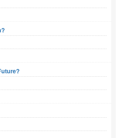
n?
Future?