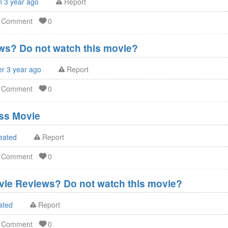
n 3 year ago
Report
d Comment
0
s? Do not watch this movie?
er 3 year ago
Report
d Comment
0
ss Movie
eated
Report
d Comment
0
vie Reviews? Do not watch this movie?
ated
Report
d Comment
0