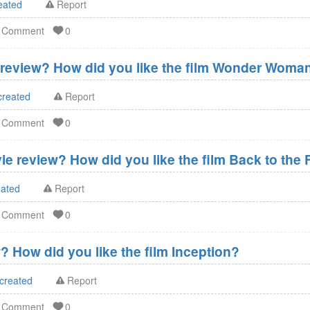
eated
Report
d Comment
0
eview? How did you like the film Wonder Woma
created
Report
d Comment
0
ie review? How did you like the film Back to the 
eated
Report
d Comment
0
? How did you like the film Inception?
 created
Report
d Comment
0