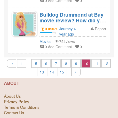
0 Add Comment
0
Bulldog Drummond at Bay
movie review? How did you
like the film Bulldog
0.0
Journey 4
Report
Stars
Drummond at Bay?
year ago
created
Movies
754views
0 Add Comment
0
...
〈
1
5
6
7
8
9
10
11
12
...
13
14
15
〉
ABOUT
About Us
Privacy Policy
Terms & Conditions
Contact Us