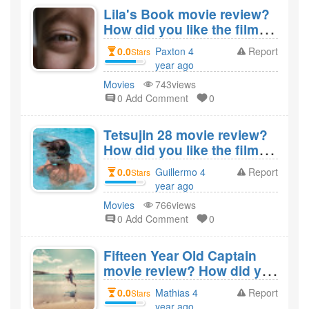
Lila's Book movie review?
How did you like the film
Lila's Book?
0.0
Paxton 4
Report
Stars
year ago
created
Movies
743views
0 Add Comment
0
Tetsujin 28 movie review?
How did you like the film
Tetsujin 28?
0.0
Guillermo 4
Report
Stars
year ago
created
Movies
766views
0 Add Comment
0
Fifteen Year Old Captain
movie review? How did you
like the film Fifteen Year
0.0
Mathias 4
Report
Stars
Old Captain?
year ago