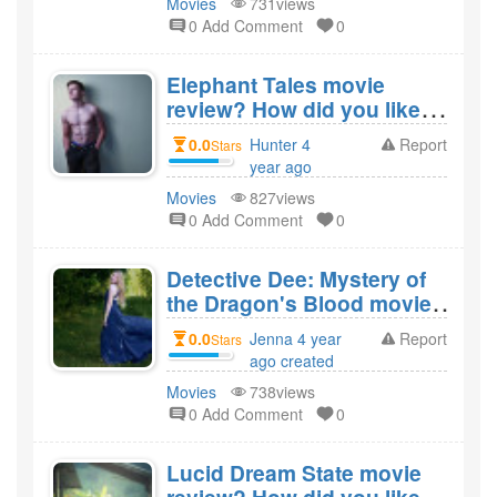
Movies
731views
0 Add Comment
0
Elephant Tales movie
review? How did you like
the film Elephant Tales?
0.0
Hunter 4
Report
Stars
year ago
created
Movies
827views
0 Add Comment
0
Detective Dee: Mystery of
the Dragon's Blood movie
review? How did you like
0.0
Jenna 4 year
Report
Stars
the film Detective Dee:
ago created
Mystery of the Dragon's
Movies
738views
Blood?
0 Add Comment
0
Lucid Dream State movie