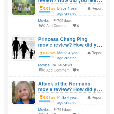
review? How did you like
the film Lucid Dream
0.0
Bryce 4 year
Report
Stars
State?
ago created
Movies
705views
0 Add Comment
0
Princess Chang Ping
movie review? How did you
like the film Princess
0.0
Marco 4 year
Report
Stars
Chang Ping?
ago created
Movies
740views
0 Add Comment
0
Attack of the Normans
movie review? How did you
like the film Attack of the
0.0
Philip 4 year
Report
Stars
Normans?
ago created
Movies
791views