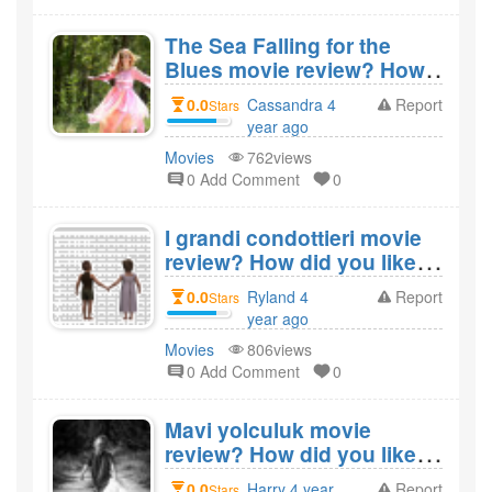
The Sea Falling for the
Blues movie review? How
did you like the film The
0.0
Cassandra 4
Report
Stars
Sea Falling for the Blues?
year ago
created
Movies
762views
0 Add Comment
0
I grandi condottieri movie
review? How did you like
the film I grandi
0.0
Ryland 4
Report
Stars
condottieri?
year ago
created
Movies
806views
0 Add Comment
0
Mavi yolculuk movie
review? How did you like
the film Mavi yolculuk?
0.0
Harry 4 year
Report
Stars