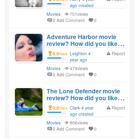
ago created
Movies
701views
0 Add Comment
0
Adventure Harbor movie
review? How did you like
the film Adventure
0.0
Leighton 4
Report
Stars
Harbor?
year ago
created
Movies
479views
0 Add Comment
0
The Lone Defender movie
review? How did you like
the film The Lone
0.0
Clark 4 year
Report
Stars
Defender?
ago created
Movies
806views
0 Add Comment
0