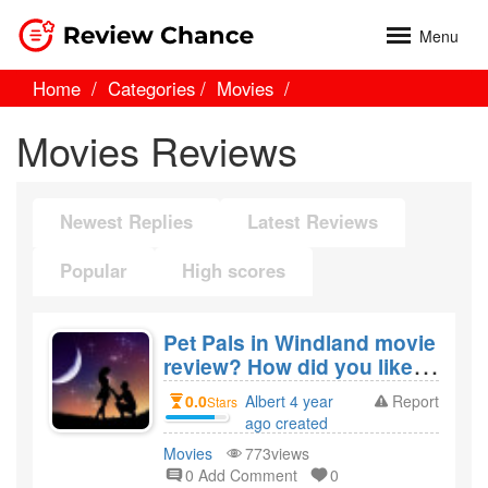
Menu
Home
Categories
Movies
Movies Reviews
Newest Replies
Latest Reviews
Popular
High scores
Pet Pals in Windland movie
review? How did you like
the film Pet Pals in
0.0
Albert 4 year
Report
Stars
Windland?
ago created
Movies
773views
0 Add Comment
0