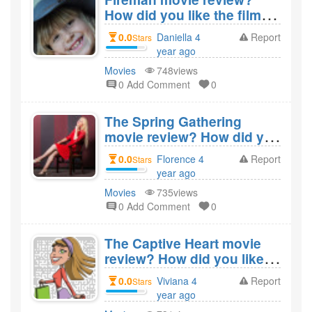
How did you like the film
Fireman?
0.0
Daniella 4
Report
Stars
year ago
created
Movies
748views
0 Add Comment
0
The Spring Gathering
movie review? How did you
like the film The Spring
0.0
Florence 4
Report
Stars
Gathering?
year ago
created
Movies
735views
0 Add Comment
0
The Captive Heart movie
review? How did you like
the film The Captive
0.0
Viviana 4
Report
Stars
Heart?
year ago
created