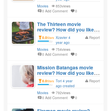
created
Movies
853views
0 Add Comment
0
The Thirteen movie
review? How did you like
the film The Thirteen?
0.0
Xzavier 4
Report
Stars
year ago
created
Movies
754views
0 Add Comment
0
Mission Batangas movie
review? How did you like
the film Mission
0.0
Tori 4 year
Report
Stars
Batangas?
ago created
Movies
792views
0 Add Comment
0
Fireman movie review?