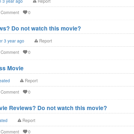
n 3 year ago
Report
d Comment
0
s? Do not watch this movie?
er 3 year ago
Report
d Comment
0
ss Movie
eated
Report
d Comment
0
vie Reviews? Do not watch this movie?
ated
Report
d Comment
0