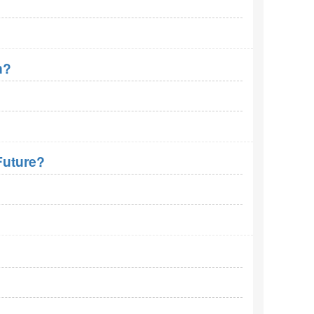
n?
Future?