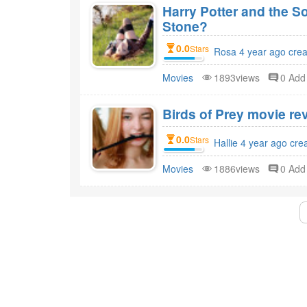
Harry Potter and the S
Stone?
0.0
Stars
Rosa 4 year ago cre
Movies
1893views
0 Ad
Birds of Prey movie rev
0.0
Stars
Hallie 4 year ago cre
Movies
1886views
0 Ad