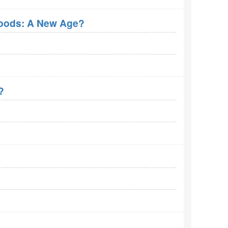
roods: A New Age?
?