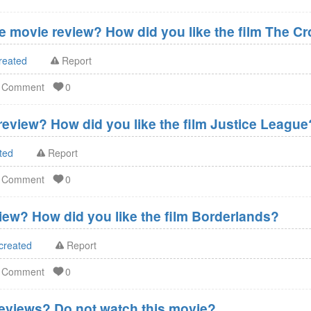
 movie review? How did you like the film The C
reated
Report
d Comment
0
eview? How did you like the film Justice League
ted
Report
d Comment
0
ew? How did you like the film Borderlands?
created
Report
d Comment
0
eviews? Do not watch this movie?