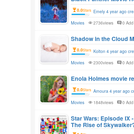
0.0
Stars
Emely 4 year ago cre
Movies
2736views
0 Ad
Shadow in the Cloud M
0.0
Stars
Kolton 4 year ago cr
Movies
2300views
0 Ad
Enola Holmes movie re
0.0
Stars
Amoura 4 year ago c
Movies
1848views
0 Ad
Star Wars: Episode IX 
The Rise of Skywalker