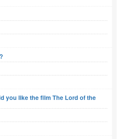
r?
 you like the film The Lord of the