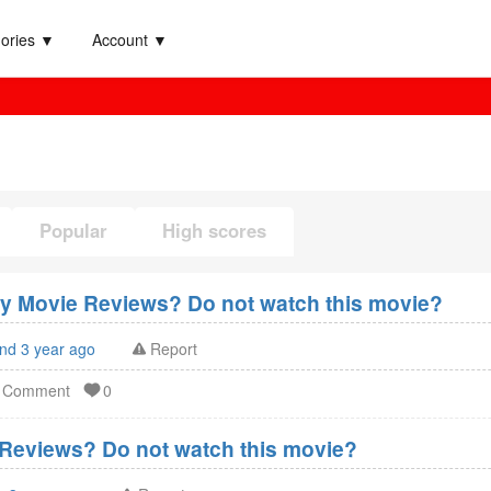
ories ▼
Account ▼
Popular
High scores
xy Movie Reviews? Do not watch this movie?
and 3 year ago
Report
d Comment
0
Reviews? Do not watch this movie?