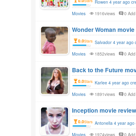
0.0
Stars
Rowen 4 year ago cr
Movies
1916views
0 Ad
Wonder Woman movie r
0.0
Stars
Salvador 4 year ago 
Movies
1852views
0 Ad
Back to the Future mov
0.0
Stars
Karlee 4 year ago cr
Movies
1891views
0 Ad
Inception movie review
0.0
Stars
Antonella 4 year ago
Movies
1974views
0 Ad