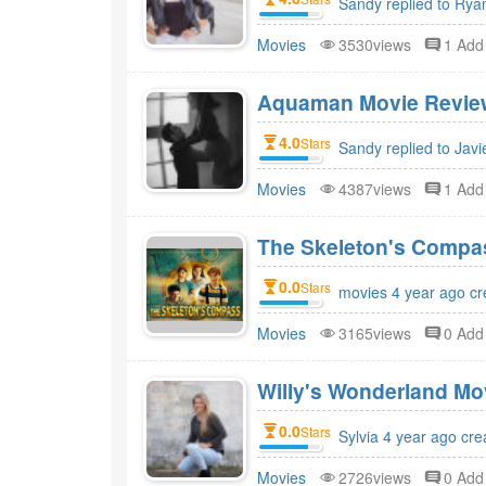
Sandy replied to Rya
Movies
3530views
1 Ad
Aquaman Movie Review
4.0
Stars
Sandy replied to Javi
Movies
4387views
1 Ad
The Skeleton's Compa
0.0
Stars
movies 4 year ago cr
Movies
3165views
0 Ad
Willy's Wonderland Mo
0.0
Stars
Sylvia 4 year ago cre
Movies
2726views
0 Ad