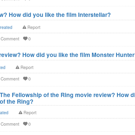
w? How did you like the film Interstellar?
created
Report
d Comment
0
eview? How did you like the film Monster Hunte
ted
Report
d Comment
0
 The Fellowship of the Ring movie review? How did
of the Ring?
eated
Report
d Comment
0