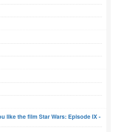
 like the film Star Wars: Episode IX -