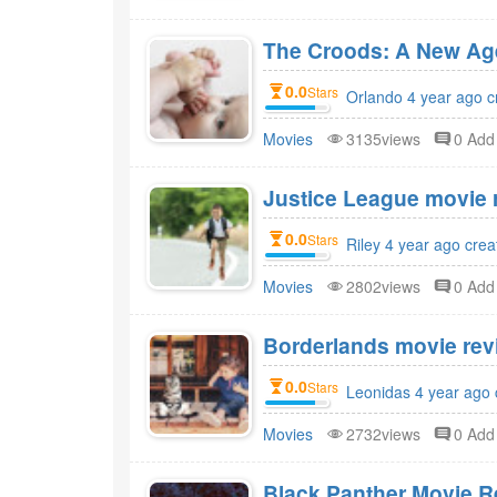
The Croods: A New Age
0.0
Stars
Orlando 4 year ago c
Movies
3135views
0 Ad
Justice League movie r
0.0
Stars
Riley 4 year ago crea
Movies
2802views
0 Ad
Borderlands movie revi
0.0
Stars
Leonidas 4 year ago 
Movies
2732views
0 Ad
Black Panther Movie R