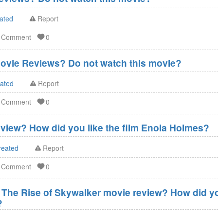
ated
Report
d Comment
0
ovie Reviews? Do not watch this movie?
eated
Report
d Comment
0
view? How did you like the film Enola Holmes?
reated
Report
d Comment
0
- The Rise of Skywalker movie review? How did you
?