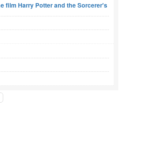
e film Harry Potter and the Sorcerer's