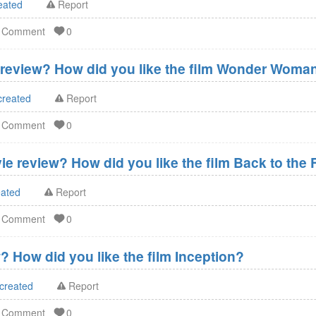
eated
Report
d Comment
0
eview? How did you like the film Wonder Woma
created
Report
d Comment
0
ie review? How did you like the film Back to the 
eated
Report
d Comment
0
? How did you like the film Inception?
 created
Report
d Comment
0