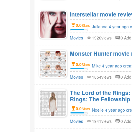
Interstellar movie revie
0.0
Stars
Julianna 4 year ago 
Movies
1926views
0 Ad
Monster Hunter movie r
0.0
Stars
Mike 4 year ago crea
Movies
1854views
0 Ad
The Lord of the Rings:
Rings: The Fellowship 
0.0
Stars
Noelle 4 year ago cr
Movies
1941views
0 Ad