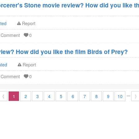
orcerer's Stone movie review? How did you like th
ated
Report
d Comment
0
iew? How did you like the film Birds of Prey?
ated
Report
d Comment
0
...
〈
1
2
3
4
5
6
7
8
9
10
〉