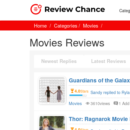
Categ
Home
Categories
Movies
Movies Reviews
Newest Replies
Latest Reviews
Guardians of the Gala
4.0
Stars
Sandy replied to Ryl
Movies
3610views
1 Ad
Thor: Ragnarok Movie 
4.0
Stars