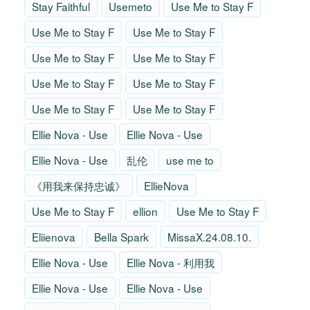
Stay Faithful
Usemeto
Use Me to Stay F
Use Me to Stay F
Use Me to Stay F
Use Me to Stay F
Use Me to Stay F
Use Me to Stay F
Use Me to Stay F
Use Me to Stay F
Use Me to Stay F
Ellie Nova - Use
Ellie Nova - Use
Ellie Nova - Use
乱伦
use me to
《用我来保持忠诚》
EllieNova
Use Me to Stay F
ellion
Use Me to Stay F
Eliienova
Bella Spark
MissaX.24.08.10.
Ellie Nova - Use
Ellie Nova - 利用我
Ellie Nova - Use
Ellie Nova - Use