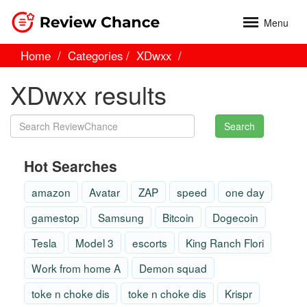
Menu
Home
Categories
XDwxx
XDwxx results
Search
Hot Searches
amazon
Avatar
ZAP
speed
one day
gamestop
Samsung
Bitcoin
Dogecoin
Tesla
Model 3
escorts
King Ranch Flori
Work from home A
Demon squad
toke n choke dis
toke n choke dis
Krispr