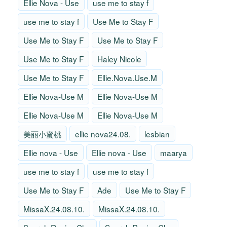
Ellie Nova - Use
use me to stay f
use me to stay f
Use Me to Stay F
Use Me to Stay F
Use Me to Stay F
Use Me to Stay F
Haley Nicole
Use Me to Stay F
Ellie.Nova.Use.M
Ellie Nova-Use M
Ellie Nova-Use M
Ellie Nova-Use M
Ellie Nova-Use M
美丽小蜜桃
ellie nova24.08.
lesbian
Ellie nova - Use
Ellie nova - Use
maarya
use me to stay f
use me to stay f
Use Me to Stay F
Ade
Use Me to Stay F
MissaX.24.08.10.
MissaX.24.08.10.