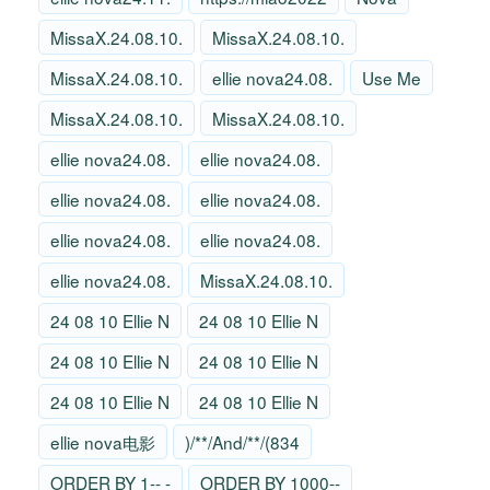
MissaX.24.08.10.
MissaX.24.08.10.
MissaX.24.08.10.
ellie nova24.08.
Use Me
MissaX.24.08.10.
MissaX.24.08.10.
ellie nova24.08.
ellie nova24.08.
ellie nova24.08.
ellie nova24.08.
ellie nova24.08.
ellie nova24.08.
ellie nova24.08.
MissaX.24.08.10.
24 08 10 Ellie N
24 08 10 Ellie N
24 08 10 Ellie N
24 08 10 Ellie N
24 08 10 Ellie N
24 08 10 Ellie N
ellie nova电影
)/**/And/**/(834
ORDER BY 1-- -
ORDER BY 1000--