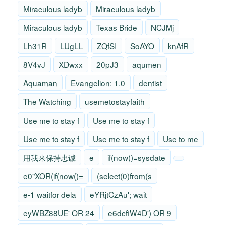
Miraculous ladyb
Miraculous ladyb
Miraculous ladyb
Texas Bride
NCJMj
Lh31R
LUgLL
ZQfSI
SoAYO
knAfR
8V4vJ
XDwxx
20pJ3
aqumen
Aquaman
Evangelion: 1.0
dentist
The Watching
usemetostayfaith
Use me to stay f
Use me to stay f
Use me to stay f
Use me to stay f
Use to me
用我来保持忠诚
e
if(now()=sysdate
e0"XOR(if(now()=
(select(0)from(s
e-1 waitfor dela
eYRjtCzAu'; wait
eyWBZ88UE' OR 24
e6dcfiW4D') OR 9