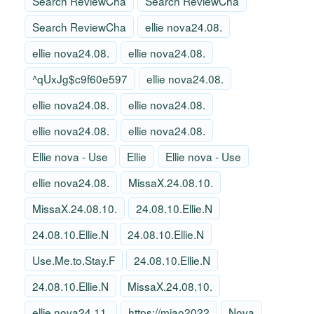
Search ReviewCha
Search ReviewCha
Search ReviewCha
ellie nova24.08.
ellie nova24.08.
ellie nova24.08.
^qUxJg$c9f60e597
ellie nova24.08.
ellie nova24.08.
ellie nova24.08.
ellie nova24.08.
ellie nova24.08.
Ellie nova - Use
Ellie
Ellie nova - Use
ellie nova24.08.
MissaX.24.08.10.
MissaX.24.08.10.
24.08.10.Ellie.N
24.08.10.Ellie.N
24.08.10.Ellie.N
Use.Me.to.Stay.F
24.08.10.Ellie.N
24.08.10.Ellie.N
MissaX.24.08.10.
ellie nova24.11.
https://miao2022
Nova