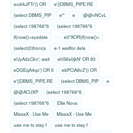
exdrkJFTr')) OR
e'||DBMS_PIPE.RE
(select DBMS_PIP
e'"
e
@@vNCvL
(select 198766*6
(select 198766*6
if(now()=sysdate
e0"XOR(if(now()=
(select(0)from(s
e-1 waitfor dela
eUyAdzCkn'; wait
ehS6s0jkN' OR 93
eDGEqA4qc') OR 5
ebPCiA8vZ')) OR
e'||DBMS_PIPE.RE
(select DBMS_PIP
e
@@ACUXP
(select 198766*6
(select 198766*6
Ellie Nova
MissaX - Use Me
MissaX - Use Me
uae me to stay f
uae me to stay f