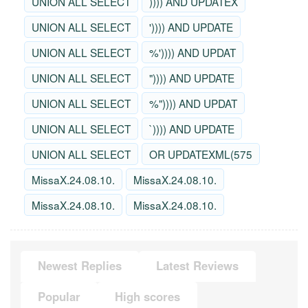
UNION ALL SELECT
)))) AND UPDATEX
UNION ALL SELECT
')))) AND UPDATE
UNION ALL SELECT
%')))) AND UPDAT
UNION ALL SELECT
")))) AND UPDATE
UNION ALL SELECT
%")))) AND UPDAT
UNION ALL SELECT
`)))) AND UPDATE
UNION ALL SELECT
OR UPDATEXML(575
MissaX.24.08.10.
MissaX.24.08.10.
MissaX.24.08.10.
MissaX.24.08.10.
Newest Replies
Latest Reviews
Popular
High scores