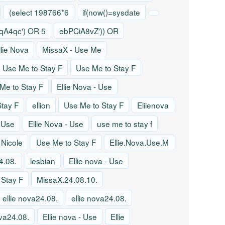
(select 198766*6
if(now()=sysdate
A4qc') OR 5
ebPCiA8vZ')) OR
llie Nova
MissaX - Use Me
Use Me to Stay F
Use Me to Stay F
Me to Stay F
Ellie Nova - Use
tay F
ellion
Use Me to Stay F
Eliienova
- Use
Ellie Nova - Use
use me to stay f
 Nicole
Use Me to Stay F
Ellie.Nova.Use.M
4.08.
lesbian
Ellie nova - Use
 Stay F
MissaX.24.08.10.
ellie nova24.08.
ellie nova24.08.
ova24.08.
Ellie nova - Use
Ellie