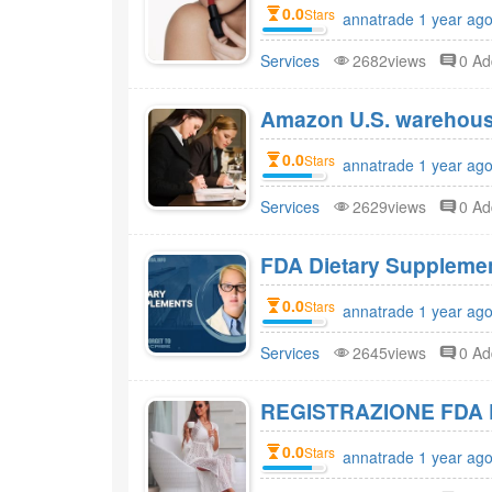
0.0
Stars
annatrade 1 year ago
Services
2682views
0 A
Amazon U.S. warehou
0.0
Stars
annatrade 1 year ago
Services
2629views
0 A
0.0
Stars
annatrade 1 year ago
Services
2645views
0 A
REGISTRAZIONE FDA 
0.0
Stars
annatrade 1 year ago