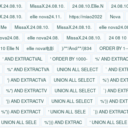
X.24.08.10.
MissaX.24.08.10.
24.08.10.Ellie.N
24.08.10
X.24.08.10.
ellie nova24.11.
https://miao2022
Nova
 Me
MissaX.24.08.10.
MissaX.24.08.10.
ellie nova24.0
 nova24.08.
ellie nova24.08.
MissaX.24.08.10.
24 08 10 
10 Ellie N
ellie nova电影
)/**/And/**/(834
ORDER BY 1--
' AND EXTRACTVAL
' ORDER BY 1000-
%' AND EXTRA
%" AND EXTRACTVA
UNION ALL SELECT
` AND EX
') AND EXTRACTVA
UNION ALL SELECT
%') AND EX
%") AND EXTRACTV
UNION ALL SELECT
`) AND EX
')) AND EXTRACTV
UNION ALL SELECT
%')) AND EX
%")) AND EXTRACT
' UNION ALL SELE
`)) AND EXTRAC
' UNION ALL SELE
%'))) AND EXTRAC
' UNION ALL SELE