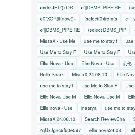
exdrkJFTr')) OR
e'||DBMS_PIPE.RE
(s
e0"XOR(if(now()=
(select(0)from(s
e-1 
e'||DBMS_PIPE.RE
(select DBMS_PIP
MissaX - Use Me
uae me to stay f
uae 
Use Me to Stay F
Use Me to Stay F
Use
Ellie Nova - Use
Ellie Nova - Use
乱伦
Bella Spark
MissaX.24.08.10.
Ellie No
use me to stay f
Use Me to Stay F
Use 
Ellie Nova-Use M
Ellie Nova-Use M
Ell
Ellie nova - Use
maarya
use me to stay
MissaX.24.08.10.
Search ReviewCha
^qUxJg$c9f60e597
ellie nova24.08.
el