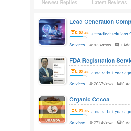
Newest Replies
Latest Reviews
Lead Generation Compa
0.0
Stars
accordtechsolutions 
Services
433views
0 Ad
FDA Registr
0.0
Stars
annatrade 1 year ago
Services
2667views
0 A
Organic Cocoa
0.0
Stars
annatrade 1 year ago
Services
2714views
0 A