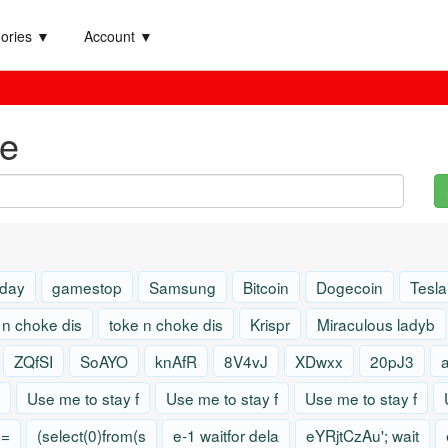
ories ▼
Account ▼
e
 day
gamestop
Samsung
Bitcoin
Dogecoin
Tesla
 n choke dis
toke n choke dis
Krispr
Miraculous ladyb
ZQfSI
SoAYO
knAfR
8V4vJ
XDwxx
20pJ3
Use me to stay f
Use me to stay f
Use me to stay f
)=
(select(0)from(s
e-1 waitfor dela
eYRjtCzAu'; wait