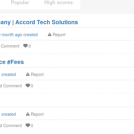
Popular
High scores
ny | Accord Tech Solutions
9 month ago created
Report
d Comment
0
ation Service #Fees
 created
Report
dd Comment
0
 created
Report
dd Comment
0