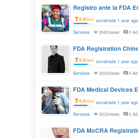
Registro ante la FDA 
0.0
Stars
annatrade 1 year ago
Services
2682views
0 A
FDA Registration Chi
0.0
Stars
annatrade 1 year ago
Services
2632views
0 A
FDA Medical Devices E
0.0
Stars
annatrade 1 year ago
Services
2632views
0 A
FDA MoCRA Registratio