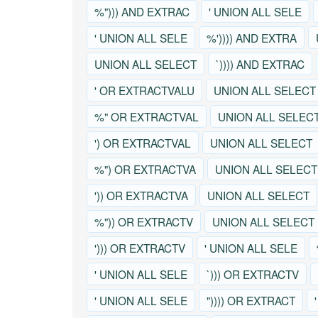
%"))) AND EXTRAC
' UNION ALL SELE
' UNION ALL SELE
%')))) AND EXTRA
UNION ALL SELECT
`)))) AND EXTRAC
' OR EXTRACTVALU
UNION ALL SELECT
%" OR EXTRACTVAL
UNION ALL SELEC
') OR EXTRACTVAL
UNION ALL SELECT
%") OR EXTRACTVA
UNION ALL SELECT
')) OR EXTRACTVA
UNION ALL SELECT
%")) OR EXTRACTV
UNION ALL SELECT
'))) OR EXTRACTV
' UNION ALL SELE
' UNION ALL SELE
`))) OR EXTRACTV
' UNION ALL SELE
")))) OR EXTRACT