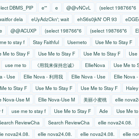
elect DBMS_PIP
e'"
e
@@vNCvL
(select 198766*6
waitfor dela
eUyAdzCkn'; wait
ehS6s0jkN' OR 93
eDGEq
e
@@ACUXP
(select 198766*6
(select 198766*6
E
me to stay f
Stay Faithful
Usemeto
Use Me to Stay F
 Me to Stay F
Use Me to Stay F
Use Me to Stay F
Use 
use me to
《用我来保持忠诚》
EllieNova
Use Me to S
va - Use
Ellie Nova - 利用我
Ellie Nova - Use
Ellie Nova 
Me to Stay F
Use Me to Stay F
Use Me to Stay F
Haley
ie Nova-Use M
Ellie Nova-Use M
美丽小蜜桃
ellie nova2
 f
use me to stay f
Use Me to Stay F
Ade
Use Me to
Search ReviewCha
Search ReviewCha
ellie nova24.08.
lie nova24.08.
ellie nova24.08.
ellie nova24.08.
ellie n