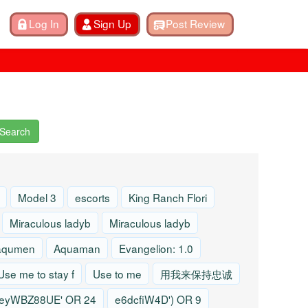
Search
Model 3
escorts
King Ranch Flori
Miraculous ladyb
Miraculous ladyb
aqumen
Aquaman
Evangelion: 1.0
Use me to stay f
Use to me
用我来保持忠诚
eyWBZ88UE' OR 24
e6dcfiW4D') OR 9