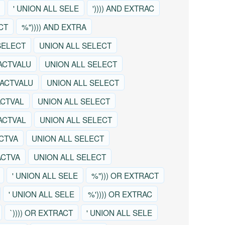
' UNION ALL SELE
')))) AND EXTRAC
CT
%")))) AND EXTRA
SELECT
UNION ALL SELECT
ACTVALU
UNION ALL SELECT
RACTVALU
UNION ALL SELECT
ACTVAL
UNION ALL SELECT
RACTVAL
UNION ALL SELECT
ACTVA
UNION ALL SELECT
ACTVA
UNION ALL SELECT
' UNION ALL SELE
%"))) OR EXTRACT
' UNION ALL SELE
%')))) OR EXTRAC
`)))) OR EXTRACT
' UNION ALL SELE