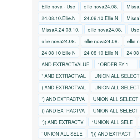
Ellie nova - Use
ellie nova24.08.
Missa
24.08.10.Ellie.N
24.08.10.Ellie.N
Missa
MissaX.24.08.10.
ellie nova24.08.
Use
ellie nova24.08.
ellie nova24.08.
ellie
24 08 10 Ellie N
24 08 10 Ellie N
24 08 
AND EXTRACTVALUE
' ORDER BY 1-- -
" AND EXTRACTVAL
UNION ALL SELECT
) AND EXTRACTVAL
UNION ALL SELECT
") AND EXTRACTVA
UNION ALL SELECT
)) AND EXTRACTVA
UNION ALL SELECT
")) AND EXTRACTV
' UNION ALL SELE
' UNION ALL SELE
'))) AND EXTRACT