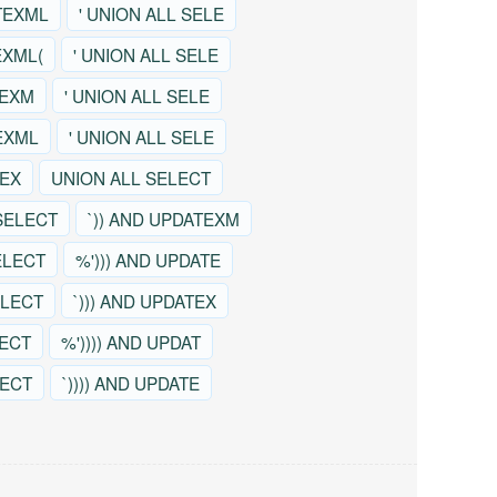
TEXML
' UNION ALL SELE
EXML(
' UNION ALL SELE
TEXM
' UNION ALL SELE
EXML
' UNION ALL SELE
TEX
UNION ALL SELECT
SELECT
`)) AND UPDATEXM
ELECT
%'))) AND UPDATE
ELECT
`))) AND UPDATEX
LECT
%')))) AND UPDAT
LECT
`)))) AND UPDATE