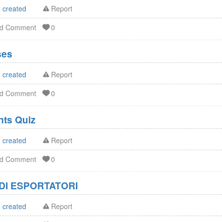
 created
Report
dd Comment
0
ses
 created
Report
dd Comment
0
FDA Dietary Supplements Quiz
 created
Report
dd Comment
0
DI ESPORTATORI
 created
Report