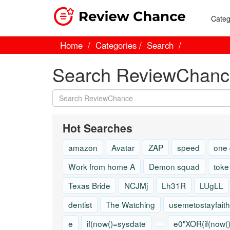
Categ
Home
Categories
Search
Search ReviewChanc
Hot Searches
amazon
Avatar
ZAP
speed
one
Work from home A
Demon squad
toke
Texas Bride
NCJMj
Lh31R
LUgLL
dentist
The Watching
usemetostayfaith
e
if(now()=sysdate
e0"XOR(if(now(