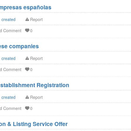
Empresas españolas
 created
Report
dd Comment
0
nese companies
 created
Report
dd Comment
0
stablishment Registration
 created
Report
dd Comment
0
n & Listing Service Offer