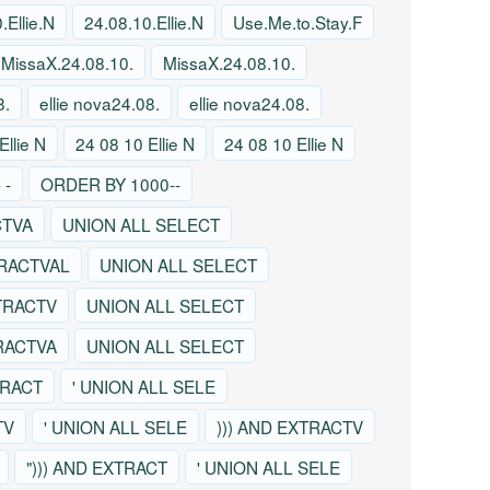
.Ellie.N
24.08.10.Ellie.N
Use.Me.to.Stay.F
MissaX.24.08.10.
MissaX.24.08.10.
8.
ellie nova24.08.
ellie nova24.08.
Ellie N
24 08 10 Ellie N
24 08 10 Ellie N
 -
ORDER BY 1000--
CTVA
UNION ALL SELECT
TRACTVAL
UNION ALL SELECT
TRACTV
UNION ALL SELECT
TRACTVA
UNION ALL SELECT
TRACT
' UNION ALL SELE
TV
' UNION ALL SELE
))) AND EXTRACTV
"))) AND EXTRACT
' UNION ALL SELE