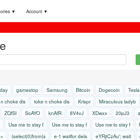
ories ▼
Account ▼
e
 day
gamestop
Samsung
Bitcoin
Dogecoin
Tesla
 n choke dis
toke n choke dis
Krispr
Miraculous ladyb
ZQfSI
SoAYO
knAfR
8V4vJ
XDwxx
20pJ3
Use me to stay f
Use me to stay f
Use me to stay f
)=
(select(0)from(s
e-1 waitfor dela
eYRjtCzAu'; wait