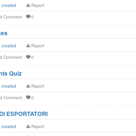
 created
Report
dd Comment
0
ses
 created
Report
dd Comment
0
FDA Dietary Supplements Quiz
 created
Report
dd Comment
0
DI ESPORTATORI
 created
Report