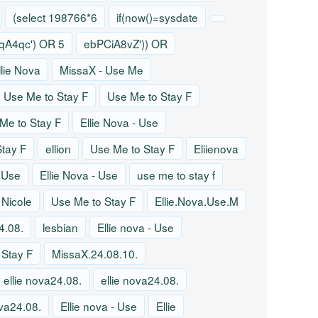
(select 198766*6
if(now()=sysdate
A4qc') OR 5
ebPCiA8vZ')) OR
llie Nova
MissaX - Use Me
Use Me to Stay F
Use Me to Stay F
Me to Stay F
Ellie Nova - Use
tay F
ellion
Use Me to Stay F
Eliienova
- Use
Ellie Nova - Use
use me to stay f
 Nicole
Use Me to Stay F
Ellie.Nova.Use.M
4.08.
lesbian
Ellie nova - Use
 Stay F
MissaX.24.08.10.
ellie nova24.08.
ellie nova24.08.
ova24.08.
Ellie nova - Use
Ellie