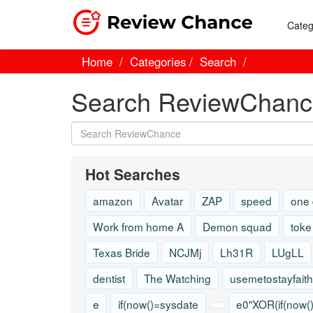
Categ
Home
Categories
Search
Search ReviewChanc
Hot Searches
amazon
Avatar
ZAP
speed
one
Work from home A
Demon squad
toke
Texas Bride
NCJMj
Lh31R
LUgLL
dentist
The Watching
usemetostayfaith
e
if(now()=sysdate
e0"XOR(if(now(