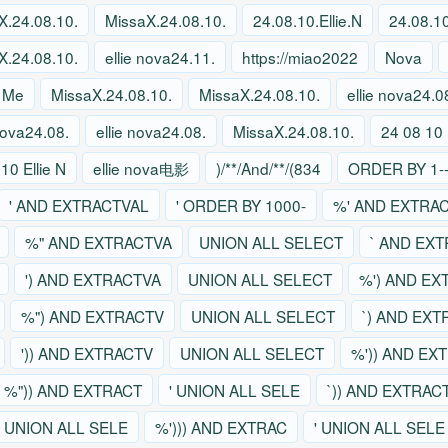
X.24.08.10.
MissaX.24.08.10.
24.08.10.Ellie.N
24.08.10
X.24.08.10.
ellie nova24.11.
https://miao2022
Nova
 Me
MissaX.24.08.10.
MissaX.24.08.10.
ellie nova24.0
 nova24.08.
ellie nova24.08.
MissaX.24.08.10.
24 08 10 
10 Ellie N
ellie nova电影
)/**/And/**/(834
ORDER BY 1--
' AND EXTRACTVAL
' ORDER BY 1000-
%' AND EXTRA
%" AND EXTRACTVA
UNION ALL SELECT
` AND EX
') AND EXTRACTVA
UNION ALL SELECT
%') AND EX
%") AND EXTRACTV
UNION ALL SELECT
`) AND EX
')) AND EXTRACTV
UNION ALL SELECT
%')) AND EX
%")) AND EXTRACT
' UNION ALL SELE
`)) AND EXTRAC
' UNION ALL SELE
%'))) AND EXTRAC
' UNION ALL SELE