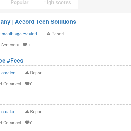
Popular
High scores
ny | Accord Tech Solutions
9 month ago created
Report
d Comment
0
ation Service #Fees
 created
Report
dd Comment
0
 created
Report
dd Comment
0