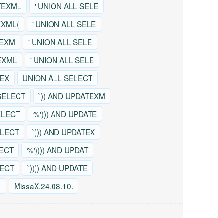
TEXML
' UNION ALL SELE
EXML(
' UNION ALL SELE
TEXM
' UNION ALL SELE
EXML
' UNION ALL SELE
TEX
UNION ALL SELECT
SELECT
`)) AND UPDATEXM
ELECT
%'))) AND UPDATE
ELECT
`))) AND UPDATEX
LECT
%')))) AND UPDAT
LECT
`)))) AND UPDATE
.
MissaX.24.08.10.