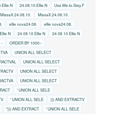
.Ellie.N
24.08.10.Ellie.N
Use.Me.to.Stay.F
MissaX.24.08.10.
MissaX.24.08.10.
8.
ellie nova24.08.
ellie nova24.08.
Ellie N
24 08 10 Ellie N
24 08 10 Ellie N
 -
ORDER BY 1000--
CTVA
UNION ALL SELECT
TRACTVAL
UNION ALL SELECT
TRACTV
UNION ALL SELECT
TRACTVA
UNION ALL SELECT
TRACT
' UNION ALL SELE
TV
' UNION ALL SELE
))) AND EXTRACTV
"))) AND EXTRACT
' UNION ALL SELE