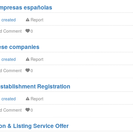
Empresas españolas
 created
Report
dd Comment
0
nese companies
 created
Report
dd Comment
0
stablishment Registration
 created
Report
dd Comment
0
n & Listing Service Offer