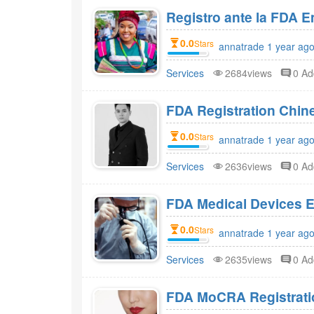
Registro ante la FDA 
0.0
Stars
annatrade 1 year ago
Services
2684views
0 A
FDA Registration Chi
0.0
Stars
annatrade 1 year ago
Services
2636views
0 A
FDA Medical Devices E
0.0
Stars
annatrade 1 year ago
Services
2635views
0 A
FDA MoCRA Registratio