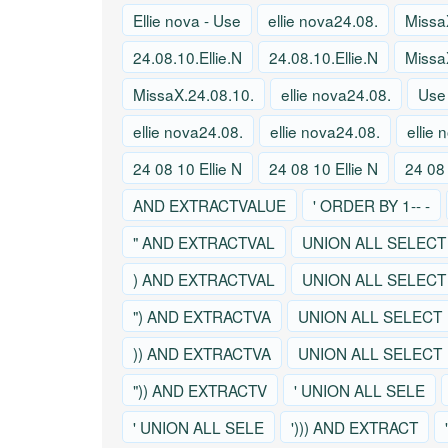
Ellie nova - Use
ellie nova24.08.
Missa
24.08.10.Ellie.N
24.08.10.Ellie.N
Missa
MissaX.24.08.10.
ellie nova24.08.
Use
ellie nova24.08.
ellie nova24.08.
ellie
24 08 10 Ellie N
24 08 10 Ellie N
24 08 
AND EXTRACTVALUE
' ORDER BY 1-- -
" AND EXTRACTVAL
UNION ALL SELECT
) AND EXTRACTVAL
UNION ALL SELECT
") AND EXTRACTVA
UNION ALL SELECT
)) AND EXTRACTVA
UNION ALL SELECT
")) AND EXTRACTV
' UNION ALL SELE
' UNION ALL SELE
'))) AND EXTRACT