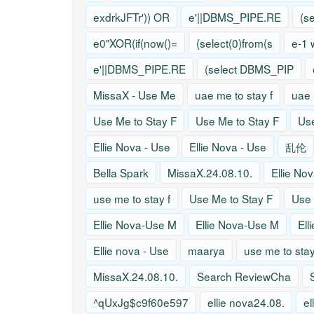
exdrkJFTr')) OR
e'||DBMS_PIPE.RE
(s
e0"XOR(if(now()=
(select(0)from(s
e-1 
e'||DBMS_PIPE.RE
(select DBMS_PIP
MissaX - Use Me
uae me to stay f
uae 
Use Me to Stay F
Use Me to Stay F
Use
Ellie Nova - Use
Ellie Nova - Use
乱伦
Bella Spark
MissaX.24.08.10.
Ellie No
use me to stay f
Use Me to Stay F
Use 
Ellie Nova-Use M
Ellie Nova-Use M
Ell
Ellie nova - Use
maarya
use me to stay
MissaX.24.08.10.
Search ReviewCha
^qUxJg$c9f60e597
ellie nova24.08.
el