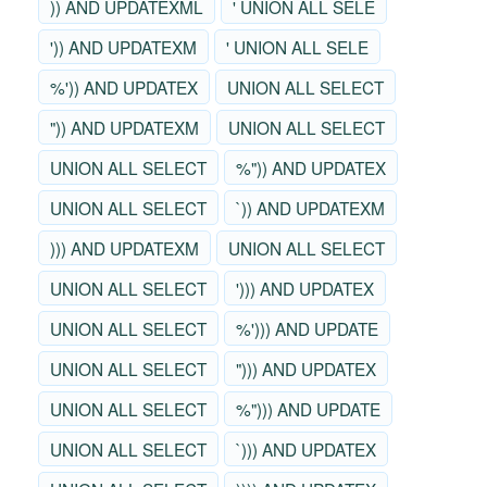
)) AND UPDATEXML
' UNION ALL SELE
')) AND UPDATEXM
' UNION ALL SELE
%')) AND UPDATEX
UNION ALL SELECT
")) AND UPDATEXM
UNION ALL SELECT
UNION ALL SELECT
%")) AND UPDATEX
UNION ALL SELECT
`)) AND UPDATEXM
))) AND UPDATEXM
UNION ALL SELECT
UNION ALL SELECT
'))) AND UPDATEX
UNION ALL SELECT
%'))) AND UPDATE
UNION ALL SELECT
"))) AND UPDATEX
UNION ALL SELECT
%"))) AND UPDATE
UNION ALL SELECT
`))) AND UPDATEX