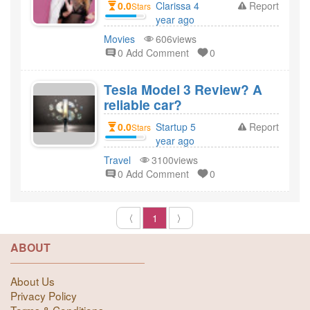
0.0
Clarissa 4
Report
Stars
year ago
created
Movies
606views
0 Add Comment
0
Tesla Model 3 Review? A
reliable car?
0.0
Startup 5
Report
Stars
year ago
created
Travel
3100views
0 Add Comment
0
〈
1
〉
ABOUT
About Us
Privacy Policy