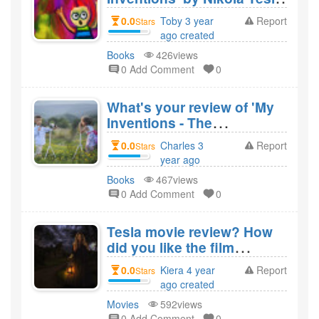
and would you recommend
0.0
Toby 3 year
Report
Stars
it?
ago created
Books
426views
0 Add Comment
0
What's your review of 'My
Inventions - The
Autobiography of Nikola
0.0
Charles 3
Report
Stars
Tesla' by Nikola Tesla and
year ago
would you recommend
created
Books
467views
it?
0 Add Comment
0
Tesla movie review? How
did you like the film
Tesla?
0.0
Kiera 4 year
Report
Stars
ago created
Movies
592views
0 Add Comment
0