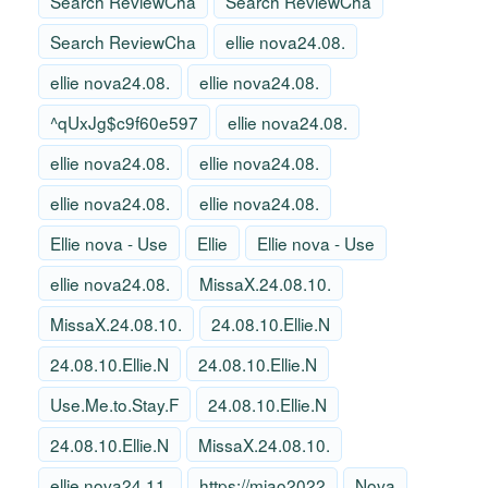
Search ReviewCha
Search ReviewCha
Search ReviewCha
ellie nova24.08.
ellie nova24.08.
ellie nova24.08.
^qUxJg$c9f60e597
ellie nova24.08.
ellie nova24.08.
ellie nova24.08.
ellie nova24.08.
ellie nova24.08.
Ellie nova - Use
Ellie
Ellie nova - Use
ellie nova24.08.
MissaX.24.08.10.
MissaX.24.08.10.
24.08.10.Ellie.N
24.08.10.Ellie.N
24.08.10.Ellie.N
Use.Me.to.Stay.F
24.08.10.Ellie.N
24.08.10.Ellie.N
MissaX.24.08.10.
ellie nova24.11.
https://miao2022
Nova