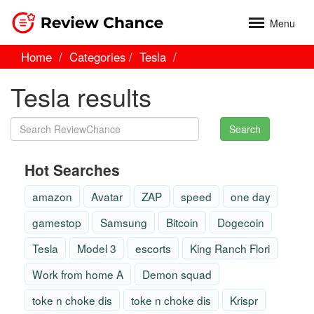
Menu
Home
Categories
Tesla
Tesla results
Search
Hot Searches
amazon
Avatar
ZAP
speed
one day
gamestop
Samsung
Bitcoin
Dogecoin
Tesla
Model 3
escorts
King Ranch Flori
Work from home A
Demon squad
toke n choke dis
toke n choke dis
Krispr