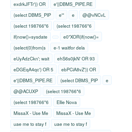
exdrkJFTr')) OR
e'||DBMS_PIPE.RE
(select DBMS_PIP
e'"
e
@@vNCvL
(select 198766*6
(select 198766*6
if(now()=sysdate
e0"XOR(if(now()=
(select(0)from(s
e-1 waitfor dela
eUyAdzCkn'; wait
ehS6s0jkN' OR 93
eDGEqA4qc') OR 5
ebPCiA8vZ')) OR
e'||DBMS_PIPE.RE
(select DBMS_PIP
e
@@ACUXP
(select 198766*6
(select 198766*6
Ellie Nova
MissaX - Use Me
MissaX - Use Me
uae me to stay f
uae me to stay f