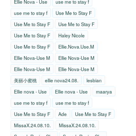
Ellie Nova - Use
use me to stay f
use me to stay f
Use Me to Stay F
Use Me to Stay F
Use Me to Stay F
Use Me to Stay F
Haley Nicole
Use Me to Stay F
Ellie.Nova.Use.M
Ellie Nova-Use M
Ellie Nova-Use M
Ellie Nova-Use M
Ellie Nova-Use M
美丽小蜜桃
ellie nova24.08.
lesbian
Ellie nova - Use
Ellie nova - Use
maarya
use me to stay f
use me to stay f
Use Me to Stay F
Ade
Use Me to Stay F
MissaX.24.08.10.
MissaX.24.08.10.