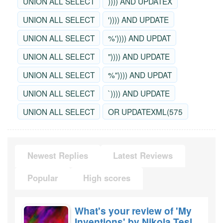
UNION ALL SELECT
)))) AND UPDATEX
UNION ALL SELECT
')))) AND UPDATE
UNION ALL SELECT
%')))) AND UPDAT
UNION ALL SELECT
")))) AND UPDATE
UNION ALL SELECT
%")))) AND UPDAT
UNION ALL SELECT
`)))) AND UPDATE
UNION ALL SELECT
OR UPDATEXML(575
Newest Replies
Latest Reviews
Popular
High scores
What's your review of 'My
Inventions' by Nikola Tesla