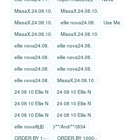
MissaX.24.08.10.
MissaX.24.08.10.
MissaX.24.08.10.
ellie nova24.08.
Use Me
MissaX.24.08.10.
MissaX.24.08.10.
ellie nova24.08.
ellie nova24.08.
ellie nova24.08.
ellie nova24.08.
ellie nova24.08.
ellie nova24.08.
ellie nova24.08.
MissaX.24.08.10.
24 08 10 Ellie N
24 08 10 Ellie N
24 08 10 Ellie N
24 08 10 Ellie N
24 08 10 Ellie N
24 08 10 Ellie N
ellie nova电影
)/**/And/**/(834
ORDER BY 1-- -
ORDER BY 1000--