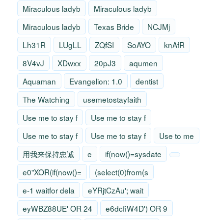
Miraculous ladyb
Miraculous ladyb
Miraculous ladyb
Texas Bride
NCJMj
Lh31R
LUgLL
ZQfSI
SoAYO
knAfR
8V4vJ
XDwxx
20pJ3
aqumen
Aquaman
Evangelion: 1.0
dentist
The Watching
usemetostayfaith
Use me to stay f
Use me to stay f
Use me to stay f
Use me to stay f
Use to me
用我来保持忠诚
e
if(now()=sysdate
e0"XOR(if(now()=
(select(0)from(s
e-1 waitfor dela
eYRjtCzAu'; wait
eyWBZ88UE' OR 24
e6dcfiW4D') OR 9