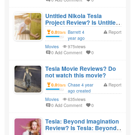
Untitled Nikola Tesla
Project Review? Is Untitled
Nikola Tesla Project a bad
0.0
Barrett 4
Report
Stars
movie?
year ago
created
Movies
975views
0 Add Comment
0
Tesla Movie Reviews? Do
not watch this movie?
0.0
Chase 4 year
Report
Stars
ago created
Movies
635views
0 Add Comment
0
Tesla: Beyond Imagination
Review? Is Tesla: Beyond
Imagination a bad movie?