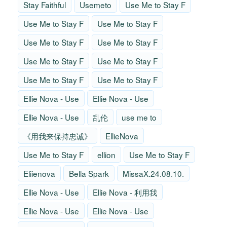
Stay Faithful
Usemeto
Use Me to Stay F
Use Me to Stay F
Use Me to Stay F
Use Me to Stay F
Use Me to Stay F
Use Me to Stay F
Use Me to Stay F
Use Me to Stay F
Use Me to Stay F
Ellie Nova - Use
Ellie Nova - Use
Ellie Nova - Use
乱伦
use me to
《用我来保持忠诚》
EllieNova
Use Me to Stay F
ellion
Use Me to Stay F
Eliienova
Bella Spark
MissaX.24.08.10.
Ellie Nova - Use
Ellie Nova - 利用我
Ellie Nova - Use
Ellie Nova - Use