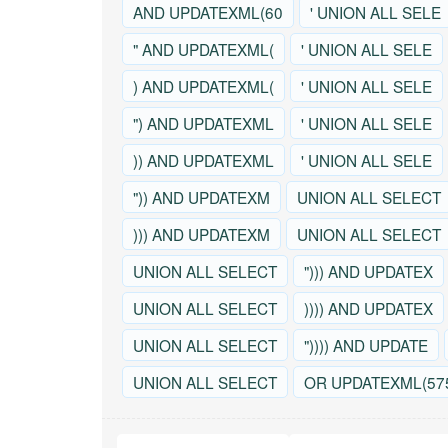
AND UPDATEXML(60
' UNION ALL SELE
" AND UPDATEXML(
' UNION ALL SELE
) AND UPDATEXML(
' UNION ALL SELE
") AND UPDATEXML
' UNION ALL SELE
)) AND UPDATEXML
' UNION ALL SELE
")) AND UPDATEXM
UNION ALL SELECT
))) AND UPDATEXM
UNION ALL SELECT
UNION ALL SELECT
"))) AND UPDATEX
UNION ALL SELECT
)))) AND UPDATEX
UNION ALL SELECT
")))) AND UPDATE
UNION ALL SELECT
OR UPDATEXML(57