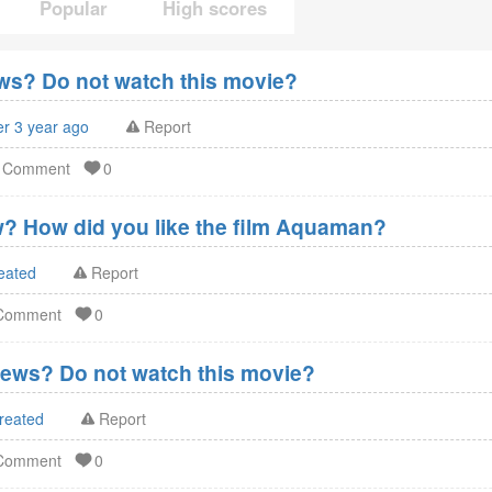
Popular
High scores
s? Do not watch this movie?
er 3 year ago
Report
d Comment
0
? How did you like the film Aquaman?
reated
Report
 Comment
0
ews? Do not watch this movie?
reated
Report
 Comment
0