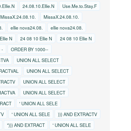
.Ellie.N
24.08.10.Ellie.N
Use.Me.to.Stay.F
MissaX.24.08.10.
MissaX.24.08.10.
8.
ellie nova24.08.
ellie nova24.08.
Ellie N
24 08 10 Ellie N
24 08 10 Ellie N
 -
ORDER BY 1000--
CTVA
UNION ALL SELECT
TRACTVAL
UNION ALL SELECT
TRACTV
UNION ALL SELECT
TRACTVA
UNION ALL SELECT
TRACT
' UNION ALL SELE
TV
' UNION ALL SELE
))) AND EXTRACTV
"))) AND EXTRACT
' UNION ALL SELE