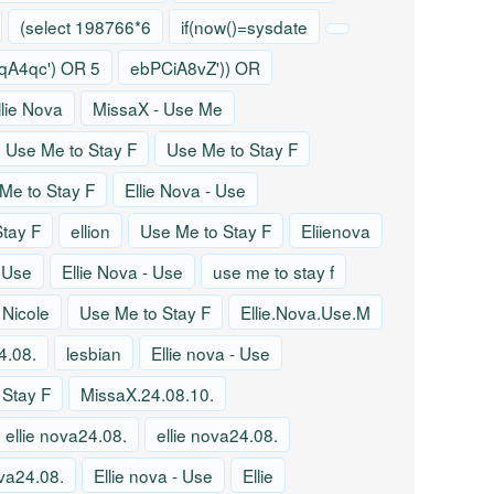
(select 198766*6
if(now()=sysdate
A4qc') OR 5
ebPCiA8vZ')) OR
llie Nova
MissaX - Use Me
Use Me to Stay F
Use Me to Stay F
Me to Stay F
Ellie Nova - Use
tay F
ellion
Use Me to Stay F
Eliienova
- Use
Ellie Nova - Use
use me to stay f
 Nicole
Use Me to Stay F
Ellie.Nova.Use.M
4.08.
lesbian
Ellie nova - Use
 Stay F
MissaX.24.08.10.
ellie nova24.08.
ellie nova24.08.
ova24.08.
Ellie nova - Use
Ellie