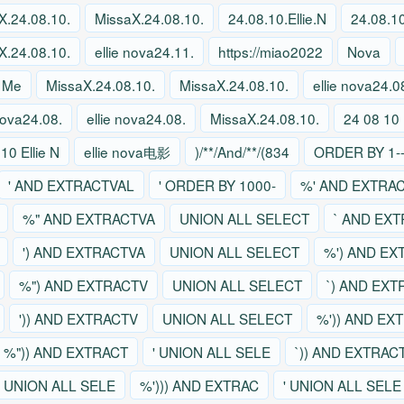
X.24.08.10.
MissaX.24.08.10.
24.08.10.Ellie.N
24.08.10
X.24.08.10.
ellie nova24.11.
https://miao2022
Nova
 Me
MissaX.24.08.10.
MissaX.24.08.10.
ellie nova24.0
 nova24.08.
ellie nova24.08.
MissaX.24.08.10.
24 08 10 
10 Ellie N
ellie nova电影
)/**/And/**/(834
ORDER BY 1--
' AND EXTRACTVAL
' ORDER BY 1000-
%' AND EXTRA
%" AND EXTRACTVA
UNION ALL SELECT
` AND EX
') AND EXTRACTVA
UNION ALL SELECT
%') AND EX
%") AND EXTRACTV
UNION ALL SELECT
`) AND EX
')) AND EXTRACTV
UNION ALL SELECT
%')) AND EX
%")) AND EXTRACT
' UNION ALL SELE
`)) AND EXTRAC
' UNION ALL SELE
%'))) AND EXTRAC
' UNION ALL SELE