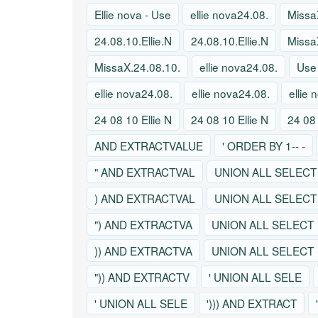
Ellie nova - Use
ellie nova24.08.
Missa
24.08.10.Ellie.N
24.08.10.Ellie.N
Missa
MissaX.24.08.10.
ellie nova24.08.
Use
ellie nova24.08.
ellie nova24.08.
ellie
24 08 10 Ellie N
24 08 10 Ellie N
24 08 
AND EXTRACTVALUE
' ORDER BY 1-- -
" AND EXTRACTVAL
UNION ALL SELECT
) AND EXTRACTVAL
UNION ALL SELECT
") AND EXTRACTVA
UNION ALL SELECT
)) AND EXTRACTVA
UNION ALL SELECT
")) AND EXTRACTV
' UNION ALL SELE
' UNION ALL SELE
'))) AND EXTRACT