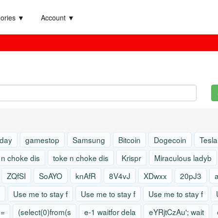
ories ▼
Account ▼
 day
gamestop
Samsung
Bitcoin
Dogecoin
Tesla
 n choke dis
toke n choke dis
Krispr
Miraculous ladyb
ZQfSI
SoAYO
knAfR
8V4vJ
XDwxx
20pJ3
Use me to stay f
Use me to stay f
Use me to stay f
)=
(select(0)from(s
e-1 waitfor dela
eYRjtCzAu'; wait