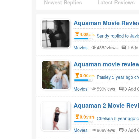
Newest Replies
Latest Reviews
Aquaman Movie Review
4.0
Stars
Sandy replied to Javi
Movies
4382views
1 Ad
Aquaman movie review
0.0
Stars
Paisley 5 year ago c
Movies
599views
0 Add
Aquaman 2 Movie Revi
0.0
Stars
Chelsea 5 year ago c
Movies
606views
0 Add