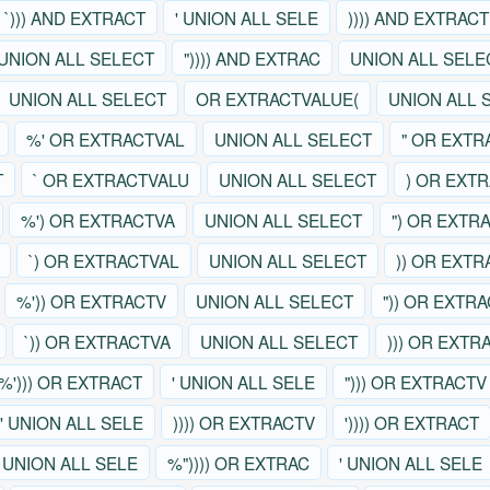
`))) AND EXTRACT
' UNION ALL SELE
)))) AND EXTRACT
UNION ALL SELECT
")))) AND EXTRAC
UNION ALL SELE
UNION ALL SELECT
OR EXTRACTVALUE(
UNION ALL 
%' OR EXTRACTVAL
UNION ALL SELECT
" OR EXTR
T
` OR EXTRACTVALU
UNION ALL SELECT
) OR EXT
%') OR EXTRACTVA
UNION ALL SELECT
") OR EXTR
`) OR EXTRACTVAL
UNION ALL SELECT
)) OR EXT
%')) OR EXTRACTV
UNION ALL SELECT
")) OR EXTR
`)) OR EXTRACTVA
UNION ALL SELECT
))) OR EXTR
%'))) OR EXTRACT
' UNION ALL SELE
"))) OR EXTRACTV
' UNION ALL SELE
)))) OR EXTRACTV
')))) OR EXTRACT
' UNION ALL SELE
%")))) OR EXTRAC
' UNION ALL SELE