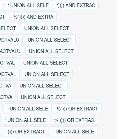
' UNION ALL SELE
')))) AND EXTRAC
CT
%")))) AND EXTRA
SELECT
UNION ALL SELECT
ACTVALU
UNION ALL SELECT
RACTVALU
UNION ALL SELECT
ACTVAL
UNION ALL SELECT
RACTVAL
UNION ALL SELECT
ACTVA
UNION ALL SELECT
ACTVA
UNION ALL SELECT
' UNION ALL SELE
%"))) OR EXTRACT
' UNION ALL SELE
%')))) OR EXTRAC
`)))) OR EXTRACT
' UNION ALL SELE