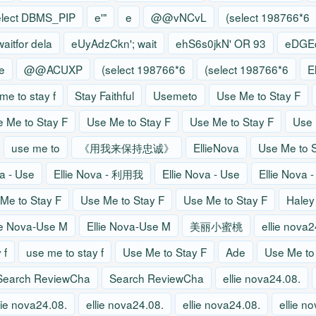
elect DBMS_PIP
e'"
e
@@vNCvL
(select 198766*6
waitfor dela
eUyAdzCkn'; wait
ehS6s0jkN' OR 93
eDGEq
e
@@ACUXP
(select 198766*6
(select 198766*6
E
me to stay f
Stay Faithful
Usemeto
Use Me to Stay F
 Me to Stay F
Use Me to Stay F
Use Me to Stay F
Use 
use me to
《用我来保持忠诚》
EllieNova
Use Me to S
va - Use
Ellie Nova - 利用我
Ellie Nova - Use
Ellie Nova 
Me to Stay F
Use Me to Stay F
Use Me to Stay F
Haley
ie Nova-Use M
Ellie Nova-Use M
美丽小蜜桃
ellie nova2
 f
use me to stay f
Use Me to Stay F
Ade
Use Me to
Search ReviewCha
Search ReviewCha
ellie nova24.08.
lie nova24.08.
ellie nova24.08.
ellie nova24.08.
ellie n