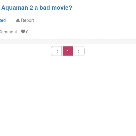
 Aquaman 2 a bad movie?
ted
Report
 Comment
0
〈
1
〉
MY ACCOUNT