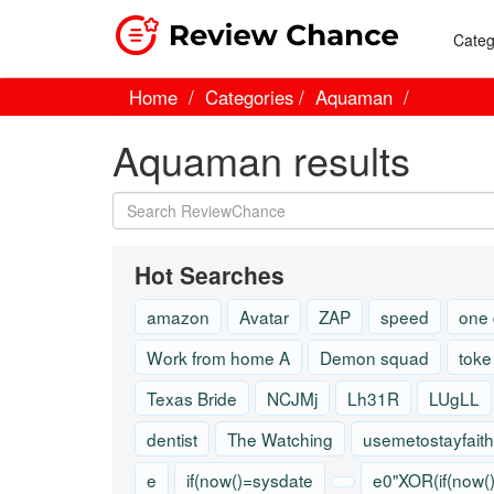
Categ
Home
Categories
Aquaman
Aquaman results
Hot Searches
amazon
Avatar
ZAP
speed
one
Work from home A
Demon squad
toke
Texas Bride
NCJMj
Lh31R
LUgLL
dentist
The Watching
usemetostayfaith
e
if(now()=sysdate
e0"XOR(if(now(