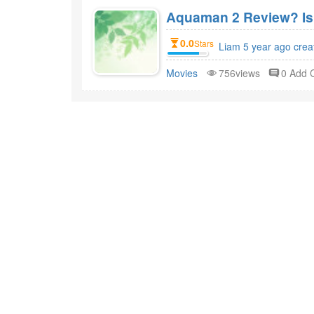
Aquaman 2 Review? Is
0.0
Stars
Liam 5 year ago crea
Movies
756views
0 Add
ABOUT