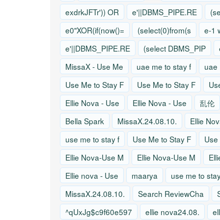
exdrkJFTr')) OR
e'||DBMS_PIPE.RE
(s
e0"XOR(if(now()=
(select(0)from(s
e-1 
e'||DBMS_PIPE.RE
(select DBMS_PIP
MissaX - Use Me
uae me to stay f
uae 
Use Me to Stay F
Use Me to Stay F
Use
Ellie Nova - Use
Ellie Nova - Use
乱伦
Bella Spark
MissaX.24.08.10.
Ellie No
use me to stay f
Use Me to Stay F
Use 
Ellie Nova-Use M
Ellie Nova-Use M
Ell
Ellie nova - Use
maarya
use me to stay
MissaX.24.08.10.
Search ReviewCha
^qUxJg$c9f60e597
ellie nova24.08.
el