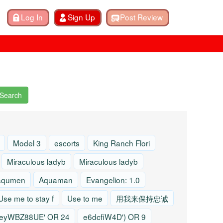
Search
Model 3
escorts
King Ranch Flori
Miraculous ladyb
Miraculous ladyb
aqumen
Aquaman
Evangelion: 1.0
Use me to stay f
Use to me
用我来保持忠诚
eyWBZ88UE' OR 24
e6dcfiW4D') OR 9