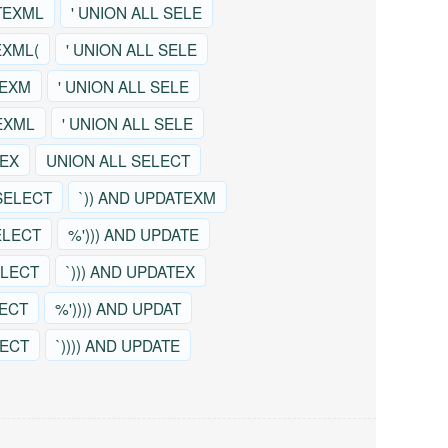
TEXML
' UNION ALL SELE
EXML(
' UNION ALL SELE
TEXM
' UNION ALL SELE
EXML
' UNION ALL SELE
TEX
UNION ALL SELECT
SELECT
`)) AND UPDATEXM
ELECT
%'))) AND UPDATE
ELECT
`))) AND UPDATEX
LECT
%')))) AND UPDAT
LECT
`)))) AND UPDATE