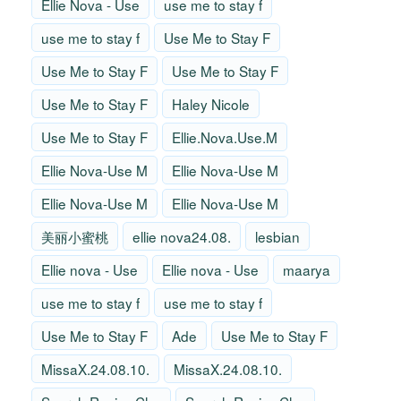
Ellie Nova - Use
use me to stay f
use me to stay f
Use Me to Stay F
Use Me to Stay F
Use Me to Stay F
Use Me to Stay F
Haley Nicole
Use Me to Stay F
Ellie.Nova.Use.M
Ellie Nova-Use M
Ellie Nova-Use M
Ellie Nova-Use M
Ellie Nova-Use M
美丽小蜜桃
ellie nova24.08.
lesbian
Ellie nova - Use
Ellie nova - Use
maarya
use me to stay f
use me to stay f
Use Me to Stay F
Ade
Use Me to Stay F
MissaX.24.08.10.
MissaX.24.08.10.