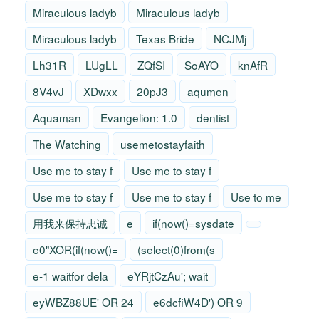
Miraculous ladyb
Miraculous ladyb
Miraculous ladyb
Texas Bride
NCJMj
Lh31R
LUgLL
ZQfSI
SoAYO
knAfR
8V4vJ
XDwxx
20pJ3
aqumen
Aquaman
Evangelion: 1.0
dentist
The Watching
usemetostayfaith
Use me to stay f
Use me to stay f
Use me to stay f
Use me to stay f
Use to me
用我来保持忠诚
e
if(now()=sysdate
e0"XOR(if(now()=
(select(0)from(s
e-1 waitfor dela
eYRjtCzAu'; wait
eyWBZ88UE' OR 24
e6dcfiW4D') OR 9