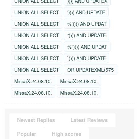
UNION ALL SELECT
)))) AND UPDATEX
UNION ALL SELECT
')))) AND UPDATE
UNION ALL SELECT
%')))) AND UPDAT
UNION ALL SELECT
")))) AND UPDATE
UNION ALL SELECT
%")))) AND UPDAT
UNION ALL SELECT
`)))) AND UPDATE
UNION ALL SELECT
OR UPDATEXML(575
MissaX.24.08.10.
MissaX.24.08.10.
MissaX.24.08.10.
MissaX.24.08.10.
Newest Replies
Latest Reviews
Popular
High scores