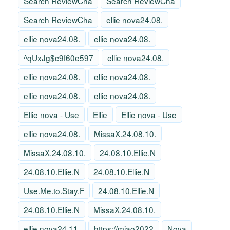
Search ReviewCha
Search ReviewCha
Search ReviewCha
ellie nova24.08.
ellie nova24.08.
ellie nova24.08.
^qUxJg$c9f60e597
ellie nova24.08.
ellie nova24.08.
ellie nova24.08.
ellie nova24.08.
ellie nova24.08.
Ellie nova - Use
Ellie
Ellie nova - Use
ellie nova24.08.
MissaX.24.08.10.
MissaX.24.08.10.
24.08.10.Ellie.N
24.08.10.Ellie.N
24.08.10.Ellie.N
Use.Me.to.Stay.F
24.08.10.Ellie.N
24.08.10.Ellie.N
MissaX.24.08.10.
ellie nova24.11.
https://miao2022
Nova