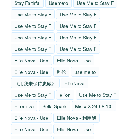
Stay Faithful
Usemeto
Use Me to Stay F
Use Me to Stay F
Use Me to Stay F
Use Me to Stay F
Use Me to Stay F
Use Me to Stay F
Use Me to Stay F
Use Me to Stay F
Use Me to Stay F
Ellie Nova - Use
Ellie Nova - Use
Ellie Nova - Use
乱伦
use me to
《用我来保持忠诚》
EllieNova
Use Me to Stay F
ellion
Use Me to Stay F
Eliienova
Bella Spark
MissaX.24.08.10.
Ellie Nova - Use
Ellie Nova - 利用我
Ellie Nova - Use
Ellie Nova - Use