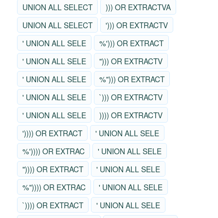
UNION ALL SELECT
))) OR EXTRACTVA
UNION ALL SELECT
'))) OR EXTRACTV
' UNION ALL SELE
%'))) OR EXTRACT
' UNION ALL SELE
"))) OR EXTRACTV
' UNION ALL SELE
%"))) OR EXTRACT
' UNION ALL SELE
`))) OR EXTRACTV
' UNION ALL SELE
)))) OR EXTRACTV
')))) OR EXTRACT
' UNION ALL SELE
%')))) OR EXTRAC
' UNION ALL SELE
")))) OR EXTRACT
' UNION ALL SELE
%")))) OR EXTRAC
' UNION ALL SELE
`)))) OR EXTRACT
' UNION ALL SELE