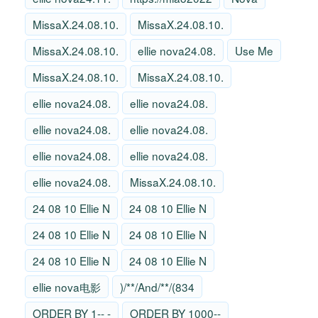
MissaX.24.08.10.
MissaX.24.08.10.
MissaX.24.08.10.
ellie nova24.08.
Use Me
MissaX.24.08.10.
MissaX.24.08.10.
ellie nova24.08.
ellie nova24.08.
ellie nova24.08.
ellie nova24.08.
ellie nova24.08.
ellie nova24.08.
ellie nova24.08.
MissaX.24.08.10.
24 08 10 Ellie N
24 08 10 Ellie N
24 08 10 Ellie N
24 08 10 Ellie N
24 08 10 Ellie N
24 08 10 Ellie N
ellie nova电影
)/**/And/**/(834
ORDER BY 1-- -
ORDER BY 1000--