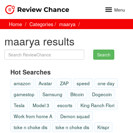
Menu
Home
Categories
maarya
maarya results
Search
Hot Searches
amazon
Avatar
ZAP
speed
one day
gamestop
Samsung
Bitcoin
Dogecoin
Tesla
Model 3
escorts
King Ranch Flori
Work from home A
Demon squad
toke n choke dis
toke n choke dis
Krispr