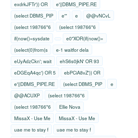
exdrkJFTr')) OR
e'||DBMS_PIPE.RE
(select DBMS_PIP
e'"
e
@@vNCvL
(select 198766*6
(select 198766*6
if(now()=sysdate
e0"XOR(if(now()=
(select(0)from(s
e-1 waitfor dela
eUyAdzCkn'; wait
ehS6s0jkN' OR 93
eDGEqA4qc') OR 5
ebPCiA8vZ')) OR
e'||DBMS_PIPE.RE
(select DBMS_PIP
e
@@ACUXP
(select 198766*6
(select 198766*6
Ellie Nova
MissaX - Use Me
MissaX - Use Me
uae me to stay f
uae me to stay f