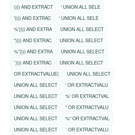
)))) AND EXTRACT
' UNION ALL SELE
')))) AND EXTRAC
' UNION ALL SELE
%')))) AND EXTRA
UNION ALL SELECT
")))) AND EXTRAC
UNION ALL SELECT
%")))) AND EXTRA
UNION ALL SELECT
`)))) AND EXTRAC
UNION ALL SELECT
OR EXTRACTVALUE(
UNION ALL SELECT
UNION ALL SELECT
' OR EXTRACTVALU
UNION ALL SELECT
%' OR EXTRACTVAL
UNION ALL SELECT
" OR EXTRACTVALU
UNION ALL SELECT
%" OR EXTRACTVAL
UNION ALL SELECT
` OR EXTRACTVALU