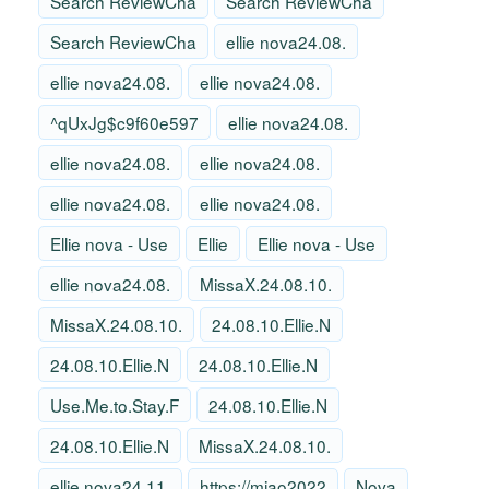
Search ReviewCha
Search ReviewCha
Search ReviewCha
ellie nova24.08.
ellie nova24.08.
ellie nova24.08.
^qUxJg$c9f60e597
ellie nova24.08.
ellie nova24.08.
ellie nova24.08.
ellie nova24.08.
ellie nova24.08.
Ellie nova - Use
Ellie
Ellie nova - Use
ellie nova24.08.
MissaX.24.08.10.
MissaX.24.08.10.
24.08.10.Ellie.N
24.08.10.Ellie.N
24.08.10.Ellie.N
Use.Me.to.Stay.F
24.08.10.Ellie.N
24.08.10.Ellie.N
MissaX.24.08.10.
ellie nova24.11.
https://miao2022
Nova