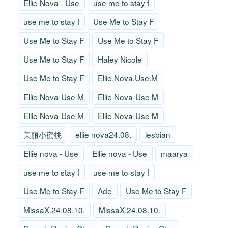
Ellie Nova - Use
use me to stay f
use me to stay f
Use Me to Stay F
Use Me to Stay F
Use Me to Stay F
Use Me to Stay F
Haley Nicole
Use Me to Stay F
Ellie.Nova.Use.M
Ellie Nova-Use M
Ellie Nova-Use M
Ellie Nova-Use M
Ellie Nova-Use M
美丽小蜜桃
ellie nova24.08.
lesbian
Ellie nova - Use
Ellie nova - Use
maarya
use me to stay f
use me to stay f
Use Me to Stay F
Ade
Use Me to Stay F
MissaX.24.08.10.
MissaX.24.08.10.