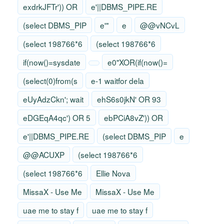
exdrkJFTr')) OR
e'||DBMS_PIPE.RE
(select DBMS_PIP
e'"
e
@@vNCvL
(select 198766*6
(select 198766*6
if(now()=sysdate
e0"XOR(if(now()=
(select(0)from(s
e-1 waitfor dela
eUyAdzCkn'; wait
ehS6s0jkN' OR 93
eDGEqA4qc') OR 5
ebPCiA8vZ')) OR
e'||DBMS_PIPE.RE
(select DBMS_PIP
e
@@ACUXP
(select 198766*6
(select 198766*6
Ellie Nova
MissaX - Use Me
MissaX - Use Me
uae me to stay f
uae me to stay f