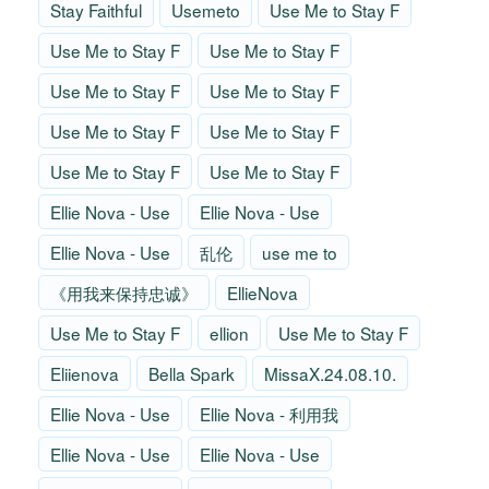
Stay Faithful
Usemeto
Use Me to Stay F
Use Me to Stay F
Use Me to Stay F
Use Me to Stay F
Use Me to Stay F
Use Me to Stay F
Use Me to Stay F
Use Me to Stay F
Use Me to Stay F
Ellie Nova - Use
Ellie Nova - Use
Ellie Nova - Use
乱伦
use me to
《用我来保持忠诚》
EllieNova
Use Me to Stay F
ellion
Use Me to Stay F
Eliienova
Bella Spark
MissaX.24.08.10.
Ellie Nova - Use
Ellie Nova - 利用我
Ellie Nova - Use
Ellie Nova - Use