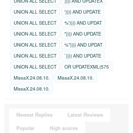
UNION ALL SELECT
)))) AND UPDATEX
UNION ALL SELECT
')))) AND UPDATE
UNION ALL SELECT
%')))) AND UPDAT
UNION ALL SELECT
")))) AND UPDATE
UNION ALL SELECT
%")))) AND UPDAT
UNION ALL SELECT
`)))) AND UPDATE
UNION ALL SELECT
OR UPDATEXML(575
MissaX.24.08.10.
MissaX.24.08.10.
MissaX.24.08.10.
Newest Replies
Latest Reviews
Popular
High scores