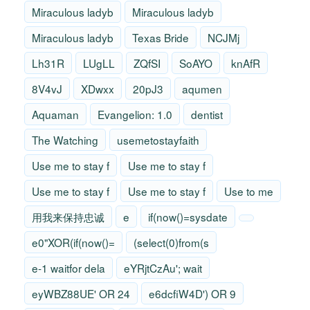
Miraculous ladyb
Miraculous ladyb
Miraculous ladyb
Texas Bride
NCJMj
Lh31R
LUgLL
ZQfSI
SoAYO
knAfR
8V4vJ
XDwxx
20pJ3
aqumen
Aquaman
Evangelion: 1.0
dentist
The Watching
usemetostayfaith
Use me to stay f
Use me to stay f
Use me to stay f
Use me to stay f
Use to me
用我来保持忠诚
e
if(now()=sysdate
e0"XOR(if(now()=
(select(0)from(s
e-1 waitfor dela
eYRjtCzAu'; wait
eyWBZ88UE' OR 24
e6dcfiW4D') OR 9