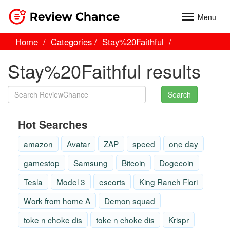
Menu
Home
Categories
Stay%20Faithful
Stay%20Faithful results
Search
Hot Searches
amazon
Avatar
ZAP
speed
one day
gamestop
Samsung
Bitcoin
Dogecoin
Tesla
Model 3
escorts
King Ranch Flori
Work from home A
Demon squad
toke n choke dis
toke n choke dis
Krispr