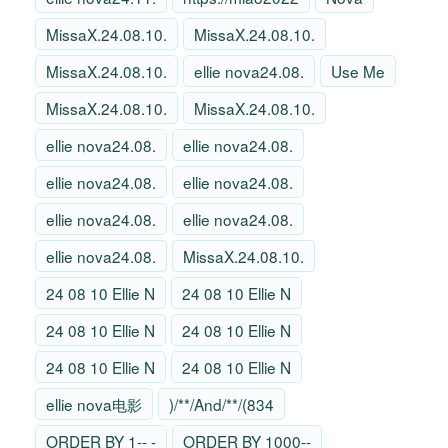
MissaX.24.08.10.
MissaX.24.08.10.
MissaX.24.08.10.
ellie nova24.08.
Use Me
MissaX.24.08.10.
MissaX.24.08.10.
ellie nova24.08.
ellie nova24.08.
ellie nova24.08.
ellie nova24.08.
ellie nova24.08.
ellie nova24.08.
ellie nova24.08.
MissaX.24.08.10.
24 08 10 Ellie N
24 08 10 Ellie N
24 08 10 Ellie N
24 08 10 Ellie N
24 08 10 Ellie N
24 08 10 Ellie N
ellie nova电影
)/**/And/**/(834
ORDER BY 1-- -
ORDER BY 1000--