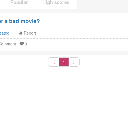
Popular
High scores
pr a bad movie?
eated
Report
 Comment
0
〈
1
〉