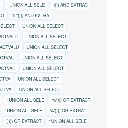
' UNION ALL SELE
')))) AND EXTRAC
CT
%")))) AND EXTRA
SELECT
UNION ALL SELECT
ACTVALU
UNION ALL SELECT
RACTVALU
UNION ALL SELECT
ACTVAL
UNION ALL SELECT
RACTVAL
UNION ALL SELECT
ACTVA
UNION ALL SELECT
ACTVA
UNION ALL SELECT
' UNION ALL SELE
%"))) OR EXTRACT
' UNION ALL SELE
%')))) OR EXTRAC
`)))) OR EXTRACT
' UNION ALL SELE