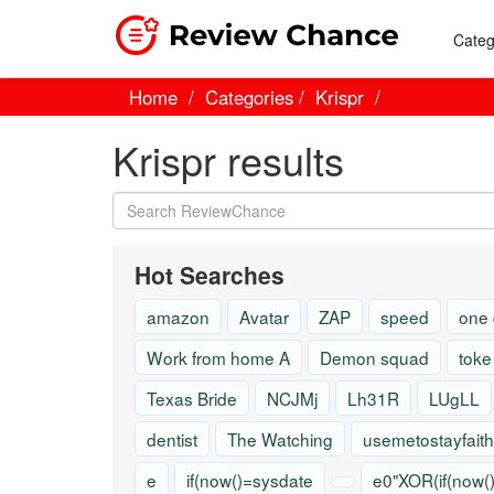
Categ
Home
Categories
Krispr
Krispr results
Hot Searches
amazon
Avatar
ZAP
speed
one
Work from home A
Demon squad
toke
Texas Bride
NCJMj
Lh31R
LUgLL
dentist
The Watching
usemetostayfaith
e
if(now()=sysdate
e0"XOR(if(now(