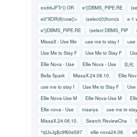
exdrkJFTr')) OR
e'||DBMS_PIPE.RE
(s
e0"XOR(if(now()=
(select(0)from(s
e-1 
e'||DBMS_PIPE.RE
(select DBMS_PIP
MissaX - Use Me
uae me to stay f
uae 
Use Me to Stay F
Use Me to Stay F
Use
Ellie Nova - Use
Ellie Nova - Use
乱伦
Bella Spark
MissaX.24.08.10.
Ellie No
use me to stay f
Use Me to Stay F
Use 
Ellie Nova-Use M
Ellie Nova-Use M
Ell
Ellie nova - Use
maarya
use me to stay
MissaX.24.08.10.
Search ReviewCha
^qUxJg$c9f60e597
ellie nova24.08.
el