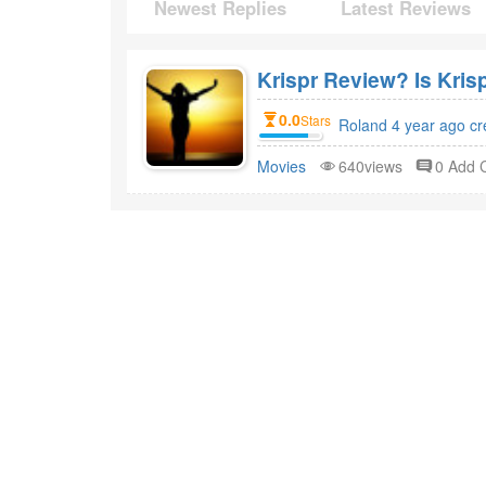
Newest Replies
Latest Reviews
Krispr Review? Is Kris
0.0
Stars
Roland 4 year ago cr
Movies
640views
0 Add