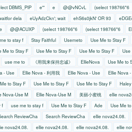
elect DBMS_PIP
e'"
e
@@vNCvL
(select 198766*6
waitfor dela
eUyAdzCkn'; wait
ehS6s0jkN' OR 93
eDGEq
e
@@ACUXP
(select 198766*6
(select 198766*6
E
me to stay f
Stay Faithful
Usemeto
Use Me to Stay F
 Me to Stay F
Use Me to Stay F
Use Me to Stay F
Use 
use me to
《用我来保持忠诚》
EllieNova
Use Me to S
va - Use
Ellie Nova - 利用我
Ellie Nova - Use
Ellie Nova 
Me to Stay F
Use Me to Stay F
Use Me to Stay F
Haley
ie Nova-Use M
Ellie Nova-Use M
美丽小蜜桃
ellie nova2
 f
use me to stay f
Use Me to Stay F
Ade
Use Me to
Search ReviewCha
Search ReviewCha
ellie nova24.08.
lie nova24.08.
ellie nova24.08.
ellie nova24.08.
ellie n