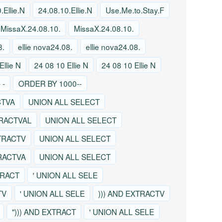
.Ellie.N
24.08.10.Ellie.N
Use.Me.to.Stay.F
MissaX.24.08.10.
MissaX.24.08.10.
8.
ellie nova24.08.
ellie nova24.08.
Ellie N
24 08 10 Ellie N
24 08 10 Ellie N
 -
ORDER BY 1000--
CTVA
UNION ALL SELECT
TRACTVAL
UNION ALL SELECT
TRACTV
UNION ALL SELECT
TRACTVA
UNION ALL SELECT
TRACT
' UNION ALL SELE
TV
' UNION ALL SELE
))) AND EXTRACTV
"))) AND EXTRACT
' UNION ALL SELE