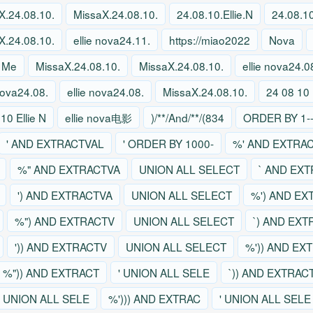
X.24.08.10.
MissaX.24.08.10.
24.08.10.Ellie.N
24.08.10
X.24.08.10.
ellie nova24.11.
https://miao2022
Nova
 Me
MissaX.24.08.10.
MissaX.24.08.10.
ellie nova24.0
 nova24.08.
ellie nova24.08.
MissaX.24.08.10.
24 08 10 
10 Ellie N
ellie nova电影
)/**/And/**/(834
ORDER BY 1--
' AND EXTRACTVAL
' ORDER BY 1000-
%' AND EXTRA
%" AND EXTRACTVA
UNION ALL SELECT
` AND EX
') AND EXTRACTVA
UNION ALL SELECT
%') AND EX
%") AND EXTRACTV
UNION ALL SELECT
`) AND EX
')) AND EXTRACTV
UNION ALL SELECT
%')) AND EX
%")) AND EXTRACT
' UNION ALL SELE
`)) AND EXTRAC
' UNION ALL SELE
%'))) AND EXTRAC
' UNION ALL SELE