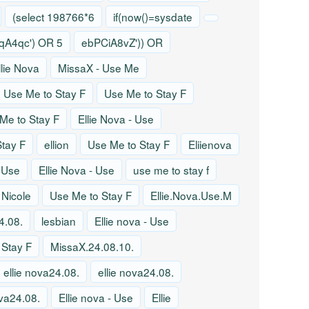
(select 198766*6
if(now()=sysdate
A4qc') OR 5
ebPCiA8vZ')) OR
llie Nova
MissaX - Use Me
Use Me to Stay F
Use Me to Stay F
Me to Stay F
Ellie Nova - Use
tay F
ellion
Use Me to Stay F
Eliienova
- Use
Ellie Nova - Use
use me to stay f
 Nicole
Use Me to Stay F
Ellie.Nova.Use.M
4.08.
lesbian
Ellie nova - Use
 Stay F
MissaX.24.08.10.
ellie nova24.08.
ellie nova24.08.
ova24.08.
Ellie nova - Use
Ellie