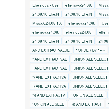
Ellie nova - Use
ellie nova24.08.
Missa
24.08.10.Ellie.N
24.08.10.Ellie.N
Missa
MissaX.24.08.10.
ellie nova24.08.
Use
ellie nova24.08.
ellie nova24.08.
ellie
24 08 10 Ellie N
24 08 10 Ellie N
24 08 
AND EXTRACTVALUE
' ORDER BY 1-- -
" AND EXTRACTVAL
UNION ALL SELECT
) AND EXTRACTVAL
UNION ALL SELECT
") AND EXTRACTVA
UNION ALL SELECT
)) AND EXTRACTVA
UNION ALL SELECT
")) AND EXTRACTV
' UNION ALL SELE
' UNION ALL SELE
'))) AND EXTRACT