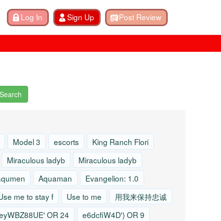
Search
Model 3
escorts
King Ranch Flori
Miraculous ladyb
Miraculous ladyb
aqumen
Aquaman
Evangelion: 1.0
Use me to stay f
Use to me
用我来保持忠诚
eyWBZ88UE' OR 24
e6dcfiW4D') OR 9