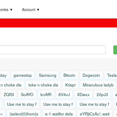
ories ▼
Account ▼
 day
gamestop
Samsung
Bitcoin
Dogecoin
Tesla
 n choke dis
toke n choke dis
Krispr
Miraculous ladyb
ZQfSI
SoAYO
knAfR
8V4vJ
XDwxx
20pJ3
Use me to stay f
Use me to stay f
Use me to stay f
)=
(select(0)from(s
e-1 waitfor dela
eYRjtCzAu'; wait