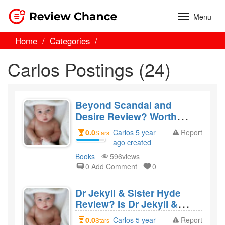
Menu
Home
Categories
Carlos Postings (24)
Beyond Scandal and
Desire Review? Worth
Reading?
0.0
Carlos 5 year
Report
Stars
ago created
Books
596views
0 Add Comment
0
Dr Jekyll & Sister Hyde
Review? Is Dr Jekyll &
Sister Hyde a bad movie?
0.0
Carlos 5 year
Report
Stars