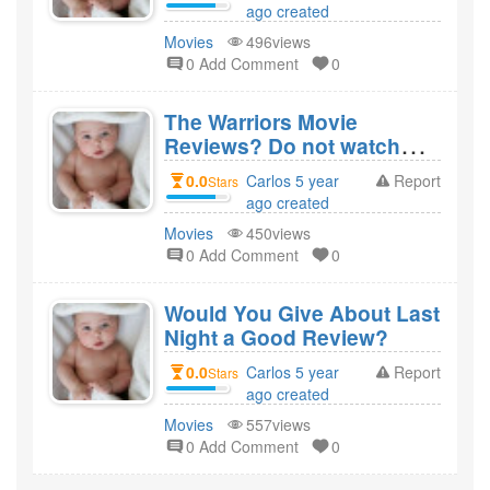
ago created
Movies
496views
0 Add Comment
0
The Warriors Movie
Reviews? Do not watch
this movie?
0.0
Carlos 5 year
Report
Stars
ago created
Movies
450views
0 Add Comment
0
Would You Give About Last
Night a Good Review?
0.0
Carlos 5 year
Report
Stars
ago created
Movies
557views
0 Add Comment
0