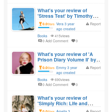
What's your review of
'Stress Test' by Timothy
Geithner and would you
0.0
Vera 3 year
Report
Stars
recommend it?
ago created
Books
415views
0 Add Comment
0
What's your review of 'A
Prison Diary Volume II' by
Jeffrey Archer and would
0.0
Emmy 3 year
Report
Stars
you recommend it?
ago created
Books
690views
0 Add Comment
0
What's your review of
'Simply Rich: Life and
Lessons from the
0.0
Amelia 3
Report
Stars