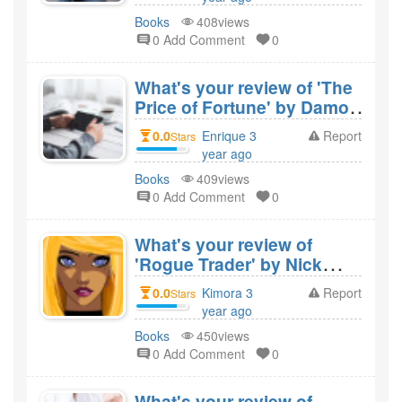
would you recommend
created
Books
408views
it?
0 Add Comment
0
What's your review of 'The
Price of Fortune' by Damon
Kitney and would you
0.0
Enrique 3
Report
Stars
recommend it?
year ago
created
Books
409views
0 Add Comment
0
What's your review of
'Rogue Trader' by Nick
Leeson and would you
0.0
Kimora 3
Report
Stars
recommend it?
year ago
created
Books
450views
0 Add Comment
0
What's your review of