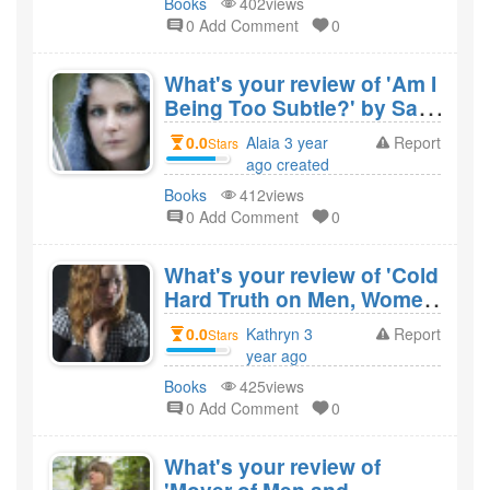
Books
402views
0 Add Comment
0
What's your review of 'Am I
Being Too Subtle?' by Sam
Zell and would you
0.0
Alaia 3 year
Report
Stars
recommend it?
ago created
Books
412views
0 Add Comment
0
What's your review of 'Cold
Hard Truth on Men, Women
& Money' by Kevin O'Leary
0.0
Kathryn 3
Report
Stars
and would you recommend
year ago
it?
created
Books
425views
0 Add Comment
0
What's your review of