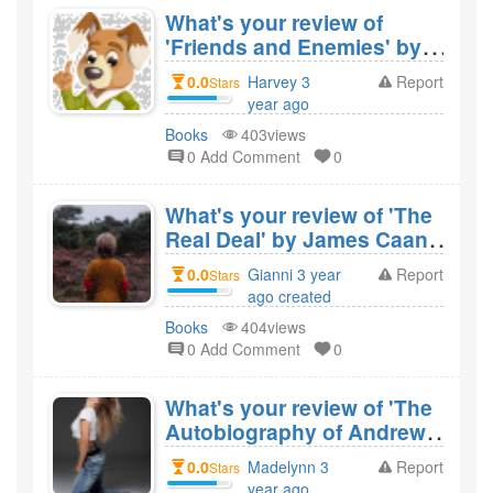
What's your review of
'Friends and Enemies' by
Barbara Amiel and would
0.0
Harvey 3
Report
Stars
you recommend it?
year ago
created
Books
403views
0 Add Comment
0
What's your review of 'The
Real Deal' by James Caan
and would you recommend
0.0
Gianni 3 year
Report
Stars
it?
ago created
Books
404views
0 Add Comment
0
What's your review of 'The
Autobiography of Andrew
Carnegie and His Essay' by
0.0
Madelynn 3
Report
Stars
Andrew Carnegie and
year ago