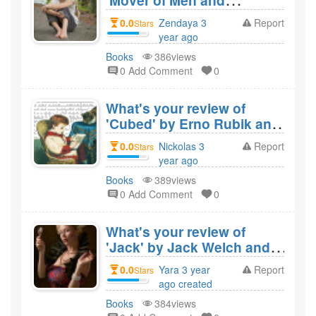
'Mover of Men and
Mountains' by R.G.
0.0
Zendaya 3
Report
Stars
LeTourneau and would you
year ago
recommend it?
created
Books
386views
0 Add Comment
0
What's your review of
'Cubed' by Erno Rubik and
would you recommend
0.0
Nickolas 3
Report
Stars
it?
year ago
created
Books
389views
0 Add Comment
0
What's your review of
'Jack' by Jack Welch and
would you recommend
0.0
Yara 3 year
Report
Stars
it?
ago created
Books
384views