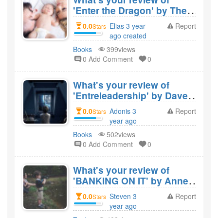
'Enter the Dragon' by Theo
Paphitis and would you
0.0
Elias 3 year
Report
Stars
recommend it?
ago created
Books
399views
0 Add Comment
0
What's your review of
'Entreleadership' by Dave
Ramsey and would you
0.0
Adonis 3
Report
Stars
recommend it?
year ago
created
Books
502views
0 Add Comment
0
What's your review of
'BANKING ON IT' by Anne
Boden and would you
0.0
Steven 3
Report
Stars
recommend it?
year ago
created