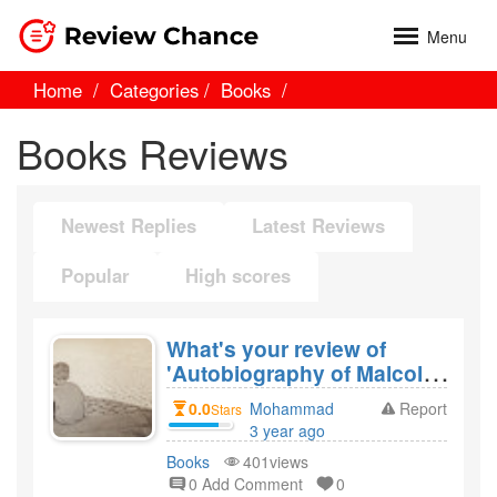
Menu
Home
Categories
Books
Books Reviews
Newest Replies
Latest Reviews
Popular
High scores
What's your review of
'Autobiography of Malcolm
X' by Malcolm X and would
0.0
Mohammad
Report
Stars
you recommend it?
3 year ago
created
Books
401views
0 Add Comment
0