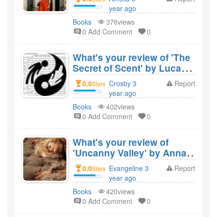
Cofounder of Amway' by
year ago
Rich Devos and would you
created
Books
376views
recommend it?
0 Add Comment
0
What's your review of 'The
Secret of Scent' by Luca
Turin and would you
0.0
Crosby 3
Report
Stars
recommend it?
year ago
created
Books
402views
0 Add Comment
0
What's your review of
'Uncanny Valley' by Anna
Wiener and would you
0.0
Evangeline 3
Report
Stars
recommend it?
year ago
created
Books
420views
0 Add Comment
0