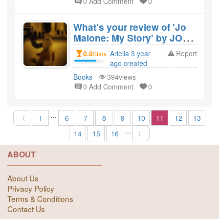
0 Add Comment
0
What's your review of 'Jo
Malone: My Story' by JO
MALONE and would you
0.0
Ariella 3 year
Report
Stars
recommend it?
ago created
Books
394views
0 Add Comment
0
...
〈
1
6
7
8
9
10
11
12
13
...
14
15
16
〉
ABOUT
About Us
Privacy Policy
Terms & Conditions
Contact Us