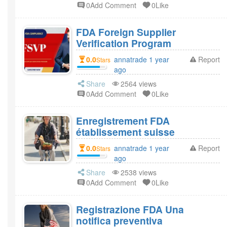
0Add Comment
0Like
FDA Foreign Supplier
Verification Program
0.0
annatrade 1 year
Report
Stars
ago
Share
2564 views
0Add Comment
0Like
Enregistrement FDA
établissement suisse
0.0
annatrade 1 year
Report
Stars
ago
Share
2538 views
0Add Comment
0Like
Registrazione FDA Una
notifica preventiva