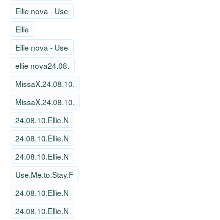
Ellie nova - Use
Ellie
Ellie nova - Use
ellie nova24.08.
MissaX.24.08.10.
MissaX.24.08.10.
24.08.10.Ellie.N
24.08.10.Ellie.N
24.08.10.Ellie.N
Use.Me.to.Stay.F
24.08.10.Ellie.N
24.08.10.Ellie.N