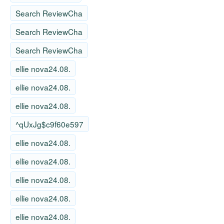
Search ReviewCha
Search ReviewCha
Search ReviewCha
ellie nova24.08.
ellie nova24.08.
ellie nova24.08.
^qUxJg$c9f60e597
ellie nova24.08.
ellie nova24.08.
ellie nova24.08.
ellie nova24.08.
ellie nova24.08.