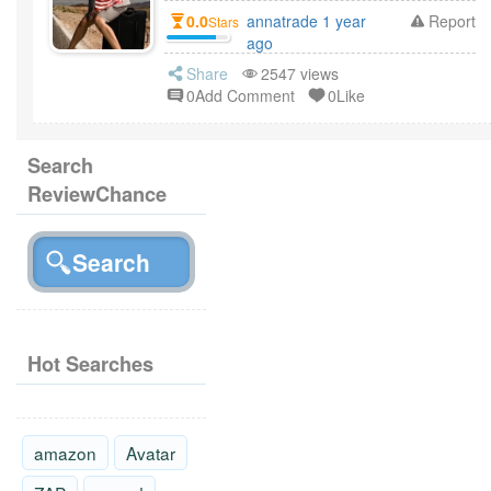
0.0
annatrade 1 year
Report
Stars
ago
Share
2547 views
0Add Comment
0Like
Search
ReviewChance
Hot Searches
amazon
Avatar