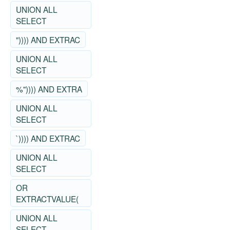
UNION ALL
SELECT
")))) AND EXTRAC
UNION ALL
SELECT
%")))) AND EXTRA
UNION ALL
SELECT
`)))) AND EXTRAC
UNION ALL
SELECT
OR
EXTRACTVALUE(
UNION ALL
SELECT