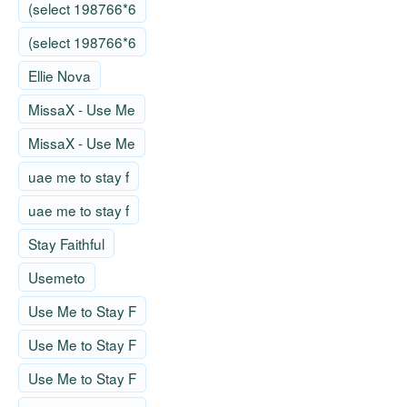
(select 198766*6
(select 198766*6
Ellie Nova
MissaX - Use Me
MissaX - Use Me
uae me to stay f
uae me to stay f
Stay Faithful
Usemeto
Use Me to Stay F
Use Me to Stay F
Use Me to Stay F