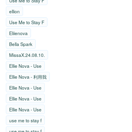
Use Me to Stay F
ellion
Use Me to Stay F
Eliienova
Bella Spark
MissaX.24.08.10.
Ellie Nova - Use
Ellie Nova - 利用我
Ellie Nova - Use
Ellie Nova - Use
Ellie Nova - Use
use me to stay f
use me to stay f