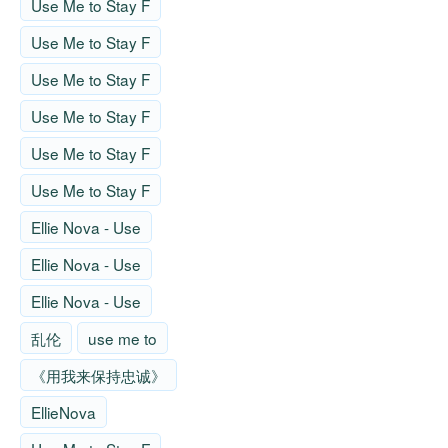
Use Me to Stay F
Use Me to Stay F
Use Me to Stay F
Use Me to Stay F
Use Me to Stay F
Use Me to Stay F
Ellie Nova - Use
Ellie Nova - Use
Ellie Nova - Use
乱伦
use me to
《用我来保持忠诚》
EllieNova