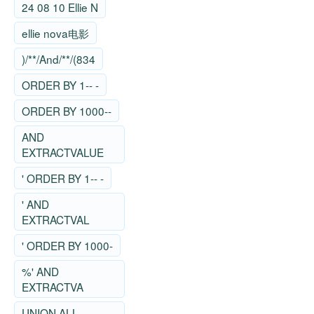
24 08 10 Ellie N
ellie nova电影
)/**/And/**/(834
ORDER BY 1-- -
ORDER BY 1000--
AND
EXTRACTVALUE
' ORDER BY 1-- -
' AND
EXTRACTVAL
' ORDER BY 1000-
%' AND
EXTRACTVA
UNION ALL