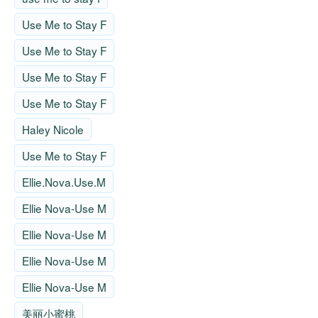
Use Me to Stay F
Use Me to Stay F
Use Me to Stay F
Use Me to Stay F
Haley Nicole
Use Me to Stay F
Ellie.Nova.Use.M
Ellie Nova-Use M
Ellie Nova-Use M
Ellie Nova-Use M
Ellie Nova-Use M
美丽小蜜桃