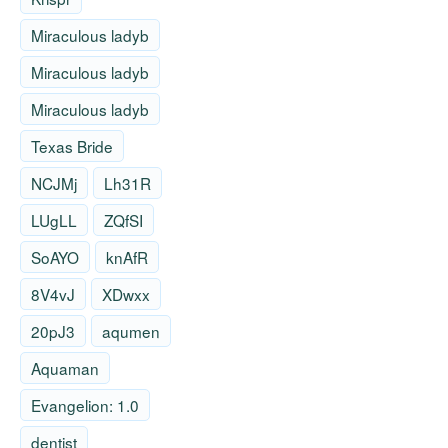
Miraculous ladyb
Miraculous ladyb
Miraculous ladyb
Texas Bride
NCJMj
Lh31R
LUgLL
ZQfSI
SoAYO
knAfR
8V4vJ
XDwxx
20pJ3
aqumen
Aquaman
Evangelion: 1.0
dentist