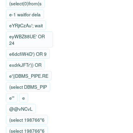
(select(0)from(s
e-1 waitfor dela
eYRjtCzAu'; wait
eyWBZ88UE' OR
24
e6dcfiW4D') OR 9
exdrkJFTr')) OR
e'||DBMS_PIPE.RE
(select DBMS_PIP
e'"
e
@@vNCvL
(select 198766*6
(select 198766*6