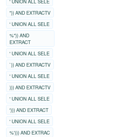
' UNION ALL SELE
")) AND EXTRACTV
' UNION ALL SELE
%")) AND
EXTRACT
' UNION ALL SELE
`)) AND EXTRACTV
' UNION ALL SELE
))) AND EXTRACTV
' UNION ALL SELE
'))) AND EXTRACT
' UNION ALL SELE
%'))) AND EXTRAC