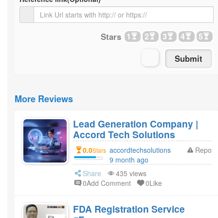
Stars
1
2
3
4
5
More Reviews
Lead Generation Company |
Accord Tech Solutions
0.0
accordtechsolutions
Report
Stars
9 month ago
Share
435 views
0Add Comment
0Like
FDA Registration Service