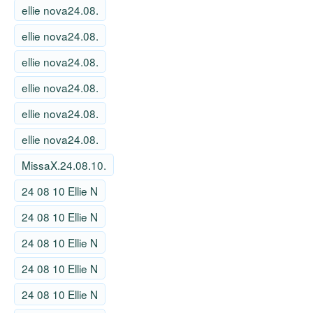
ellie nova24.08.
ellie nova24.08.
ellie nova24.08.
ellie nova24.08.
ellie nova24.08.
ellie nova24.08.
MissaX.24.08.10.
24 08 10 Ellie N
24 08 10 Ellie N
24 08 10 Ellie N
24 08 10 Ellie N
24 08 10 Ellie N