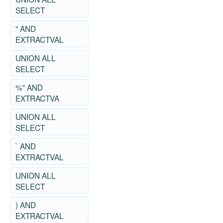
SELECT
" AND
EXTRACTVAL
UNION ALL
SELECT
%" AND
EXTRACTVA
UNION ALL
SELECT
` AND
EXTRACTVAL
UNION ALL
SELECT
) AND
EXTRACTVAL