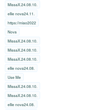
MissaX.24.08.10.
ellie nova24.11.
https://miao2022
Nova
MissaX.24.08.10.
MissaX.24.08.10.
MissaX.24.08.10.
ellie nova24.08.
Use Me
MissaX.24.08.10.
MissaX.24.08.10.
ellie nova24.08.