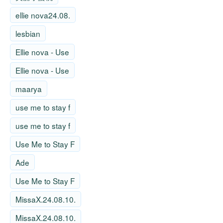
ellie nova24.08.
lesbian
Ellie nova - Use
Ellie nova - Use
maarya
use me to stay f
use me to stay f
Use Me to Stay F
Ade
Use Me to Stay F
MissaX.24.08.10.
MissaX.24.08.10.