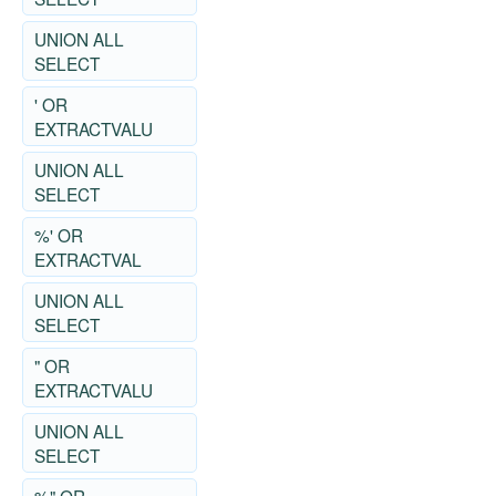
UNION ALL
SELECT
' OR
EXTRACTVALU
UNION ALL
SELECT
%' OR
EXTRACTVAL
UNION ALL
SELECT
" OR
EXTRACTVALU
UNION ALL
SELECT