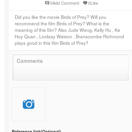
0Add Comment
0Like
Did you like the movie Birds of Prey? Will you
recommend the film Birds of Prey? What is the
meaning of this film? Also Jude Weng, Kelly Hu , Ke
Huy Quan , Lindsay Watson , Branscombe Richmond
plays good in this film Birds of Prey?
Reference link
(Optional)