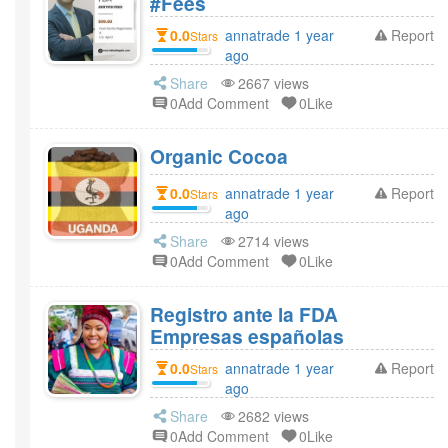
#Fees
0.0
annatrade 1 year
Report
Stars
ago
Share
2667 views
0Add Comment
0Like
Organic Cocoa
0.0
annatrade 1 year
Report
Stars
ago
Share
2714 views
0Add Comment
0Like
Registro ante la FDA
Empresas españolas
0.0
annatrade 1 year
Report
Stars
ago
Share
2682 views
0Add Comment
0Like