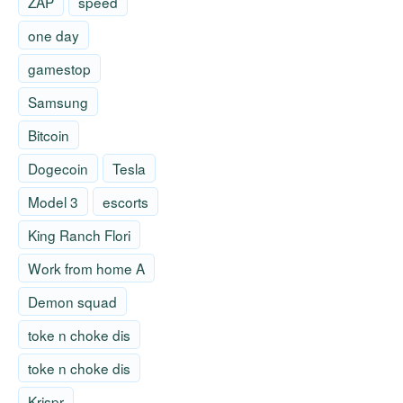
ZAP
speed
one day
gamestop
Samsung
Bitcoin
Dogecoin
Tesla
Model 3
escorts
King Ranch Flori
Work from home A
Demon squad
toke n choke dis
toke n choke dis
Krispr