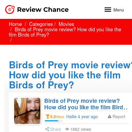
Menu
Home
Categories
Movies
Birds of Prey movie review? How did you like the
film Birds of Prey?
Birds of Prey movie review
How did you like the film
Birds of Prey?
Birds of Prey movie review?
How did you like the film Birds
of Prey?
0.0
Hallie 4 year ago
Report
Stars
Share
1882 views