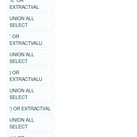
%" OR
EXTRACTVAL
UNION ALL
SELECT
` OR
EXTRACTVALU
UNION ALL
SELECT
) OR
EXTRACTVALU
UNION ALL
SELECT
') OR EXTRACTVAL
UNION ALL
SELECT