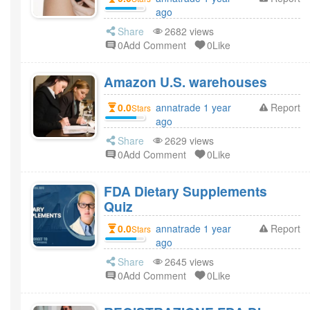
ago
Share
2682 views
0Add Comment
0Like
Amazon U.S. warehouses
0.0
annatrade 1 year
Report
Stars
ago
Share
2629 views
0Add Comment
0Like
FDA Dietary Supplements
Quiz
0.0
annatrade 1 year
Report
Stars
ago
Share
2645 views
0Add Comment
0Like