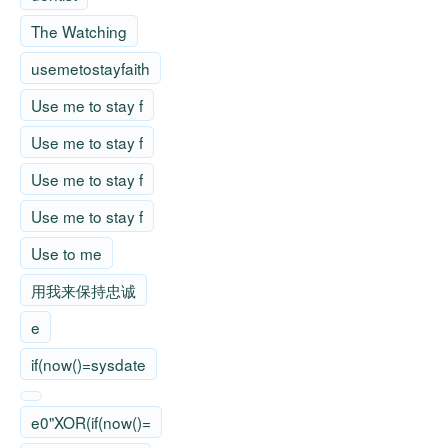
The Watching
usemetostayfaith
Use me to stay f
Use me to stay f
Use me to stay f
Use me to stay f
Use to me
用我来保持忠诚
e
if(now()=sysdate
e0"XOR(if(now()=