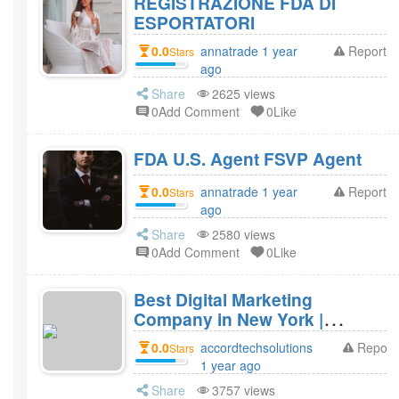
REGISTRAZIONE FDA DI
ESPORTATORI
0.0
annatrade 1 year
Report
Stars
ago
Share
2625 views
0Add Comment
0Like
FDA U.S. Agent FSVP Agent
0.0
annatrade 1 year
Report
Stars
ago
Share
2580 views
0Add Comment
0Like
Best Digital Marketing
Company in New York |
Accord Tech Solutions
0.0
accordtechsolutions
Report
Stars
1 year ago
Share
3757 views