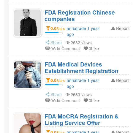
FDA Registration Chinese
companies
0.0
annatrade 1 year
Report
Stars
ago
Share
2632 views
0Add Comment
0Like
FDA Medical Devices
Establishment Registration
0.0
annatrade 1 year
Report
Stars
ago
Share
2633 views
0Add Comment
0Like
FDA MoCRA Registration &
Listing Service Offer
0.0
annatrade 1 year
Report
Stars