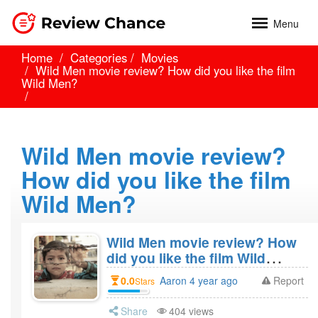
Menu
Home
Categories
Movies
Wild Men movie review? How did you like the film
Wild Men?
Wild Men movie review?
How did you like the film
Wild Men?
Wild Men movie review? How
did you like the film Wild
Men?
0.0
Aaron 4 year ago
Report
Stars
Share
404 views