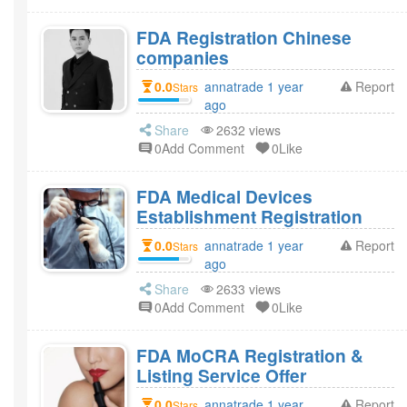
FDA Registration Chinese
companies
0.0
annatrade 1 year
Report
Stars
ago
Share
2632 views
0Add Comment
0Like
FDA Medical Devices
Establishment Registration
0.0
annatrade 1 year
Report
Stars
ago
Share
2633 views
0Add Comment
0Like
FDA MoCRA Registration &
Listing Service Offer
0.0
annatrade 1 year
Report
Stars