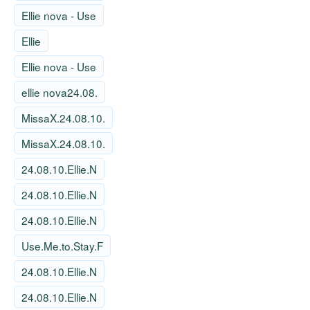
Ellie nova - Use
Ellie
Ellie nova - Use
ellie nova24.08.
MissaX.24.08.10.
MissaX.24.08.10.
24.08.10.Ellie.N
24.08.10.Ellie.N
24.08.10.Ellie.N
Use.Me.to.Stay.F
24.08.10.Ellie.N
24.08.10.Ellie.N