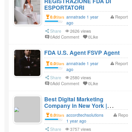
REGISTRAZIONE FDA DI
ESPORTATORI
0.0
annatrade 1 year
Report
Stars
ago
Share
2626 views
0Add Comment
0Like
FDA U.S. Agent FSVP Agent
0.0
annatrade 1 year
Report
Stars
ago
Share
2580 views
0Add Comment
0Like
Best Digital Marketing
Company in New York |
Accord Tech Solutions
0.0
accordtechsolutions
Report
Stars
1 year ago
Share
3757 views