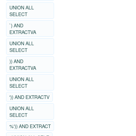
UNION ALL
SELECT
`) AND
EXTRACTVA
UNION ALL
SELECT
)) AND
EXTRACTVA
UNION ALL
SELECT
')) AND EXTRACTV
UNION ALL
SELECT
%')) AND EXTRACT