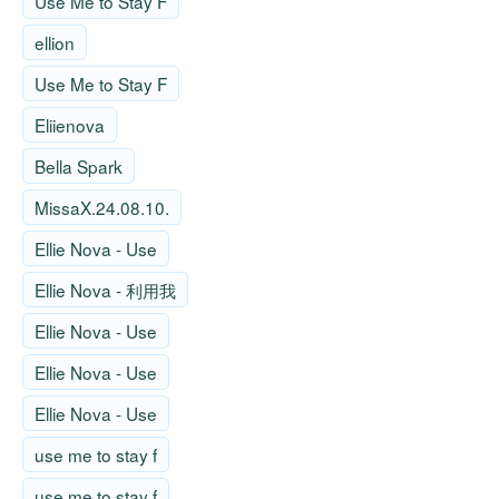
Use Me to Stay F
ellion
Use Me to Stay F
Eliienova
Bella Spark
MissaX.24.08.10.
Ellie Nova - Use
Ellie Nova - 利用我
Ellie Nova - Use
Ellie Nova - Use
Ellie Nova - Use
use me to stay f
use me to stay f