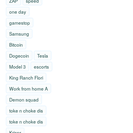
ZAP
speed
one day
gamestop
Samsung
Bitcoin
Dogecoin
Tesla
Model 3
escorts
King Ranch Flori
Work from home A
Demon squad
toke n choke dis
toke n choke dis
Krispr