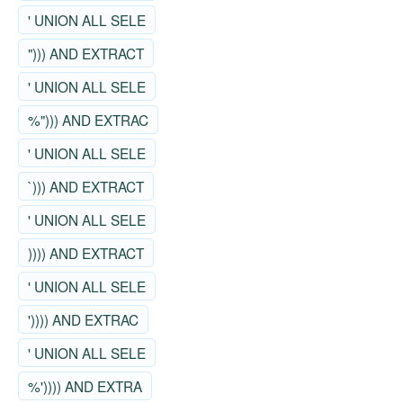
' UNION ALL SELE
"))) AND EXTRACT
' UNION ALL SELE
%"))) AND EXTRAC
' UNION ALL SELE
`))) AND EXTRACT
' UNION ALL SELE
)))) AND EXTRACT
' UNION ALL SELE
')))) AND EXTRAC
' UNION ALL SELE
%')))) AND EXTRA