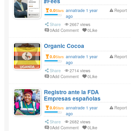
#Fees
0.0
annatrade 1 year
Report
Stars
ago
Share
2667 views
0Add Comment
0Like
Organic Cocoa
0.0
annatrade 1 year
Report
Stars
ago
Share
2714 views
0Add Comment
0Like
Registro ante la FDA
Empresas españolas
0.0
annatrade 1 year
Report
Stars
ago
Share
2682 views
0Add Comment
0Like