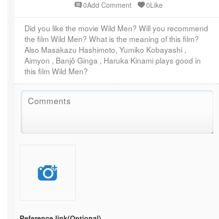
0Add Comment
0Like
Did you like the movie Wild Men? Will you recommend
the film Wild Men? What is the meaning of this film?
Also Masakazu Hashimoto, Yumiko Kobayashi ,
Aimyon , Banjô Ginga , Haruka Kinami plays good in
this film Wild Men?
Reference link
(Optional)