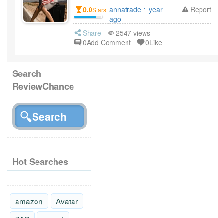
0.0
annatrade 1 year
Report
Stars
ago
Share
2547 views
0Add Comment
0Like
Search
ReviewChance
Hot Searches
amazon
Avatar