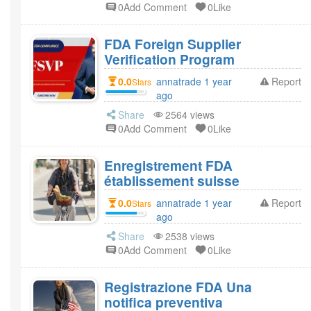
0Add Comment
0Like
FDA Foreign Supplier
Verification Program
0.0
annatrade 1 year
Report
Stars
ago
Share
2564 views
0Add Comment
0Like
Enregistrement FDA
établissement suisse
0.0
annatrade 1 year
Report
Stars
ago
Share
2538 views
0Add Comment
0Like
Registrazione FDA Una
notifica preventiva