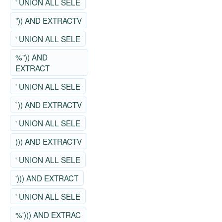
' UNION ALL SELE
")) AND EXTRACTV
' UNION ALL SELE
%")) AND
EXTRACT
' UNION ALL SELE
`)) AND EXTRACTV
' UNION ALL SELE
))) AND EXTRACTV
' UNION ALL SELE
'))) AND EXTRACT
' UNION ALL SELE
%'))) AND EXTRAC