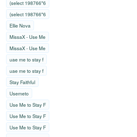
(select 198766*6
(select 198766*6
Ellie Nova
MissaX - Use Me
MissaX - Use Me
uae me to stay f
uae me to stay f
Stay Faithful
Usemeto
Use Me to Stay F
Use Me to Stay F
Use Me to Stay F