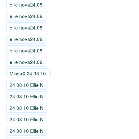
ellie nova24.08.
ellie nova24.08.
ellie nova24.08.
ellie nova24.08.
ellie nova24.08.
ellie nova24.08.
MissaX.24.08.10.
24 08 10 Ellie N
24 08 10 Ellie N
24 08 10 Ellie N
24 08 10 Ellie N
24 08 10 Ellie N