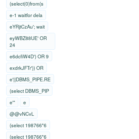
(select(0)from(s
e-1 waitfor dela
eYRjtCzAu'; wait
eyWBZ88UE' OR
24
e6dcfiW4D') OR 9
exdrkJFTr')) OR
e'||DBMS_PIPE.RE
(select DBMS_PIP
e'"
e
@@vNCvL
(select 198766*6
(select 198766*6