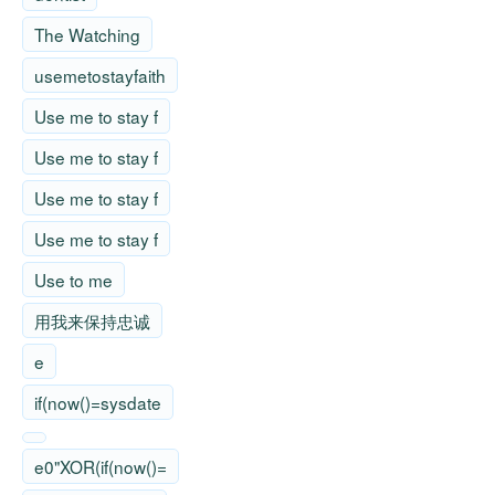
The Watching
usemetostayfaith
Use me to stay f
Use me to stay f
Use me to stay f
Use me to stay f
Use to me
用我来保持忠诚
e
if(now()=sysdate
e0"XOR(if(now()=