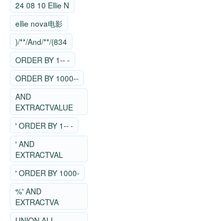
24 08 10 Ellie N
ellie nova电影
)/**/And/**/(834
ORDER BY 1-- -
ORDER BY 1000--
AND
EXTRACTVALUE
' ORDER BY 1-- -
' AND
EXTRACTVAL
' ORDER BY 1000-
%' AND
EXTRACTVA
UNION ALL