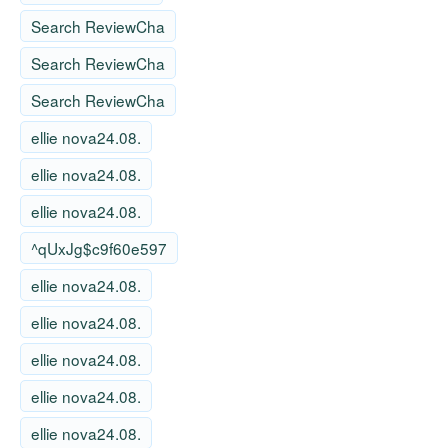
Search ReviewCha
Search ReviewCha
Search ReviewCha
ellie nova24.08.
ellie nova24.08.
ellie nova24.08.
^qUxJg$c9f60e597
ellie nova24.08.
ellie nova24.08.
ellie nova24.08.
ellie nova24.08.
ellie nova24.08.