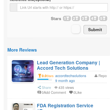
Stars
1
2
3
4
5
More Reviews
Lead Generation Company |
Accord Tech Solutions
0.0
accordtechsolutions
Report
Stars
9 month ago
Share
435 views
0Add Comment
0Like
FDA Registration Service