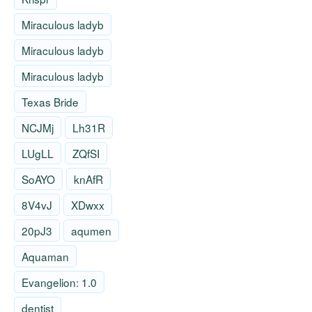
Miraculous ladyb
Miraculous ladyb
Miraculous ladyb
Texas Bride
NCJMj
Lh31R
LUgLL
ZQfSI
SoAYO
knAfR
8V4vJ
XDwxx
20pJ3
aqumen
Aquaman
Evangelion: 1.0
dentist