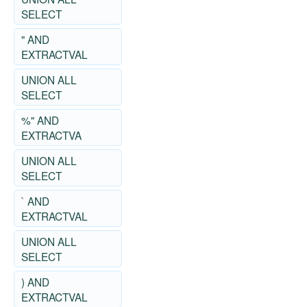
SELECT
" AND
EXTRACTVAL
UNION ALL
SELECT
%" AND
EXTRACTVA
UNION ALL
SELECT
` AND
EXTRACTVAL
UNION ALL
SELECT
) AND
EXTRACTVAL