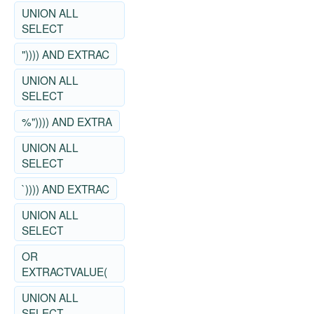
UNION ALL
SELECT
")))) AND EXTRAC
UNION ALL
SELECT
%")))) AND EXTRA
UNION ALL
SELECT
`)))) AND EXTRAC
UNION ALL
SELECT
OR
EXTRACTVALUE(
UNION ALL
SELECT