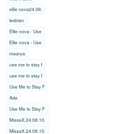
ellie nova24.08.
lesbian
Ellie nova - Use
Ellie nova - Use
maarya
use me to stay f
use me to stay f
Use Me to Stay F
Ade
Use Me to Stay F
MissaX.24.08.10.
MissaX.24.08.10.