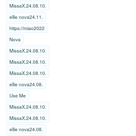
MissaX.24.08.10.
ellie nova24.11.
https://miao2022
Nova
MissaX.24.08.10.
MissaX.24.08.10.
MissaX.24.08.10.
ellie nova24.08.
Use Me
MissaX.24.08.10.
MissaX.24.08.10.
ellie nova24.08.