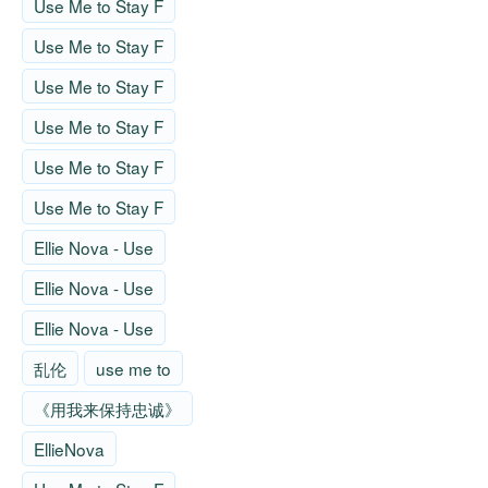
Use Me to Stay F
Use Me to Stay F
Use Me to Stay F
Use Me to Stay F
Use Me to Stay F
Use Me to Stay F
Ellie Nova - Use
Ellie Nova - Use
Ellie Nova - Use
乱伦
use me to
《用我来保持忠诚》
EllieNova