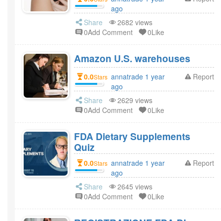
ago
Share
2682 views
0Add Comment
0Like
Amazon U.S. warehouses
0.0
annatrade 1 year
Report
Stars
ago
Share
2629 views
0Add Comment
0Like
FDA Dietary Supplements
Quiz
0.0
annatrade 1 year
Report
Stars
ago
Share
2645 views
0Add Comment
0Like