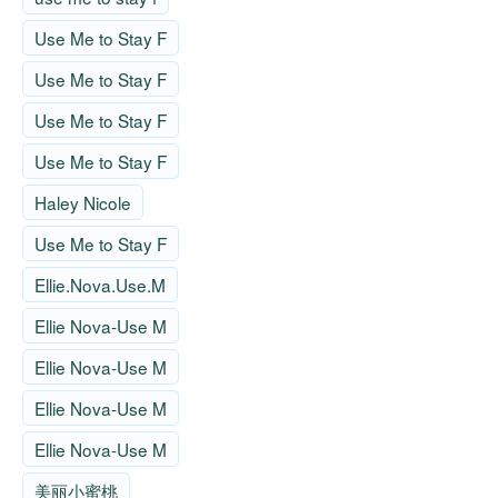
Use Me to Stay F
Use Me to Stay F
Use Me to Stay F
Use Me to Stay F
Haley Nicole
Use Me to Stay F
Ellie.Nova.Use.M
Ellie Nova-Use M
Ellie Nova-Use M
Ellie Nova-Use M
Ellie Nova-Use M
美丽小蜜桃