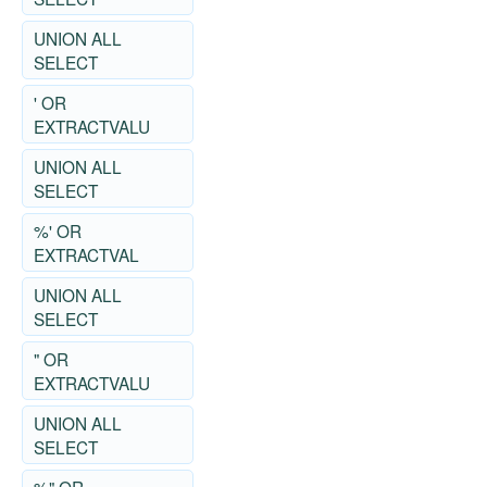
UNION ALL
SELECT
' OR
EXTRACTVALU
UNION ALL
SELECT
%' OR
EXTRACTVAL
UNION ALL
SELECT
" OR
EXTRACTVALU
UNION ALL
SELECT