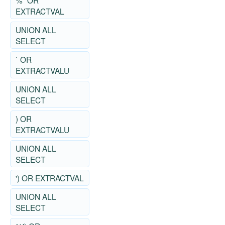
%" OR
EXTRACTVAL
UNION ALL
SELECT
` OR
EXTRACTVALU
UNION ALL
SELECT
) OR
EXTRACTVALU
UNION ALL
SELECT
') OR EXTRACTVAL
UNION ALL
SELECT