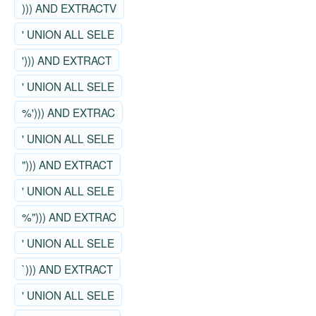
))) AND EXTRACTV
' UNION ALL SELE
'))) AND EXTRACT
' UNION ALL SELE
%'))) AND EXTRAC
' UNION ALL SELE
"))) AND EXTRACT
' UNION ALL SELE
%"))) AND EXTRAC
' UNION ALL SELE
`))) AND EXTRACT
' UNION ALL SELE