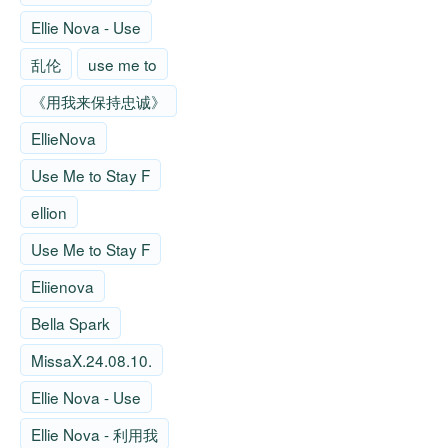
Ellie Nova - Use
乱伦
use me to
《用我来保持忠诚》
EllieNova
Use Me to Stay F
ellion
Use Me to Stay F
Eliienova
Bella Spark
MissaX.24.08.10.
Ellie Nova - Use
Ellie Nova - 利用我