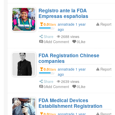
Registro ante la FDA
Empresas españolas
0.0
annatrade 1 year
Report
Stars
ago
Share
2688 views
0Add Comment
0Like
FDA Registration Chinese
companies
0.0
annatrade 1 year
Report
Stars
ago
Share
2639 views
0Add Comment
0Like
FDA Medical Devices
Establishment Registration
0.0
annatrade 1 year
Report
Stars