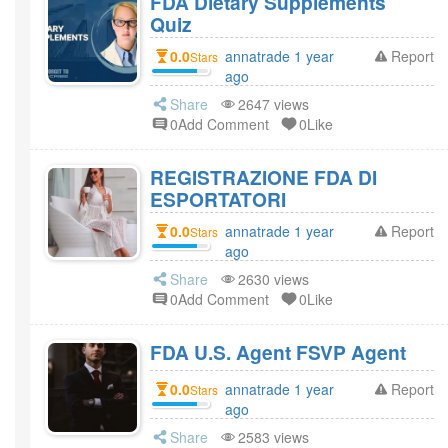
FDA Dietary Supplements
Quiz
0.0
annatrade 1 year
Report
Stars
ago
Share
2647 views
0Add Comment
0Like
REGISTRAZIONE FDA DI
ESPORTATORI
0.0
annatrade 1 year
Report
Stars
ago
Share
2630 views
0Add Comment
0Like
FDA U.S. Agent FSVP Agent
0.0
annatrade 1 year
Report
Stars
ago
Share
2583 views