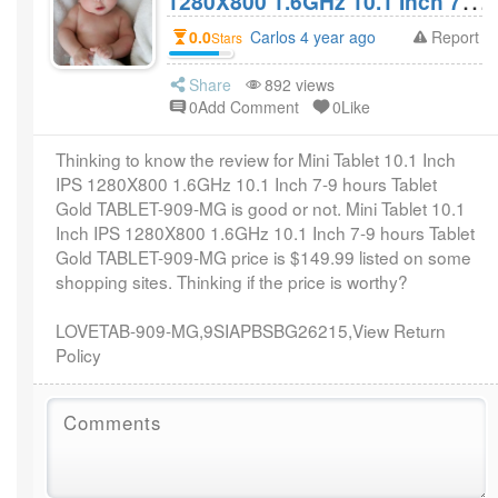
1280X800 1.6GHz 10.1 Inch 7-9
hours Tablet Gold TABLET-
0.0
Carlos 4 year ago
Report
Stars
909-MG Review? Worthy of
$149.99?
Share
892 views
0Add Comment
0Like
Thinking to know the review for Mini Tablet 10.1 Inch
IPS 1280X800 1.6GHz 10.1 Inch 7-9 hours Tablet
Gold TABLET-909-MG is good or not. Mini Tablet 10.1
Inch IPS 1280X800 1.6GHz 10.1 Inch 7-9 hours Tablet
Gold TABLET-909-MG price is $149.99 listed on some
shopping sites. Thinking if the price is worthy?
LOVETAB-909-MG,9SIAPBSBG26215,View Return
Policy