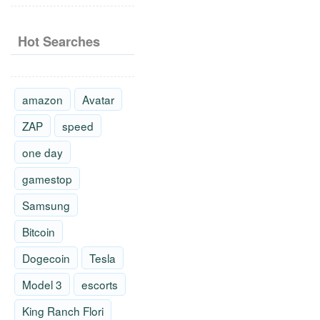
Hot Searches
amazon
Avatar
ZAP
speed
one day
gamestop
Samsung
Bitcoin
Dogecoin
Tesla
Model 3
escorts
King Ranch Flori