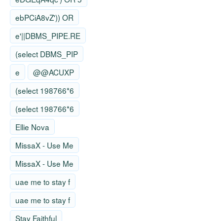
ebPCiA8vZ')) OR
e'||DBMS_PIPE.RE
(select DBMS_PIP
e
@@ACUXP
(select 198766*6
(select 198766*6
Ellie Nova
MissaX - Use Me
MissaX - Use Me
uae me to stay f
uae me to stay f
Stay Faithful