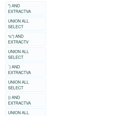
") AND
EXTRACTVA
UNION ALL
SELECT
%") AND
EXTRACTV
UNION ALL
SELECT
`) AND
EXTRACTVA
UNION ALL
SELECT
)) AND
EXTRACTVA
UNION ALL