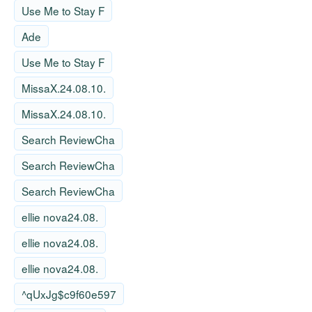
Use Me to Stay F
Ade
Use Me to Stay F
MissaX.24.08.10.
MissaX.24.08.10.
Search ReviewCha
Search ReviewCha
Search ReviewCha
ellie nova24.08.
ellie nova24.08.
ellie nova24.08.
^qUxJg$c9f60e597