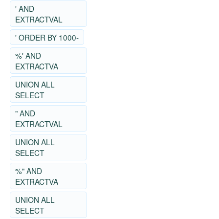
' AND
EXTRACTVAL
' ORDER BY 1000-
%' AND
EXTRACTVA
UNION ALL
SELECT
" AND
EXTRACTVAL
UNION ALL
SELECT
%" AND
EXTRACTVA
UNION ALL
SELECT