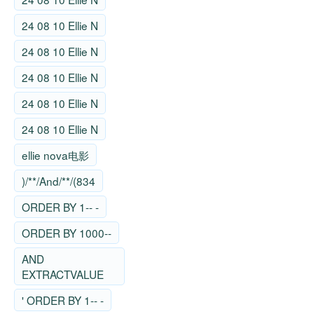
24 08 10 Ellie N
24 08 10 Ellie N
24 08 10 Ellie N
24 08 10 Ellie N
24 08 10 Ellie N
ellie nova电影
)/**/And/**/(834
ORDER BY 1-- -
ORDER BY 1000--
AND
EXTRACTVALUE
' ORDER BY 1-- -