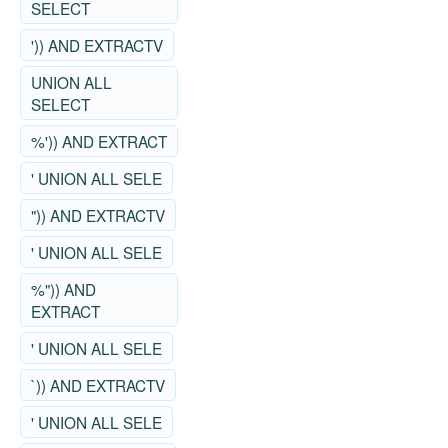
SELECT
')) AND EXTRACTV
UNION ALL
SELECT
%')) AND EXTRACT
' UNION ALL SELE
")) AND EXTRACTV
' UNION ALL SELE
%")) AND
EXTRACT
' UNION ALL SELE
`)) AND EXTRACTV
' UNION ALL SELE