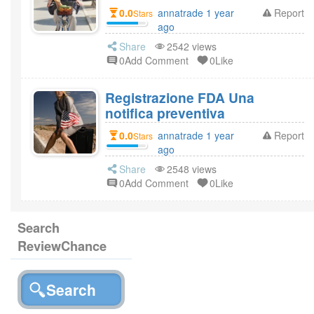
0.0
annatrade 1 year
Report
Stars
ago
Share
2542 views
0Add Comment
0Like
Registrazione FDA Una
notifica preventiva
0.0
annatrade 1 year
Report
Stars
ago
Share
2548 views
0Add Comment
0Like
Search
ReviewChance