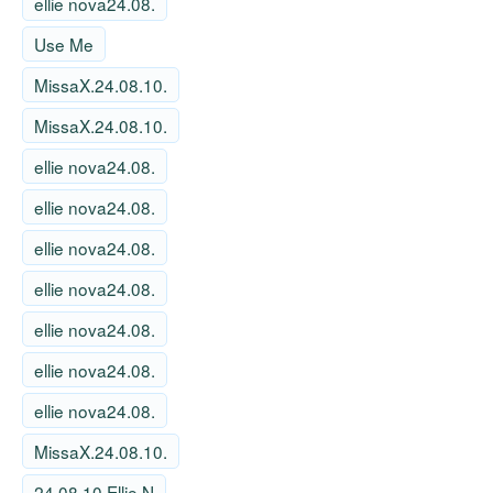
ellie nova24.08.
Use Me
MissaX.24.08.10.
MissaX.24.08.10.
ellie nova24.08.
ellie nova24.08.
ellie nova24.08.
ellie nova24.08.
ellie nova24.08.
ellie nova24.08.
ellie nova24.08.
MissaX.24.08.10.
24 08 10 Ellie N