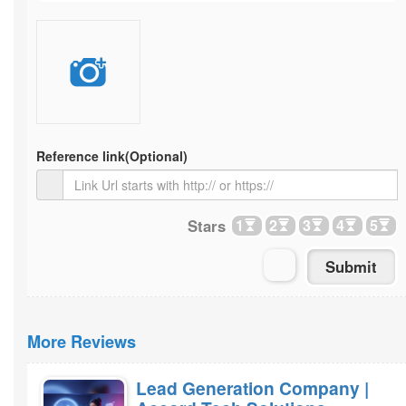
Reference link
(Optional)
Stars
1
2
3
4
5
More Reviews
Lead Generation Company |