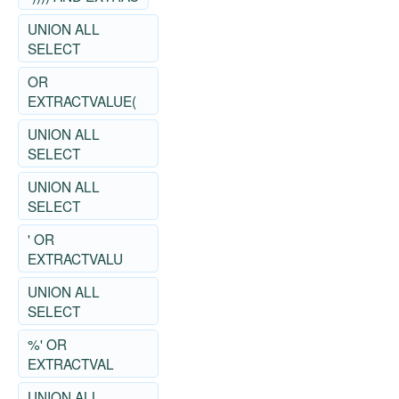
UNION ALL
SELECT
OR
EXTRACTVALUE(
UNION ALL
SELECT
UNION ALL
SELECT
' OR
EXTRACTVALU
UNION ALL
SELECT
%' OR
EXTRACTVAL
UNION ALL