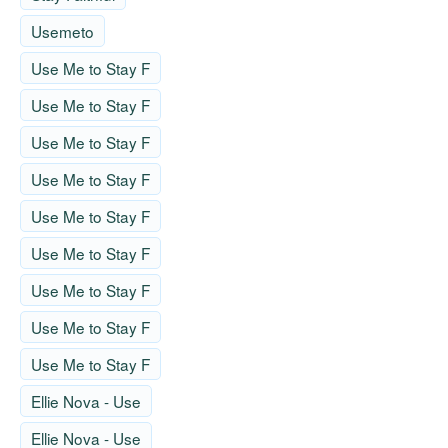
Usemeto
Use Me to Stay F
Use Me to Stay F
Use Me to Stay F
Use Me to Stay F
Use Me to Stay F
Use Me to Stay F
Use Me to Stay F
Use Me to Stay F
Use Me to Stay F
Ellie Nova - Use
Ellie Nova - Use