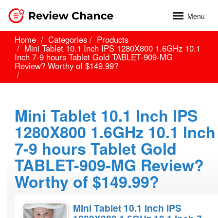
Menu
Home
Categories
Products
Mini Tablet 10.1 Inch IPS 1280X800 1.6GHz 10.1
Inch 7-9 hours Tablet Gold TABLET-909-MG
Review? Worthy of $149.99?
Mini Tablet 10.1 Inch IPS
1280X800 1.6GHz 10.1 Inch
7-9 hours Tablet Gold
TABLET-909-MG Review?
Worthy of $149.99?
Mini Tablet 10.1 Inch IPS