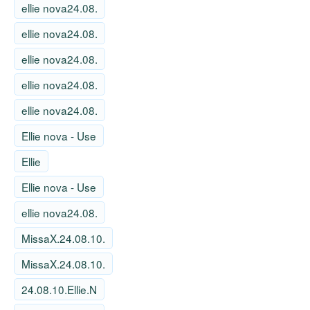
ellie nova24.08.
ellie nova24.08.
ellie nova24.08.
ellie nova24.08.
ellie nova24.08.
Ellie nova - Use
Ellie
Ellie nova - Use
ellie nova24.08.
MissaX.24.08.10.
MissaX.24.08.10.
24.08.10.Ellie.N