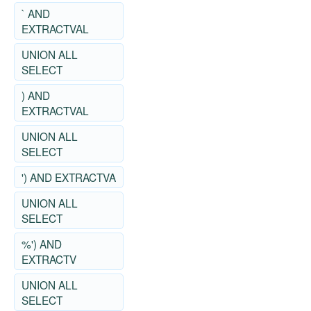
` AND
EXTRACTVAL
UNION ALL
SELECT
) AND
EXTRACTVAL
UNION ALL
SELECT
') AND EXTRACTVA
UNION ALL
SELECT
%') AND
EXTRACTV
UNION ALL
SELECT