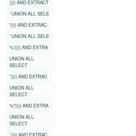
)))) AND EXTRACT
' UNION ALL SELE
')))) AND EXTRAC
' UNION ALL SELE
%')))) AND EXTRA
UNION ALL
SELECT
")))) AND EXTRAC
UNION ALL
SELECT
%")))) AND EXTRA
UNION ALL
SELECT
`)))) AND EXTRAC