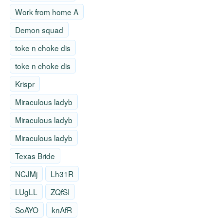
Work from home A
Demon squad
toke n choke dis
toke n choke dis
Krispr
Miraculous ladyb
Miraculous ladyb
Miraculous ladyb
Texas Bride
NCJMj
Lh31R
LUgLL
ZQfSI
SoAYO
knAfR