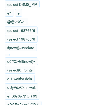
(select DBMS_PIP
e'"
e
@@vNCvL
(select 198766*6
(select 198766*6
if(now()=sysdate
e0"XOR(if(now()=
(select(0)from(s
e-1 waitfor dela
eUyAdzCkn'; wait
ehS6s0jkN' OR 93
eDGEqA4qc') OR 5