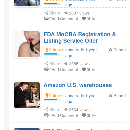
ago
Share
2637 views
0Add Comment
0Like
FDA MoCRA Registration &
Listing Service Offer
0.0
annatrade 1 year
Report
Stars
ago
Share
2685 views
0Add Comment
0Like
Amazon U.S. warehouses
0.0
annatrade 1 year
Report
Stars
ago
Share
2634 views
0Add Comment
0Like