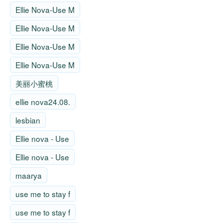
Ellie Nova-Use M
Ellie Nova-Use M
Ellie Nova-Use M
Ellie Nova-Use M
美丽小蜜桃
ellie nova24.08.
lesbian
Ellie nova - Use
Ellie nova - Use
maarya
use me to stay f
use me to stay f