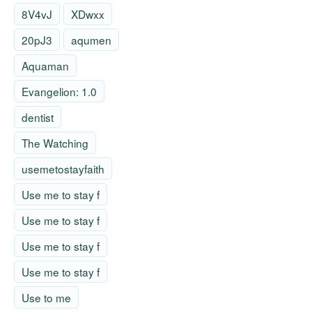
8V4vJ
XDwxx
20pJ3
aqumen
Aquaman
Evangelion: 1.0
dentist
The Watching
usemetostayfaith
Use me to stay f
Use me to stay f
Use me to stay f
Use me to stay f
Use to me