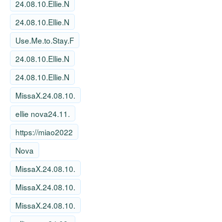
24.08.10.Ellie.N
24.08.10.Ellie.N
Use.Me.to.Stay.F
24.08.10.Ellie.N
24.08.10.Ellie.N
MissaX.24.08.10.
ellie nova24.11.
https://miao2022
Nova
MissaX.24.08.10.
MissaX.24.08.10.
MissaX.24.08.10.