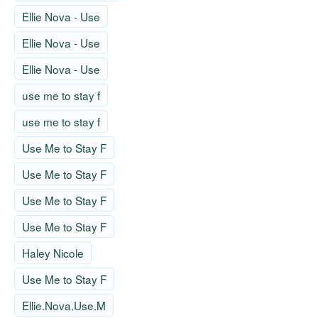
Ellie Nova - Use
Ellie Nova - Use
Ellie Nova - Use
use me to stay f
use me to stay f
Use Me to Stay F
Use Me to Stay F
Use Me to Stay F
Use Me to Stay F
Haley Nicole
Use Me to Stay F
Ellie.Nova.Use.M