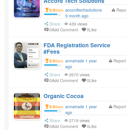
Accord Tech Solutions
0.0
accordtechsolutions
Report
Stars
9 month ago
Share
439 views
0Add Comment
0Like
FDA Registration Service
#Fees
0.0
annatrade 1 year
Report
Stars
ago
Share
2670 views
0Add Comment
0Like
Organic Cocoa
0.0
annatrade 1 year
Report
Stars
ago
Share
2719 views
0Add Comment
0Like