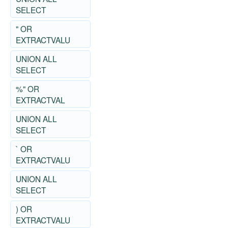
SELECT
" OR
EXTRACTVALU
UNION ALL
SELECT
%" OR
EXTRACTVAL
UNION ALL
SELECT
` OR
EXTRACTVALU
UNION ALL
SELECT
) OR
EXTRACTVALU