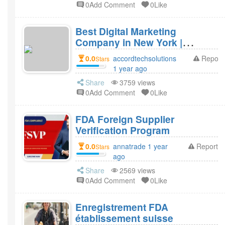
0Add Comment
0Like
Best Digital Marketing
Company in New York |
Accord Tech Solutions
0.0
accordtechsolutions
Report
Stars
1 year ago
Share
3759 views
0Add Comment
0Like
FDA Foreign Supplier
Verification Program
0.0
annatrade 1 year
Report
Stars
ago
Share
2569 views
0Add Comment
0Like
Enregistrement FDA
établissement suisse