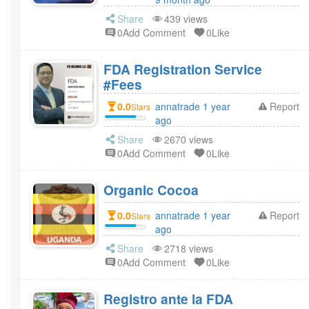
Share
439 views
0Add Comment
0Like
FDA Registration Service
#Fees
0.0
annatrade 1 year
Report
Stars
ago
Share
2670 views
0Add Comment
0Like
Organic Cocoa
0.0
annatrade 1 year
Report
Stars
ago
Share
2718 views
0Add Comment
0Like
Registro ante la FDA