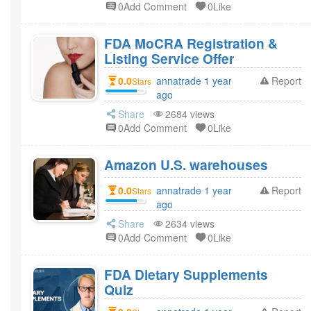
0Add Comment
0Like
FDA MoCRA Registration &
Listing Service Offer
0.0
annatrade 1 year
Report
Stars
ago
Share
2684 views
0Add Comment
0Like
Amazon U.S. warehouses
0.0
annatrade 1 year
Report
Stars
ago
Share
2634 views
0Add Comment
0Like
FDA Dietary Supplements
Quiz