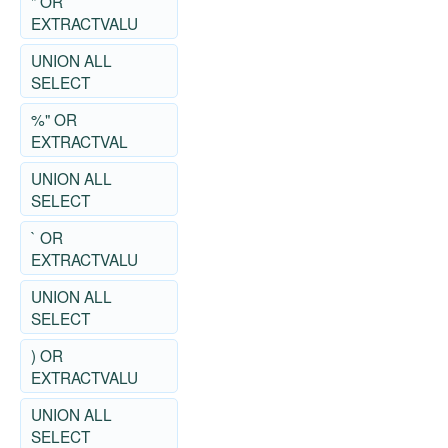
" OR
EXTRACTVALU
UNION ALL
SELECT
%" OR
EXTRACTVAL
UNION ALL
SELECT
` OR
EXTRACTVALU
UNION ALL
SELECT
) OR
EXTRACTVALU
UNION ALL
SELECT