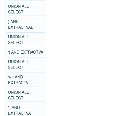
UNION ALL
SELECT
) AND
EXTRACTVAL
UNION ALL
SELECT
') AND EXTRACTVA
UNION ALL
SELECT
%') AND
EXTRACTV
UNION ALL
SELECT
") AND
EXTRACTVA