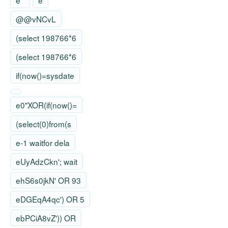
e'"
e
@@vNCvL
(select 198766*6
(select 198766*6
if(now()=sysdate
e0"XOR(if(now()=
(select(0)from(s
e-1 waitfor dela
eUyAdzCkn'; wait
ehS6s0jkN' OR 93
eDGEqA4qc') OR 5
ebPCiA8vZ')) OR