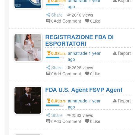
0.0
annatrade 1 year
Report
Stars
ago
Share
2646 views
0Add Comment
0Like
REGISTRAZIONE FDA DI
ESPORTATORI
0.0
annatrade 1 year
Report
Stars
ago
Share
2628 views
0Add Comment
0Like
FDA U.S. Agent FSVP Agent
0.0
annatrade 1 year
Report
Stars
ago
Share
2583 views
0Add Comment
0Like