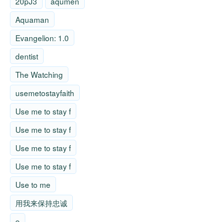
20pJ3
aqumen
Aquaman
Evangelion: 1.0
dentist
The Watching
usemetostayfaith
Use me to stay f
Use me to stay f
Use me to stay f
Use me to stay f
Use to me
用我来保持忠诚
e