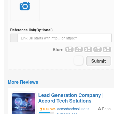
Reference link
(Optional)
Stars
1
2
3
4
5
More Reviews
Lead Generation Company |
Accord Tech Solutions
0.0
accordtechsolutions
Report
Stars
9 month ago