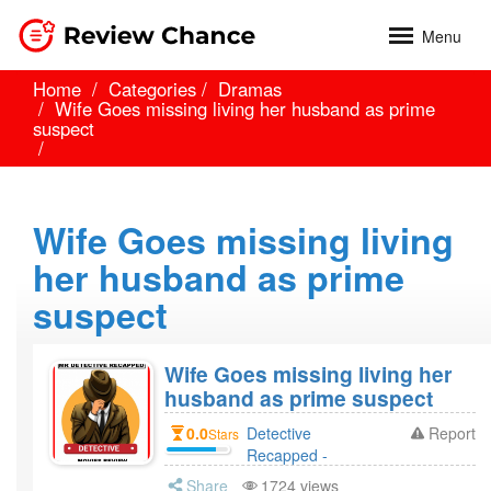
Menu
Home
Categories
Dramas
Wife Goes missing living her husband as prime
suspect
Wife Goes missing living
her husband as prime
suspect
Wife Goes missing living her
husband as prime suspect
0.0
Detective
Report
Stars
Recapped -
Movies Revie 4
Share
1724 views