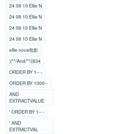
24 08 10 Ellie N
24 08 10 Ellie N
24 08 10 Ellie N
24 08 10 Ellie N
ellie nova电影
)/**/And/**/(834
ORDER BY 1-- -
ORDER BY 1000--
AND
EXTRACTVALUE
' ORDER BY 1-- -
' AND
EXTRACTVAL