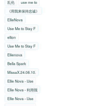
乱伦
use me to
《用我来保持忠诚》
EllieNova
Use Me to Stay F
ellion
Use Me to Stay F
Eliienova
Bella Spark
MissaX.24.08.10.
Ellie Nova - Use
Ellie Nova - 利用我
Ellie Nova - Use