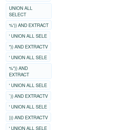
UNION ALL
SELECT
%')) AND EXTRACT
' UNION ALL SELE
")) AND EXTRACTV
' UNION ALL SELE
%")) AND
EXTRACT
' UNION ALL SELE
`)) AND EXTRACTV
' UNION ALL SELE
))) AND EXTRACTV
' UNION ALL SELE