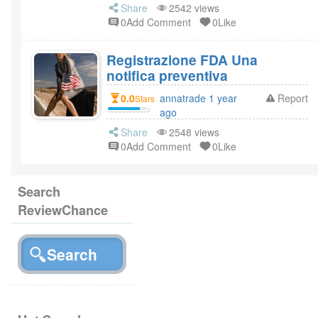
Share
2542 views
0Add Comment
0Like
Registrazione FDA Una
notifica preventiva
0.0
annatrade 1 year
Report
Stars
ago
Share
2548 views
0Add Comment
0Like
Search
ReviewChance