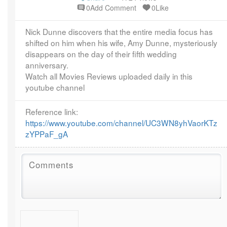
year ago
0Add Comment
0Like
Nick Dunne discovers that the entire media focus has
shifted on him when his wife, Amy Dunne, mysteriously
disappears on the day of their fifth wedding
anniversary.
Watch all Movies Reviews uploaded daily in this
youtube channel
Reference link:
https://www.youtube.com/channel/UC3WN8yhVaorKTz
zYPPaF_gA