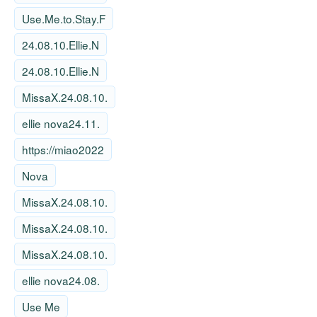
Use.Me.to.Stay.F
24.08.10.Ellie.N
24.08.10.Ellie.N
MissaX.24.08.10.
ellie nova24.11.
https://miao2022
Nova
MissaX.24.08.10.
MissaX.24.08.10.
MissaX.24.08.10.
ellie nova24.08.
Use Me