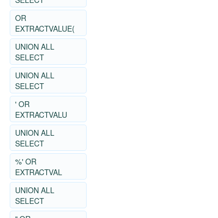
OR
EXTRACTVALUE(
UNION ALL
SELECT
UNION ALL
SELECT
' OR
EXTRACTVALU
UNION ALL
SELECT
%' OR
EXTRACTVAL
UNION ALL
SELECT