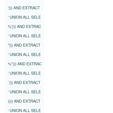
'))) AND EXTRACT
' UNION ALL SELE
%'))) AND EXTRAC
' UNION ALL SELE
"))) AND EXTRACT
' UNION ALL SELE
%"))) AND EXTRAC
' UNION ALL SELE
`))) AND EXTRACT
' UNION ALL SELE
)))) AND EXTRACT
' UNION ALL SELE