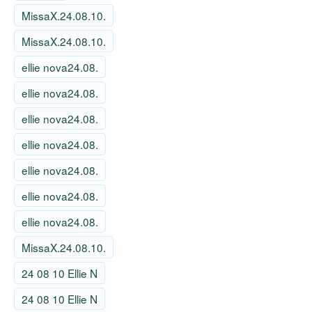
MissaX.24.08.10.
MissaX.24.08.10.
ellie nova24.08.
ellie nova24.08.
ellie nova24.08.
ellie nova24.08.
ellie nova24.08.
ellie nova24.08.
ellie nova24.08.
MissaX.24.08.10.
24 08 10 Ellie N
24 08 10 Ellie N