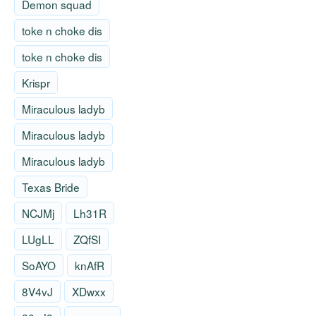
Demon squad
toke n choke dis
toke n choke dis
Krispr
Miraculous ladyb
Miraculous ladyb
Miraculous ladyb
Texas Bride
NCJMj
Lh31R
LUgLL
ZQfSI
SoAYO
knAfR
8V4vJ
XDwxx