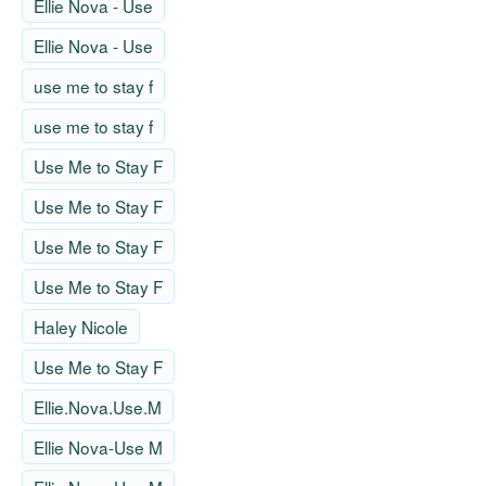
Ellie Nova - Use
Ellie Nova - Use
use me to stay f
use me to stay f
Use Me to Stay F
Use Me to Stay F
Use Me to Stay F
Use Me to Stay F
Haley Nicole
Use Me to Stay F
Ellie.Nova.Use.M
Ellie Nova-Use M