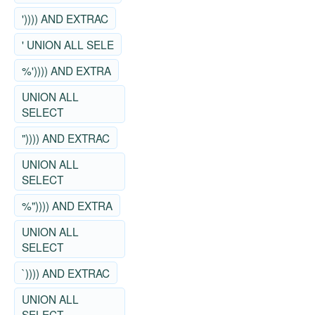
')))) AND EXTRAC
' UNION ALL SELE
%')))) AND EXTRA
UNION ALL
SELECT
")))) AND EXTRAC
UNION ALL
SELECT
%")))) AND EXTRA
UNION ALL
SELECT
`)))) AND EXTRAC
UNION ALL
SELECT