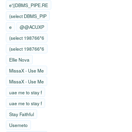
e'||DBMS_PIPE.RE
(select DBMS_PIP
e
@@ACUXP
(select 198766*6
(select 198766*6
Ellie Nova
MissaX - Use Me
MissaX - Use Me
uae me to stay f
uae me to stay f
Stay Faithful
Usemeto