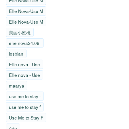
Ellie Nova-Use M
Ellie Nova-Use M
Ellie Nova-Use M
美丽小蜜桃
ellie nova24.08.
lesbian
Ellie nova - Use
Ellie nova - Use
maarya
use me to stay f
use me to stay f
Use Me to Stay F
Ade