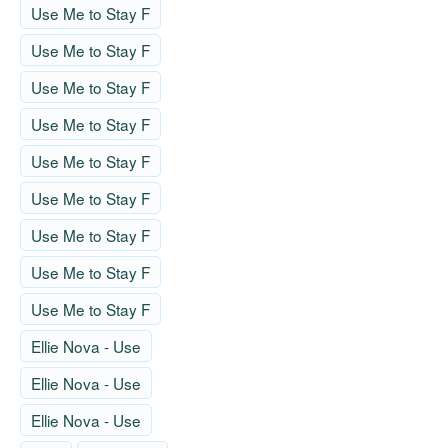
Use Me to Stay F
Use Me to Stay F
Use Me to Stay F
Use Me to Stay F
Use Me to Stay F
Use Me to Stay F
Use Me to Stay F
Use Me to Stay F
Use Me to Stay F
Ellie Nova - Use
Ellie Nova - Use
Ellie Nova - Use