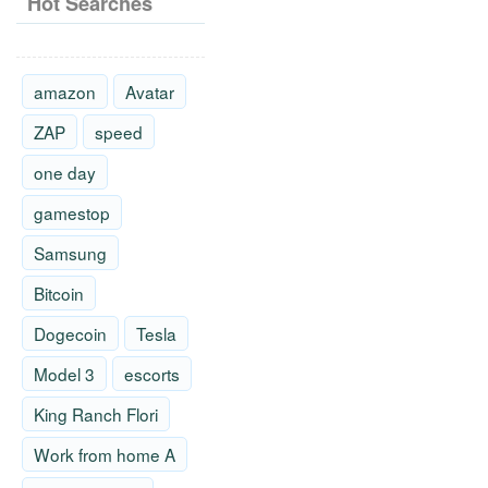
Hot Searches
amazon
Avatar
ZAP
speed
one day
gamestop
Samsung
Bitcoin
Dogecoin
Tesla
Model 3
escorts
King Ranch Flori
Work from home A