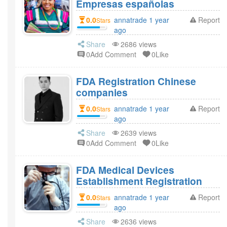
Empresas españolas
0.0
annatrade 1 year
Report
Stars
ago
Share
2686 views
0Add Comment
0Like
FDA Registration Chinese
companies
0.0
annatrade 1 year
Report
Stars
ago
Share
2639 views
0Add Comment
0Like
FDA Medical Devices
Establishment Registration
0.0
annatrade 1 year
Report
Stars
ago
Share
2636 views