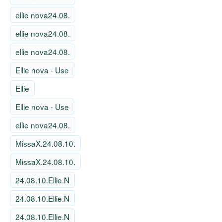
ellie nova24.08.
ellie nova24.08.
ellie nova24.08.
Ellie nova - Use
Ellie
Ellie nova - Use
ellie nova24.08.
MissaX.24.08.10.
MissaX.24.08.10.
24.08.10.Ellie.N
24.08.10.Ellie.N
24.08.10.Ellie.N