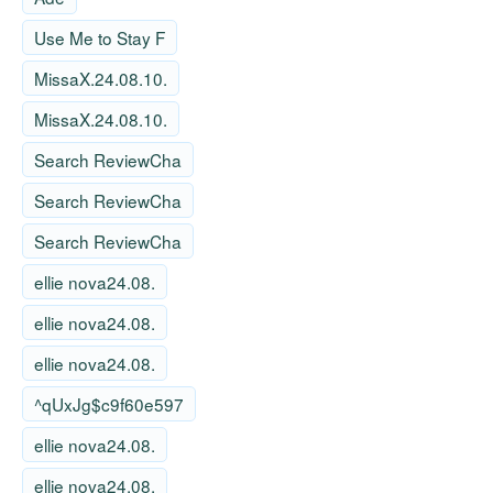
Use Me to Stay F
MissaX.24.08.10.
MissaX.24.08.10.
Search ReviewCha
Search ReviewCha
Search ReviewCha
ellie nova24.08.
ellie nova24.08.
ellie nova24.08.
^qUxJg$c9f60e597
ellie nova24.08.
ellie nova24.08.