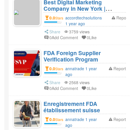
Best Digital Marketing
Company in New York |
Accord Tech Solutions
0.0
accordtechsolutions
Report
Stars
1 year ago
Share
3759 views
0Add Comment
0Like
FDA Foreign Supplier
Verification Program
0.0
annatrade 1 year
Report
Stars
ago
Share
2568 views
0Add Comment
0Like
Enregistrement FDA
établissement suisse
0.0
annatrade 1 year
Report
Stars
ago