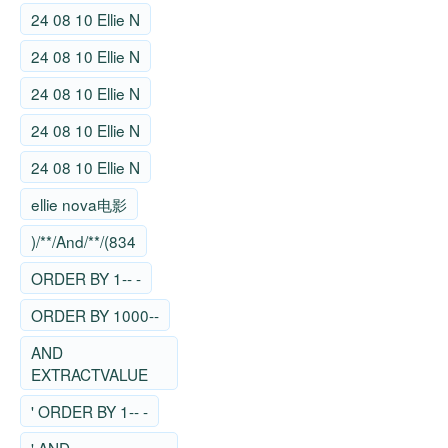
24 08 10 Ellie N
24 08 10 Ellie N
24 08 10 Ellie N
24 08 10 Ellie N
24 08 10 Ellie N
ellie nova电影
)/**/And/**/(834
ORDER BY 1-- -
ORDER BY 1000--
AND
EXTRACTVALUE
' ORDER BY 1-- -