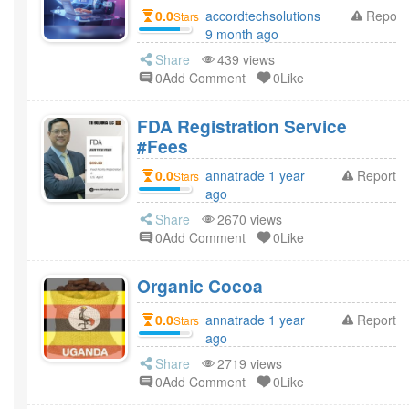
0.0
accordtechsolutions
Report
Stars
9 month ago
Share
439 views
0Add Comment
0Like
FDA Registration Service
#Fees
0.0
annatrade 1 year
Report
Stars
ago
Share
2670 views
0Add Comment
0Like
Organic Cocoa
0.0
annatrade 1 year
Report
Stars
ago
Share
2719 views
0Add Comment
0Like