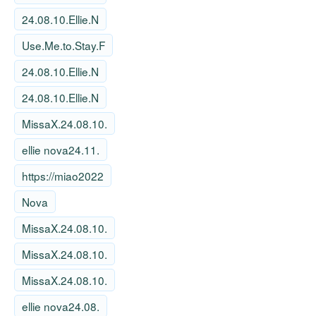
24.08.10.Ellie.N
Use.Me.to.Stay.F
24.08.10.Ellie.N
24.08.10.Ellie.N
MissaX.24.08.10.
ellie nova24.11.
https://miao2022
Nova
MissaX.24.08.10.
MissaX.24.08.10.
MissaX.24.08.10.
ellie nova24.08.