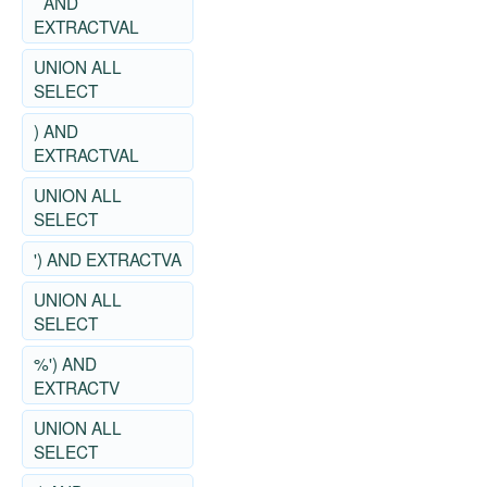
` AND
EXTRACTVAL
UNION ALL
SELECT
) AND
EXTRACTVAL
UNION ALL
SELECT
') AND EXTRACTVA
UNION ALL
SELECT
%') AND
EXTRACTV
UNION ALL
SELECT