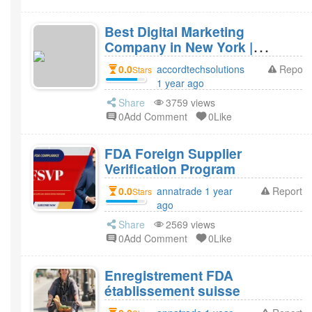
Best Digital Marketing
Company in New York |
Accord Tech Solutions
0.0
accordtechsolutions
Report
Stars
1 year ago
Share
3759 views
0Add Comment
0Like
FDA Foreign Supplier
Verification Program
0.0
annatrade 1 year
Report
Stars
ago
Share
2569 views
0Add Comment
0Like
Enregistrement FDA
établissement suisse