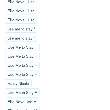
Ellie Nova - Use
Ellie Nova - Use
Ellie Nova - Use
use me to stay f
use me to stay f
Use Me to Stay F
Use Me to Stay F
Use Me to Stay F
Use Me to Stay F
Haley Nicole
Use Me to Stay F
Ellie.Nova.Use.M