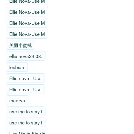
Ellie Nova-Use M
Ellie Nova-Use M
Ellie Nova-Use M
Ellie Nova-Use M
美丽小蜜桃
ellie nova24.08.
lesbian
Ellie nova - Use
Ellie nova - Use
maarya
use me to stay f
use me to stay f
Use Me to Stay F