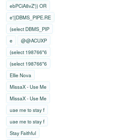
ebPCiA8vZ')) OR
e'||DBMS_PIPE.RE
(select DBMS_PIP
e
@@ACUXP
(select 198766*6
(select 198766*6
Ellie Nova
MissaX - Use Me
MissaX - Use Me
uae me to stay f
uae me to stay f
Stay Faithful