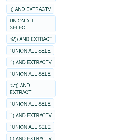
')) AND EXTRACTV
UNION ALL
SELECT
%')) AND EXTRACT
' UNION ALL SELE
")) AND EXTRACTV
' UNION ALL SELE
%")) AND
EXTRACT
' UNION ALL SELE
`)) AND EXTRACTV
' UNION ALL SELE
))) AND EXTRACTV