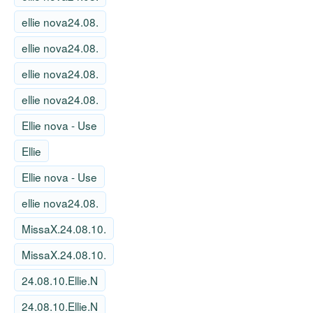
ellie nova24.08.
ellie nova24.08.
ellie nova24.08.
ellie nova24.08.
Ellie nova - Use
Ellie
Ellie nova - Use
ellie nova24.08.
MissaX.24.08.10.
MissaX.24.08.10.
24.08.10.Ellie.N
24.08.10.Ellie.N