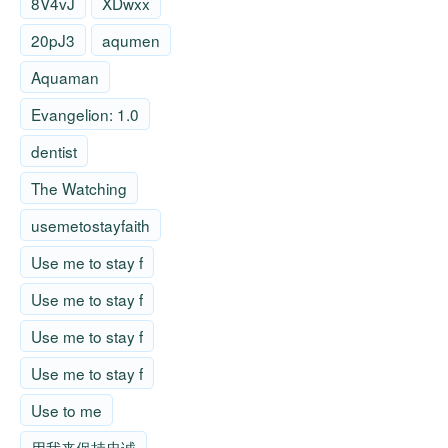
8V4vJ
XDwxx
20pJ3
aqumen
Aquaman
Evangelion: 1.0
dentist
The Watching
usemetostayfaith
Use me to stay f
Use me to stay f
Use me to stay f
Use me to stay f
Use to me
用我来保持忠诚