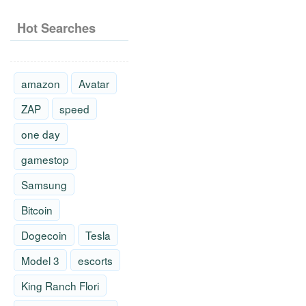
Hot Searches
amazon
Avatar
ZAP
speed
one day
gamestop
Samsung
Bitcoin
Dogecoin
Tesla
Model 3
escorts
King Ranch Flori