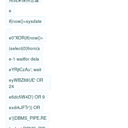
e
if(now()=sysdate
e0"XOR(if(now()=
(select(0)from(s
e-1 waitfor dela
eYRjtCzAu'; wait
eyWBZ88UE' OR
24
e6dcfiW4D') OR 9
exdrkJFTr')) OR
e'||DBMS_PIPE.RE