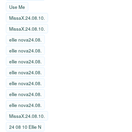
Use Me
MissaX.24.08.10.
MissaX.24.08.10.
ellie nova24.08.
ellie nova24.08.
ellie nova24.08.
ellie nova24.08.
ellie nova24.08.
ellie nova24.08.
ellie nova24.08.
MissaX.24.08.10.
24 08 10 Ellie N