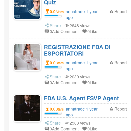
Quiz
0.0
annatrade 1 year
Report
Stars
ago
Share
2648 views
0Add Comment
0Like
REGISTRAZIONE FDA DI
ESPORTATORI
0.0
annatrade 1 year
Report
Stars
ago
Share
2630 views
0Add Comment
0Like
FDA U.S. Agent FSVP Agent
0.0
annatrade 1 year
Report
Stars
ago
Share
2583 views
0Add Comment
0Like