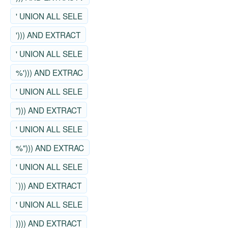
' UNION ALL SELE
'))) AND EXTRACT
' UNION ALL SELE
%'))) AND EXTRAC
' UNION ALL SELE
"))) AND EXTRACT
' UNION ALL SELE
%"))) AND EXTRAC
' UNION ALL SELE
`))) AND EXTRACT
' UNION ALL SELE
)))) AND EXTRACT