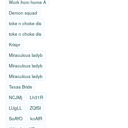
Work from home A
Demon squad
toke n choke dis
toke n choke dis
Krispr
Miraculous ladyb
Miraculous ladyb
Miraculous ladyb
Texas Bride
NCJMj
Lh31R
LUgLL
ZQfSI
SoAYO
knAfR