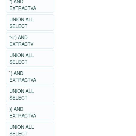
") AND
EXTRACTVA
UNION ALL
SELECT
%") AND
EXTRACTV
UNION ALL
SELECT
`) AND
EXTRACTVA
UNION ALL
SELECT
)) AND
EXTRACTVA
UNION ALL
SELECT