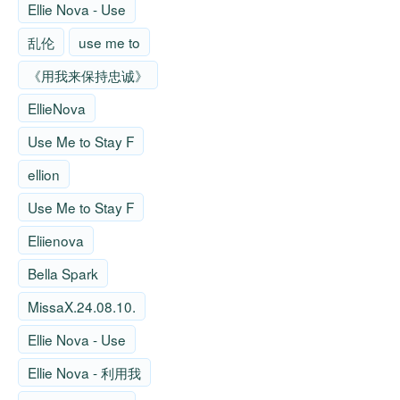
Ellie Nova - Use
乱伦
use me to
《用我来保持忠诚》
EllieNova
Use Me to Stay F
ellion
Use Me to Stay F
Eliienova
Bella Spark
MissaX.24.08.10.
Ellie Nova - Use
Ellie Nova - 利用我