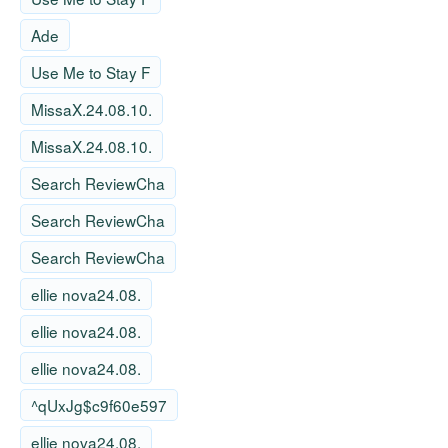
Ade
Use Me to Stay F
MissaX.24.08.10.
MissaX.24.08.10.
Search ReviewCha
Search ReviewCha
Search ReviewCha
ellie nova24.08.
ellie nova24.08.
ellie nova24.08.
^qUxJg$c9f60e597
ellie nova24.08.