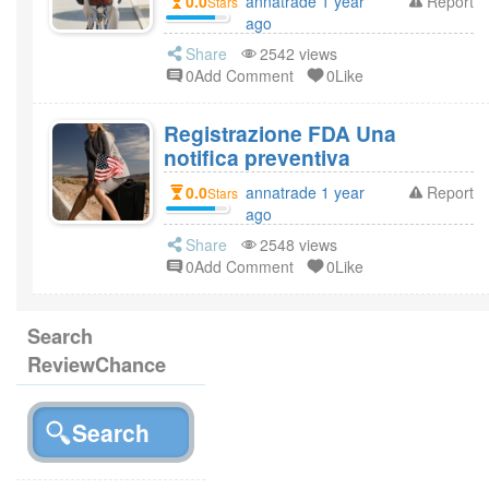
0.0
annatrade 1 year
Report
Stars
ago
Share
2542 views
0Add Comment
0Like
Registrazione FDA Una
notifica preventiva
0.0
annatrade 1 year
Report
Stars
ago
Share
2548 views
0Add Comment
0Like
Search
ReviewChance