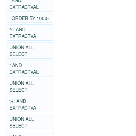
' AND
EXTRACTVAL
' ORDER BY 1000-
%' AND
EXTRACTVA
UNION ALL
SELECT
" AND
EXTRACTVAL
UNION ALL
SELECT
%" AND
EXTRACTVA
UNION ALL
SELECT