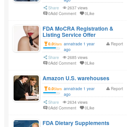
Share
2637 views
0Add Comment
0Like
FDA MoCRA Registration &
Listing Service Offer
0.0
annatrade 1 year
Report
Stars
ago
Share
2685 views
0Add Comment
0Like
Amazon U.S. warehouses
0.0
annatrade 1 year
Report
Stars
ago
Share
2634 views
0Add Comment
0Like
FDA Dietary Supplements