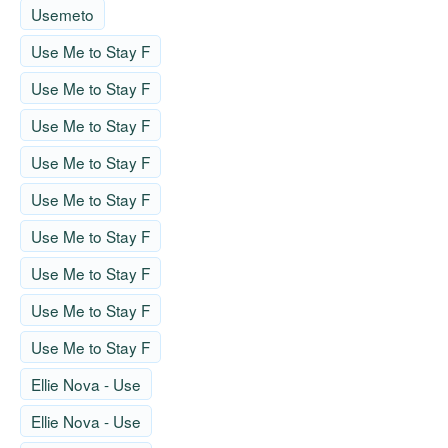
Usemeto
Use Me to Stay F
Use Me to Stay F
Use Me to Stay F
Use Me to Stay F
Use Me to Stay F
Use Me to Stay F
Use Me to Stay F
Use Me to Stay F
Use Me to Stay F
Ellie Nova - Use
Ellie Nova - Use