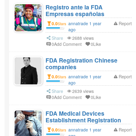
Registro ante la FDA
Empresas españolas
0.0
annatrade 1 year
Report
Stars
ago
Share
2688 views
0Add Comment
0Like
FDA Registration Chinese
companies
0.0
annatrade 1 year
Report
Stars
ago
Share
2639 views
0Add Comment
0Like
FDA Medical Devices
Establishment Registration
0.0
annatrade 1 year
Report
Stars
ago