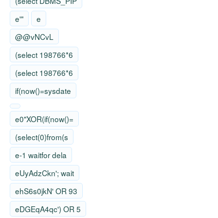
(select DBMS_PIP
e'"
e
@@vNCvL
(select 198766*6
(select 198766*6
if(now()=sysdate
e0"XOR(if(now()=
(select(0)from(s
e-1 waitfor dela
eUyAdzCkn'; wait
ehS6s0jkN' OR 93
eDGEqA4qc') OR 5