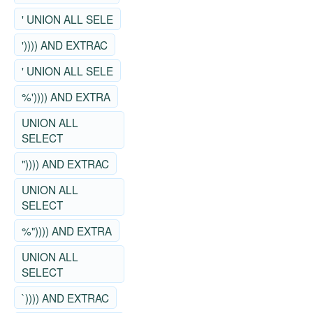
' UNION ALL SELE
')))) AND EXTRAC
' UNION ALL SELE
%')))) AND EXTRA
UNION ALL
SELECT
")))) AND EXTRAC
UNION ALL
SELECT
%")))) AND EXTRA
UNION ALL
SELECT
`)))) AND EXTRAC