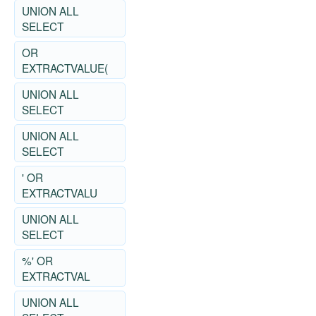
UNION ALL
SELECT
OR
EXTRACTVALUE(
UNION ALL
SELECT
UNION ALL
SELECT
' OR
EXTRACTVALU
UNION ALL
SELECT
%' OR
EXTRACTVAL
UNION ALL