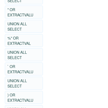
SELECT
" OR
EXTRACTVALU
UNION ALL
SELECT
%" OR
EXTRACTVAL
UNION ALL
SELECT
` OR
EXTRACTVALU
UNION ALL
SELECT
) OR
EXTRACTVALU