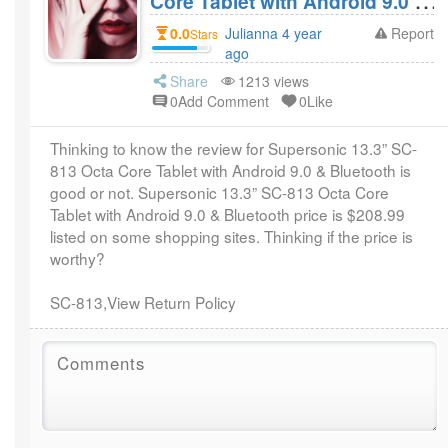
Core Tablet with Android 9.0 &
Bluetooth Review? Worthy of
0.0
Julianna 4 year
Report
Stars
$208.99?
ago
Share
1213 views
0Add Comment
0Like
Thinking to know the review for Supersonic 13.3” SC-
813 Octa Core Tablet with Android 9.0 & Bluetooth is
good or not. Supersonic 13.3” SC-813 Octa Core
Tablet with Android 9.0 & Bluetooth price is $208.99
listed on some shopping sites. Thinking if the price is
worthy?
SC-813,View Return Policy