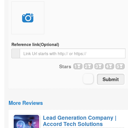
Reference link
(Optional)
Stars
1
2
3
4
5
More Reviews
Lead Generation Company |
Accord Tech Solutions