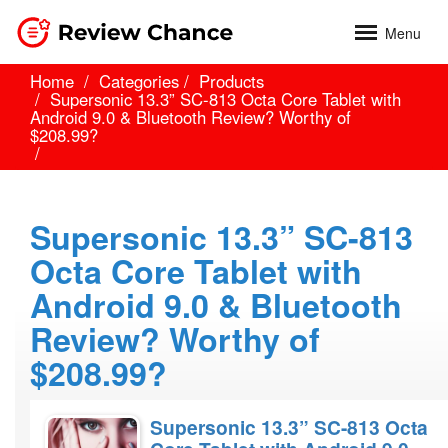
Menu
Home
Categories
Products
Supersonic 13.3” SC-813 Octa Core Tablet with
Android 9.0 & Bluetooth Review? Worthy of
$208.99?
Supersonic 13.3” SC-813
Octa Core Tablet with
Android 9.0 & Bluetooth
Review? Worthy of
$208.99?
Supersonic 13.3” SC-813 Octa