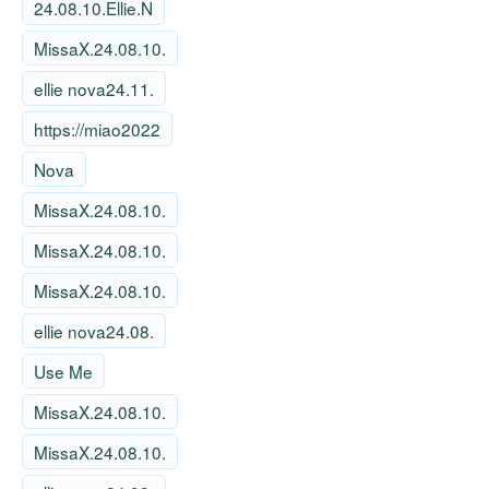
24.08.10.Ellie.N
MissaX.24.08.10.
ellie nova24.11.
https://miao2022
Nova
MissaX.24.08.10.
MissaX.24.08.10.
MissaX.24.08.10.
ellie nova24.08.
Use Me
MissaX.24.08.10.
MissaX.24.08.10.