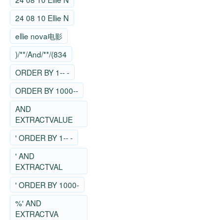
24 08 10 Ellie N
ellie nova电影
)/**/And/**/(834
ORDER BY 1-- -
ORDER BY 1000--
AND
EXTRACTVALUE
' ORDER BY 1-- -
' AND
EXTRACTVAL
' ORDER BY 1000-
%' AND
EXTRACTVA