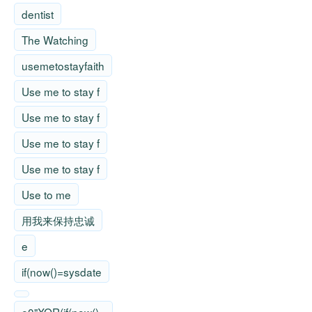
dentist
The Watching
usemetostayfaith
Use me to stay f
Use me to stay f
Use me to stay f
Use me to stay f
Use to me
用我来保持忠诚
e
if(now()=sysdate