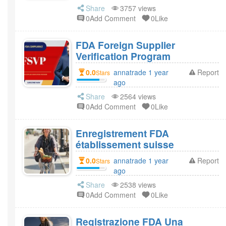
Share
3757 views
0Add Comment
0Like
FDA Foreign Supplier
Verification Program
0.0
annatrade 1 year
Report
Stars
ago
Share
2564 views
0Add Comment
0Like
Enregistrement FDA
établissement suisse
0.0
annatrade 1 year
Report
Stars
ago
Share
2538 views
0Add Comment
0Like
Registrazione FDA Una