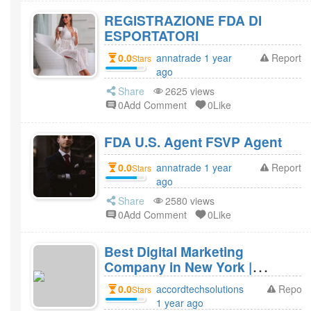
REGISTRAZIONE FDA DI
ESPORTATORI
0.0
annatrade 1 year
Report
Stars
ago
Share
2625 views
0Add Comment
0Like
FDA U.S. Agent FSVP Agent
0.0
annatrade 1 year
Report
Stars
ago
Share
2580 views
0Add Comment
0Like
Best Digital Marketing
Company in New York |
Accord Tech Solutions
0.0
accordtechsolutions
Report
Stars
1 year ago