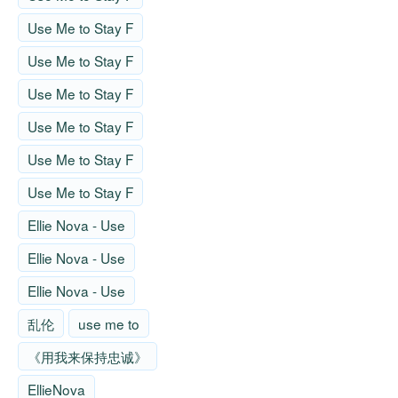
Use Me to Stay F
Use Me to Stay F
Use Me to Stay F
Use Me to Stay F
Use Me to Stay F
Use Me to Stay F
Ellie Nova - Use
Ellie Nova - Use
Ellie Nova - Use
乱伦
use me to
《用我来保持忠诚》
EllieNova