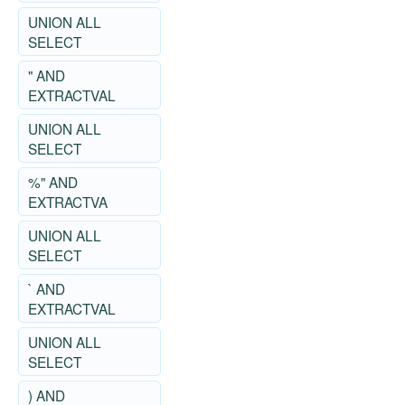
UNION ALL
SELECT
" AND
EXTRACTVAL
UNION ALL
SELECT
%" AND
EXTRACTVA
UNION ALL
SELECT
` AND
EXTRACTVAL
UNION ALL
SELECT
) AND