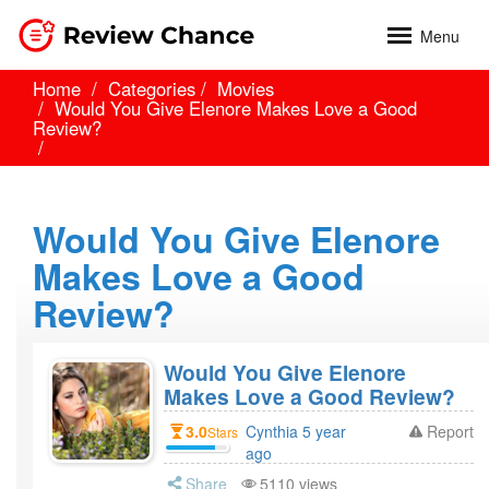
Menu
Home
Categories
Movies
Would You Give Elenore Makes Love a Good
Review?
Would You Give Elenore
Makes Love a Good
Review?
Would You Give Elenore
Makes Love a Good Review?
3.0
Cynthia 5 year
Report
Stars
ago
Share
5110 views