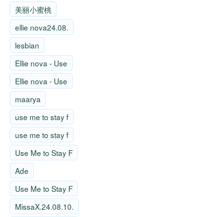
美丽小蜜桃
ellie nova24.08.
lesbian
Ellie nova - Use
Ellie nova - Use
maarya
use me to stay f
use me to stay f
Use Me to Stay F
Ade
Use Me to Stay F
MissaX.24.08.10.