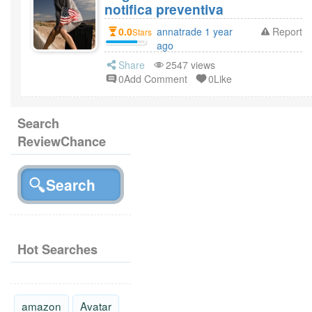
notifica preventiva
0.0
annatrade 1 year
Report
Stars
ago
Share
2547 views
0Add Comment
0Like
Search
ReviewChance
Hot Searches
amazon
Avatar