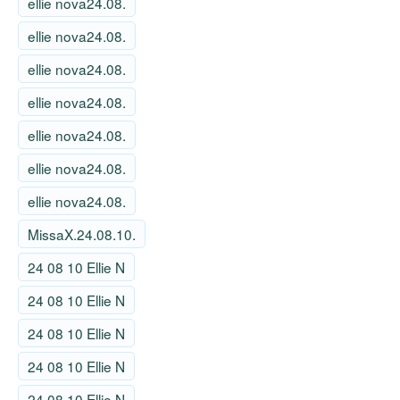
ellie nova24.08.
ellie nova24.08.
ellie nova24.08.
ellie nova24.08.
ellie nova24.08.
ellie nova24.08.
ellie nova24.08.
MissaX.24.08.10.
24 08 10 Ellie N
24 08 10 Ellie N
24 08 10 Ellie N
24 08 10 Ellie N
24 08 10 Ellie N