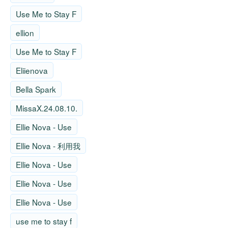
Use Me to Stay F
ellion
Use Me to Stay F
Eliienova
Bella Spark
MissaX.24.08.10.
Ellie Nova - Use
Ellie Nova - 利用我
Ellie Nova - Use
Ellie Nova - Use
Ellie Nova - Use
use me to stay f