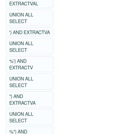
EXTRACTVAL
UNION ALL
SELECT
') AND EXTRACTVA
UNION ALL
SELECT
%') AND
EXTRACTV
UNION ALL
SELECT
") AND
EXTRACTVA
UNION ALL
SELECT
%") AND