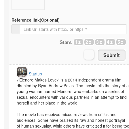
Reference link
(Optional)
Stars
1
2
3
4
5
Startup
\"Elenore Makes Love\" is a 2014 independent drama film
directed by Ryan Andrew Balas. The movie tells the story of a
young woman named Elenore, who embarks on a series of
sexual encounters with various partners in an attempt to find
herself and her place in the world.
The movie has received mixed reviews from critics and
audiences. Some have praised its raw and honest portrayal
of human sexuality, while others have criticized it for being to