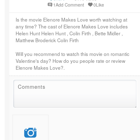
1Add Comment
0Like
Is the movie Elenore Makes Love worth watching at
any time? The cast of Elenore Makes Love includes
Helen Hunt Helen Hunt , Colin Firth , Bette Midler ,
Matthew Broderick Colin Firth
Will you recommend to watch this movie on romantic
Valentine's day? How do you people rate or review
Elenore Makes Love?.