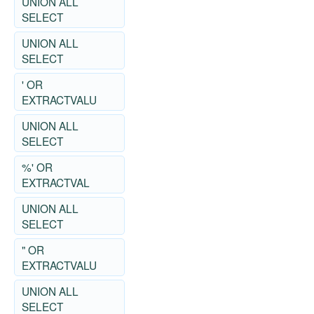
UNION ALL
SELECT
UNION ALL
SELECT
' OR
EXTRACTVALU
UNION ALL
SELECT
%' OR
EXTRACTVAL
UNION ALL
SELECT
" OR
EXTRACTVALU
UNION ALL
SELECT