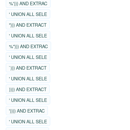
%'))) AND EXTRAC
' UNION ALL SELE
"))) AND EXTRACT
' UNION ALL SELE
%"))) AND EXTRAC
' UNION ALL SELE
`))) AND EXTRACT
' UNION ALL SELE
)))) AND EXTRACT
' UNION ALL SELE
')))) AND EXTRAC
' UNION ALL SELE