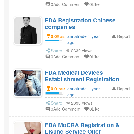
0Add Comment
0Like
FDA Registration Chinese
companies
0.0
annatrade 1 year
Report
Stars
ago
Share
2632 views
0Add Comment
0Like
FDA Medical Devices
Establishment Registration
0.0
annatrade 1 year
Report
Stars
ago
Share
2633 views
0Add Comment
0Like
FDA MoCRA Registration &
Listing Service Offer