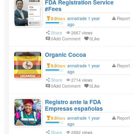
FDA Registration Service
#Fees
0.0
annatrade 1 year
Report
Stars
ago
Share
2667 views
0Add Comment
0Like
Organic Cocoa
0.0
annatrade 1 year
Report
Stars
ago
Share
2714 views
0Add Comment
0Like
Registro ante la FDA
Empresas españolas
0.0
annatrade 1 year
Report
Stars
ago
Share
2682 views