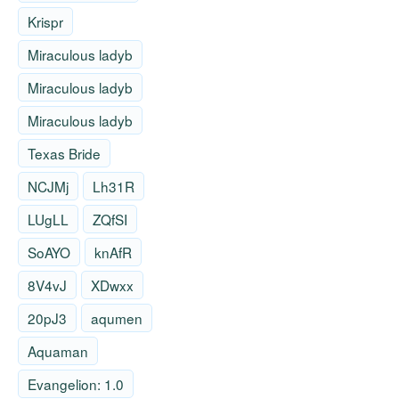
Krispr
Miraculous ladyb
Miraculous ladyb
Miraculous ladyb
Texas Bride
NCJMj
Lh31R
LUgLL
ZQfSI
SoAYO
knAfR
8V4vJ
XDwxx
20pJ3
aqumen
Aquaman
Evangelion: 1.0