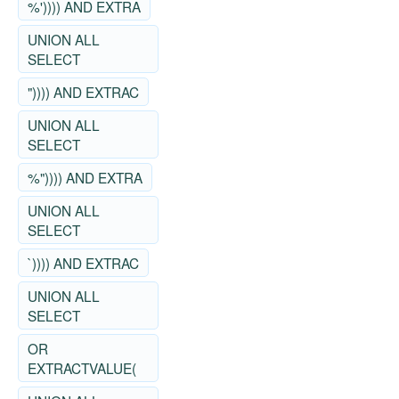
%')))) AND EXTRA
UNION ALL
SELECT
")))) AND EXTRAC
UNION ALL
SELECT
%")))) AND EXTRA
UNION ALL
SELECT
`)))) AND EXTRAC
UNION ALL
SELECT
OR
EXTRACTVALUE(