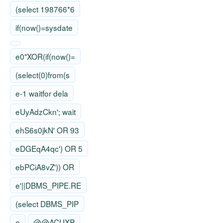
(select 198766*6
if(now()=sysdate
e0"XOR(if(now()=
(select(0)from(s
e-1 waitfor dela
eUyAdzCkn'; wait
ehS6s0jkN' OR 93
eDGEqA4qc') OR 5
ebPCiA8vZ')) OR
e'||DBMS_PIPE.RE
(select DBMS_PIP
e
@@ACUXP