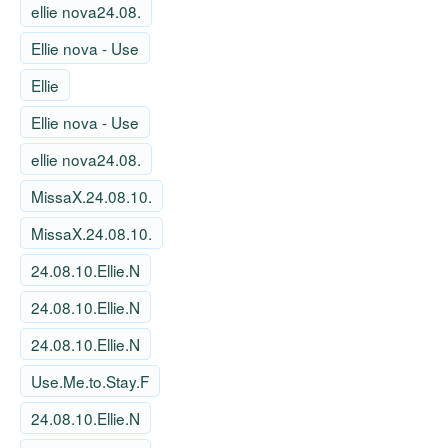
ellie nova24.08.
Ellie nova - Use
Ellie
Ellie nova - Use
ellie nova24.08.
MissaX.24.08.10.
MissaX.24.08.10.
24.08.10.Ellie.N
24.08.10.Ellie.N
24.08.10.Ellie.N
Use.Me.to.Stay.F
24.08.10.Ellie.N