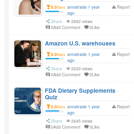
0.0
annatrade 1 year
Report
Stars
ago
Share
2682 views
0Add Comment
0Like
Amazon U.S. warehouses
0.0
annatrade 1 year
Report
Stars
ago
Share
2629 views
0Add Comment
0Like
FDA Dietary Supplements
Quiz
0.0
annatrade 1 year
Report
Stars
ago
Share
2645 views
0Add Comment
0Like