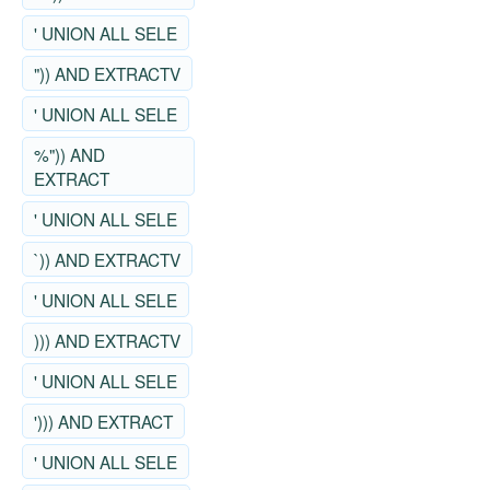
' UNION ALL SELE
")) AND EXTRACTV
' UNION ALL SELE
%")) AND
EXTRACT
' UNION ALL SELE
`)) AND EXTRACTV
' UNION ALL SELE
))) AND EXTRACTV
' UNION ALL SELE
'))) AND EXTRACT
' UNION ALL SELE