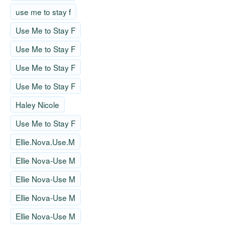
use me to stay f
Use Me to Stay F
Use Me to Stay F
Use Me to Stay F
Use Me to Stay F
Haley Nicole
Use Me to Stay F
Ellie.Nova.Use.M
Ellie Nova-Use M
Ellie Nova-Use M
Ellie Nova-Use M
Ellie Nova-Use M