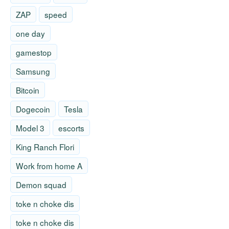
ZAP
speed
one day
gamestop
Samsung
Bitcoin
Dogecoin
Tesla
Model 3
escorts
King Ranch Flori
Work from home A
Demon squad
toke n choke dis
toke n choke dis