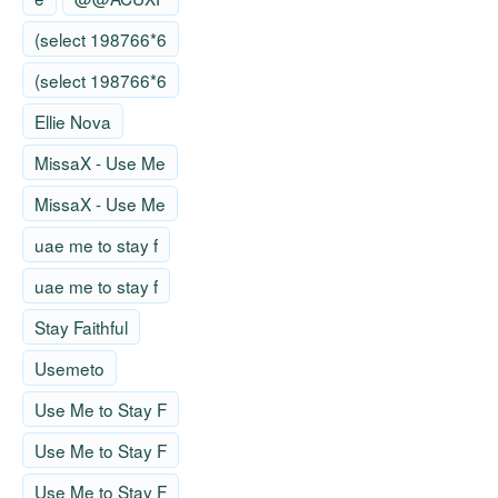
(select 198766*6
(select 198766*6
Ellie Nova
MissaX - Use Me
MissaX - Use Me
uae me to stay f
uae me to stay f
Stay Faithful
Usemeto
Use Me to Stay F
Use Me to Stay F
Use Me to Stay F