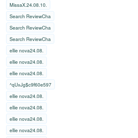
MissaX.24.08.10.
Search ReviewCha
Search ReviewCha
Search ReviewCha
ellie nova24.08.
ellie nova24.08.
ellie nova24.08.
^qUxJg$c9f60e597
ellie nova24.08.
ellie nova24.08.
ellie nova24.08.
ellie nova24.08.