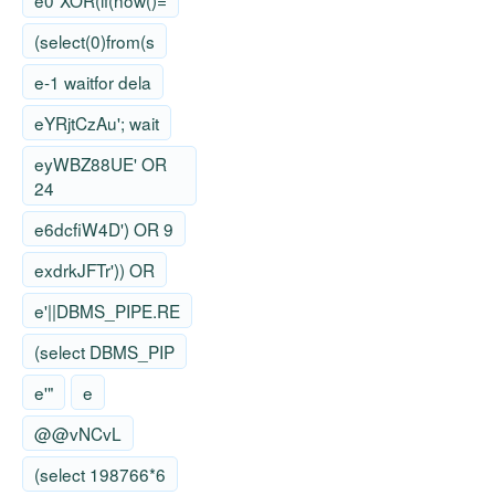
e0"XOR(if(now()=
(select(0)from(s
e-1 waitfor dela
eYRjtCzAu'; wait
eyWBZ88UE' OR
24
e6dcfiW4D') OR 9
exdrkJFTr')) OR
e'||DBMS_PIPE.RE
(select DBMS_PIP
e'"
e
@@vNCvL
(select 198766*6