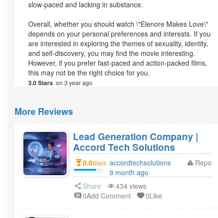
slow-paced and lacking in substance.
Overall, whether you should watch \"Elenore Makes Love\"
depends on your personal preferences and interests. If you
are interested in exploring the themes of sexuality, identity,
and self-discovery, you may find the movie interesting.
However, if you prefer fast-paced and action-packed films,
this may not be the right choice for you.
on 3 year ago
3.0 Stars
More Reviews
Lead Generation Company |
Accord Tech Solutions
0.0
accordtechsolutions
Report
Stars
9 month ago
Share
434 views
0Add Comment
0Like