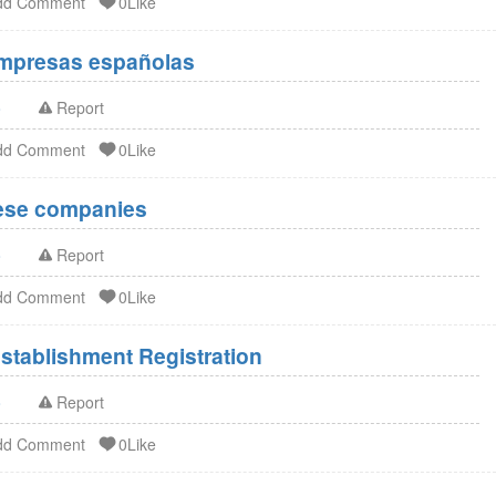
dd Comment
0Like
Empresas españolas
o
Report
dd Comment
0Like
nese companies
o
Report
dd Comment
0Like
stablishment Registration
o
Report
dd Comment
0Like