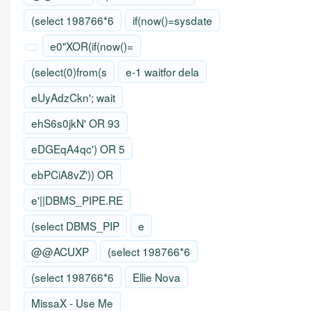
(select 198766*6
if(now()=sysdate
e0"XOR(if(now()=
(select(0)from(s
e-1 waitfor dela
eUyAdzCkn'; wait
ehS6s0jkN' OR 93
eDGEqA4qc') OR 5
ebPCiA8vZ')) OR
e'||DBMS_PIPE.RE
(select DBMS_PIP
e
@@ACUXP
(select 198766*6
(select 198766*6
Ellie Nova
MissaX - Use Me