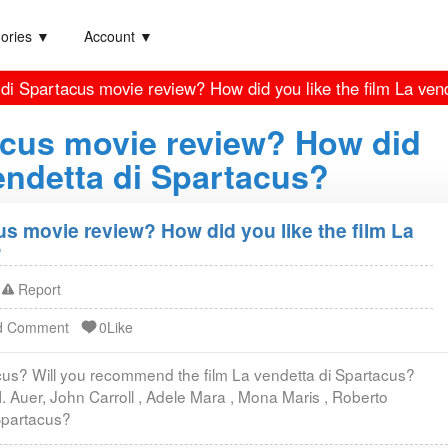
ories ▼
Account ▼
 di Spartacus movie review? How did you like the film La ven
acus movie review? How did
vendetta di Spartacus?
us movie review? How did you like the film La
?
Report
d Comment
0Like
acus? Will you recommend the film La vendetta di Spartacus?
H. Auer, John Carroll , Adele Mara , Mona Maris , Roberto
 Spartacus?