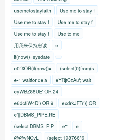
usemetostayfaith
Use me to stay f
Use me to stay f
Use me to stay f
Use me to stay f
Use to me
用我来保持忠诚
e
if(now()=sysdate
e0"XOR(if(now()=
(select(0)from(s
e-1 waitfor dela
eYRjtCzAu'; wait
eyWBZ88UE' OR 24
e6dcfiW4D') OR 9
exdrkJFTr')) OR
e'||DBMS_PIPE.RE
(select DBMS_PIP
e'"
e
@@vNCvL
(select 198766*6