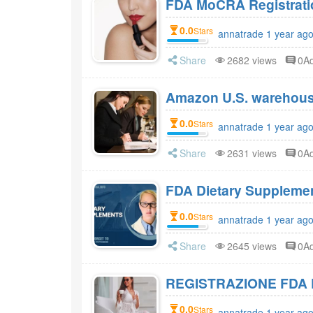
FDA MoCRA Registratio
0.0
Stars
annatrade 1 year ag
Share
2682 views
0A
Amazon U.S. warehou
0.0
Stars
annatrade 1 year ag
Share
2631 views
0A
0.0
Stars
annatrade 1 year ag
Share
2645 views
0A
REGISTRAZIONE FDA 
0.0
Stars
annatrade 1 year ag