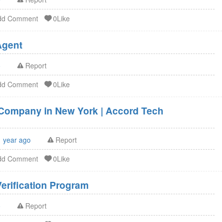
dd Comment
0Like
U.S. Agent FSVP Agent
o
Report
dd Comment
0Like
g Company in New York | Accord Tech
1 year ago
Report
dd Comment
0Like
erification Program
o
Report