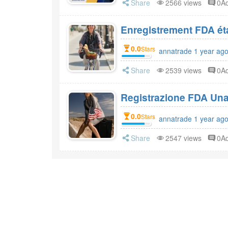
Share
2566 views
0A
0.0
Stars
annatrade 1 year ag
Share
2539 views
0A
Registrazione FDA Una 
0.0
Stars
annatrade 1 year ag
Share
2547 views
0A