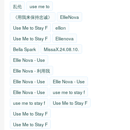
乱伦
use me to
《用我来保持忠诚》
EllieNova
Use Me to Stay F
ellion
Use Me to Stay F
Eliienova
Bella Spark
MissaX.24.08.10.
Ellie Nova - Use
Ellie Nova - 利用我
Ellie Nova - Use
Ellie Nova - Use
Ellie Nova - Use
use me to stay f
use me to stay f
Use Me to Stay F
Use Me to Stay F
Use Me to Stay F