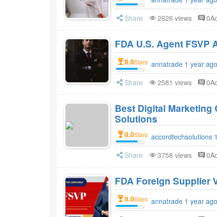
Share
2626 views
0A
FDA 
0.0
Stars
annatrade 1 year ag
Share
2581 views
0A
Best Digital Marketin
Solutions
0.0
Stars
accordtechsolutions 
Share
3758 views
0A
FDA Foreign Supplier V
0.0
Stars
annatrade 1 year ag