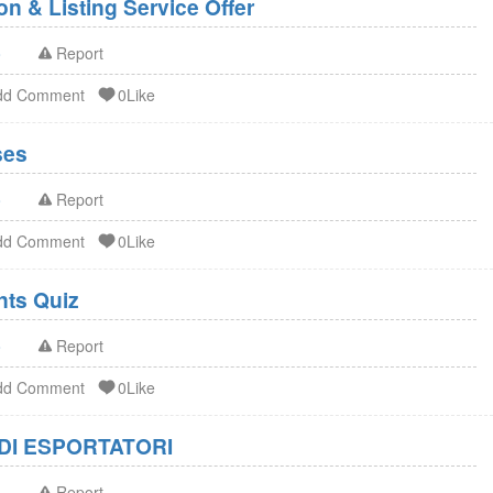
n & Listing Service Offer
o
Report
dd Comment
0Like
ses
o
Report
dd Comment
0Like
FDA Dietary Supplements Quiz
o
Report
dd Comment
0Like
DI ESPORTATORI
o
Report