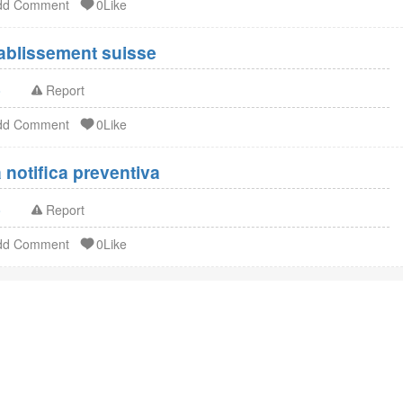
dd Comment
0Like
Enregistrement FDA établissement suisse
o
Report
dd Comment
0Like
notifica preventiva
o
Report
dd Comment
0Like