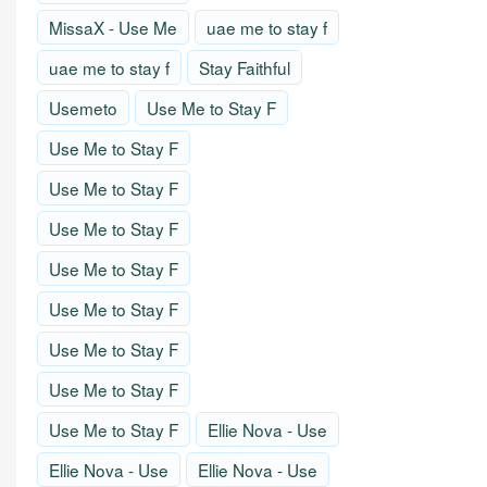
MissaX - Use Me
uae me to stay f
uae me to stay f
Stay Faithful
Usemeto
Use Me to Stay F
Use Me to Stay F
Use Me to Stay F
Use Me to Stay F
Use Me to Stay F
Use Me to Stay F
Use Me to Stay F
Use Me to Stay F
Use Me to Stay F
Ellie Nova - Use
Ellie Nova - Use
Ellie Nova - Use