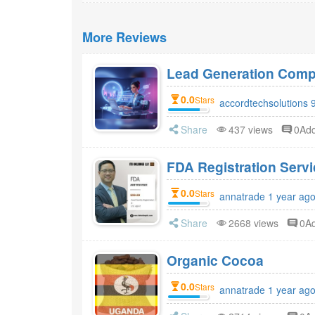
More Reviews
Lead Generation Compa
0.0
Stars
accordtechsolutions 
Share
437 views
0Ad
FDA Registr
0.0
Stars
annatrade 1 year ag
Share
2668 views
0A
Organic Cocoa
0.0
Stars
annatrade 1 year ag