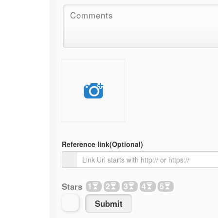
Reference link
(Optional)
Stars
1
2
3
4
5