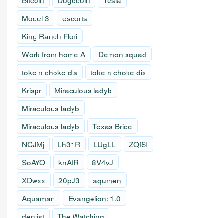
Bitcoin
Dogecoin
Tesla
Model 3
escorts
King Ranch Flori
Work from home A
Demon squad
toke n choke dis
toke n choke dis
Krispr
Miraculous ladyb
Miraculous ladyb
Miraculous ladyb
Texas Bride
NCJMj
Lh31R
LUgLL
ZQfSI
SoAYO
knAfR
8V4vJ
XDwxx
20pJ3
aqumen
Aquaman
Evangelion: 1.0
dentist
The Watching