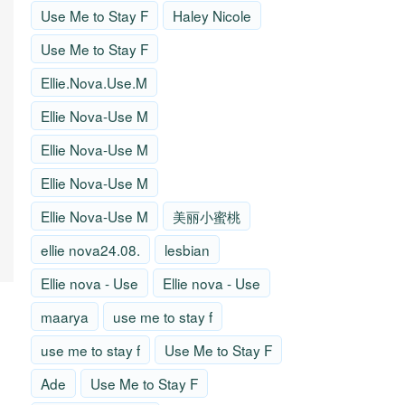
Use Me to Stay F
Haley Nicole
Use Me to Stay F
Ellie.Nova.Use.M
Ellie Nova-Use M
Ellie Nova-Use M
Ellie Nova-Use M
Ellie Nova-Use M
美丽小蜜桃
ellie nova24.08.
lesbian
Ellie nova - Use
Ellie nova - Use
maarya
use me to stay f
use me to stay f
Use Me to Stay F
Ade
Use Me to Stay F