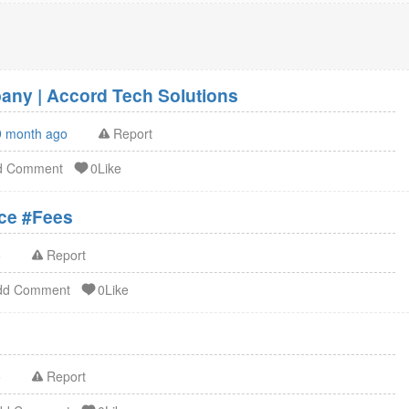
ny | Accord Tech Solutions
9 month ago
Report
d Comment
0Like
ation Service #Fees
o
Report
dd Comment
0Like
o
Report