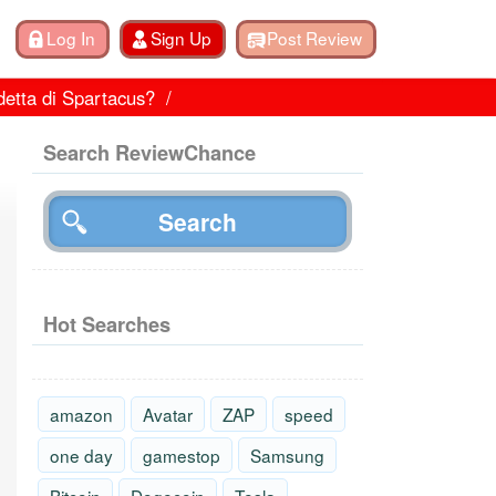
detta di Spartacus?
Search ReviewChance
Hot Searches
amazon
Avatar
ZAP
speed
one day
gamestop
Samsung