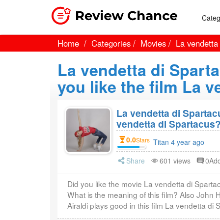
Categ
Home
Categories
Movies
La vendetta
La vendetta di Spart
you like the film La 
La vendetta di Spartac
vendetta di Spartacus
0.0
Stars
Titan 4 year ago
Share
601 views
0Ad
Did you like the movie La vendetta di Spart
What is the meaning of this film? Also John 
Airaldi plays good in this film La vendetta di