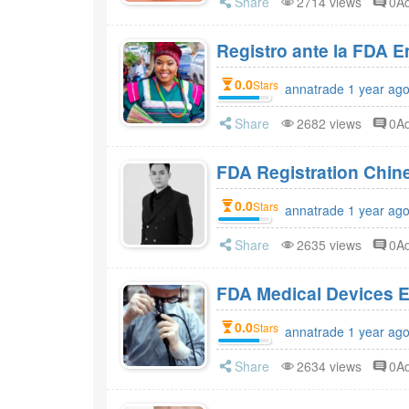
Share
2714 views
0A
Registro ante la FDA 
0.0
Stars
annatrade 1 year ag
Share
2682 views
0A
FDA Registration Chi
0.0
Stars
annatrade 1 year ag
Share
2635 views
0A
FDA Medical Devices E
0.0
Stars
annatrade 1 year ag
Share
2634 views
0A