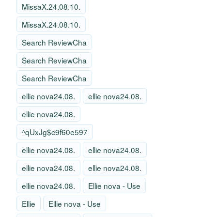
MissaX.24.08.10.
MissaX.24.08.10.
Search ReviewCha
Search ReviewCha
Search ReviewCha
ellie nova24.08.
ellie nova24.08.
ellie nova24.08.
^qUxJg$c9f60e597
ellie nova24.08.
ellie nova24.08.
ellie nova24.08.
ellie nova24.08.
ellie nova24.08.
Ellie nova - Use
Ellie
Ellie nova - Use