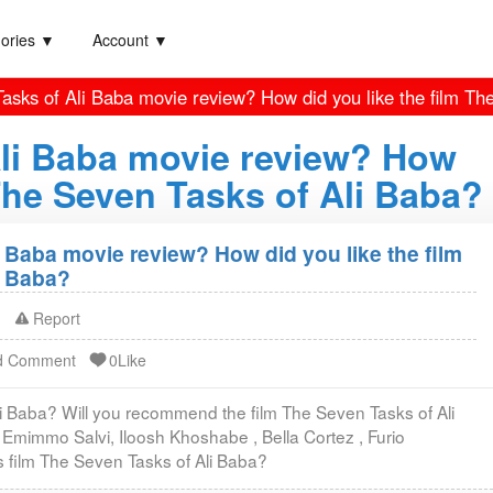
ories ▼
Account ▼
asks of Ali Baba movie review? How did you like the film Th
Ali Baba movie review? How
 The Seven Tasks of Ali Baba?
 Baba movie review? How did you like the film
i Baba?
Report
d Comment
0Like
li Baba? Will you recommend the film The Seven Tasks of Ali
 Emimmo Salvi, Iloosh Khoshabe , Bella Cortez , Furio
s film The Seven Tasks of Ali Baba?