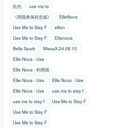
乱伦
use me to
《用我来保持忠诚》
EllieNova
Use Me to Stay F
ellion
Use Me to Stay F
Eliienova
Bella Spark
MissaX.24.08.10.
Ellie Nova - Use
Ellie Nova - 利用我
Ellie Nova - Use
Ellie Nova - Use
Ellie Nova - Use
use me to stay f
use me to stay f
Use Me to Stay F
Use Me to Stay F
Use Me to Stay F