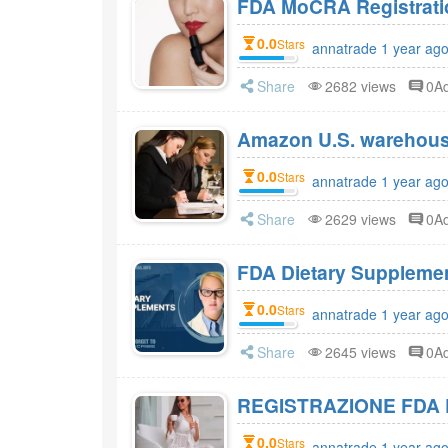
FDA MoCRA Registratio
0.0
Stars
annatrade 1 year ag
Share
2682 views
0A
Amazon U.S. warehou
0.0
Stars
annatrade 1 year ag
Share
2629 views
0A
0.0
Stars
annatrade 1 year ag
Share
2645 views
0A
REGISTRAZIONE FDA 
0.0
Stars
annatrade 1 year ag