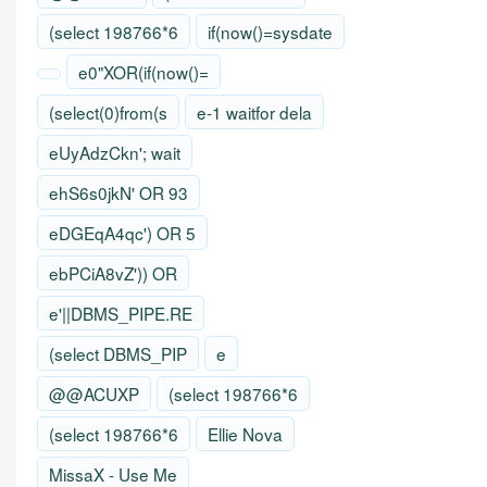
(select 198766*6
if(now()=sysdate
e0"XOR(if(now()=
(select(0)from(s
e-1 waitfor dela
eUyAdzCkn'; wait
ehS6s0jkN' OR 93
eDGEqA4qc') OR 5
ebPCiA8vZ')) OR
e'||DBMS_PIPE.RE
(select DBMS_PIP
e
@@ACUXP
(select 198766*6
(select 198766*6
Ellie Nova
MissaX - Use Me