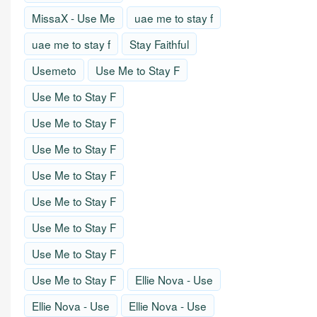
MissaX - Use Me
uae me to stay f
uae me to stay f
Stay Faithful
Usemeto
Use Me to Stay F
Use Me to Stay F
Use Me to Stay F
Use Me to Stay F
Use Me to Stay F
Use Me to Stay F
Use Me to Stay F
Use Me to Stay F
Use Me to Stay F
Ellie Nova - Use
Ellie Nova - Use
Ellie Nova - Use