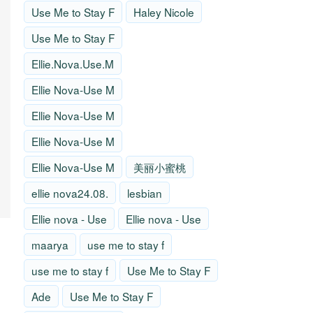
Use Me to Stay F
Haley Nicole
Use Me to Stay F
Ellie.Nova.Use.M
Ellie Nova-Use M
Ellie Nova-Use M
Ellie Nova-Use M
Ellie Nova-Use M
美丽小蜜桃
ellie nova24.08.
lesbian
Ellie nova - Use
Ellie nova - Use
maarya
use me to stay f
use me to stay f
Use Me to Stay F
Ade
Use Me to Stay F