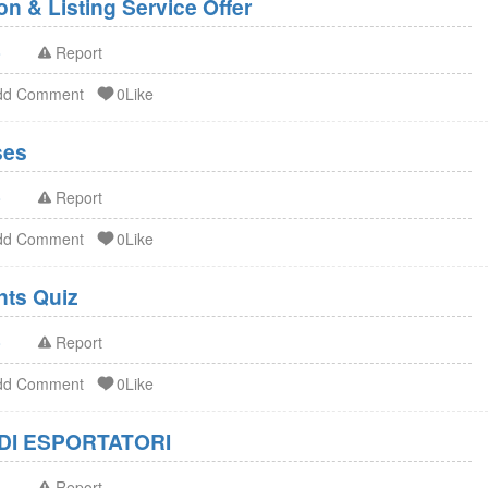
n & Listing Service Offer
o
Report
dd Comment
0Like
ses
o
Report
dd Comment
0Like
FDA Dietary Supplements Quiz
o
Report
dd Comment
0Like
DI ESPORTATORI
o
Report