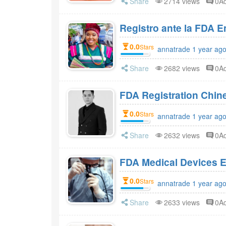
Share
2714 views
0A
Registro ante la FDA 
0.0
Stars
annatrade 1 year ag
Share
2682 views
0A
FDA Registration Chi
0.0
Stars
annatrade 1 year ag
Share
2632 views
0A
FDA Medical Devices E
0.0
Stars
annatrade 1 year ag
Share
2633 views
0A