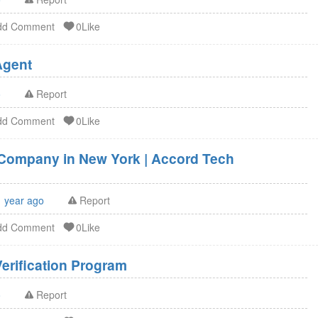
dd Comment
0Like
U.S. Agent FSVP Agent
o
Report
dd Comment
0Like
g Company in New York | Accord Tech
1 year ago
Report
dd Comment
0Like
erification Program
o
Report