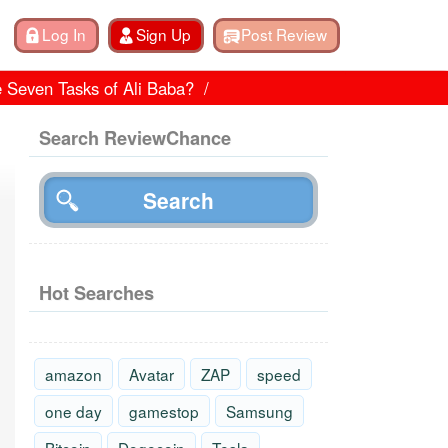
e Seven Tasks of Ali Baba?
Search ReviewChance
Hot Searches
amazon
Avatar
ZAP
speed
one day
gamestop
Samsung