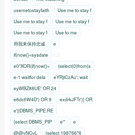
usemetostayfaith
Use me to stay f
Use me to stay f
Use me to stay f
Use me to stay f
Use to me
用我来保持忠诚
e
if(now()=sysdate
e0"XOR(if(now()=
(select(0)from(s
e-1 waitfor dela
eYRjtCzAu'; wait
eyWBZ88UE' OR 24
e6dcfiW4D') OR 9
exdrkJFTr')) OR
e'||DBMS_PIPE.RE
(select DBMS_PIP
e'"
e
@@vNCvL
(select 198766*6