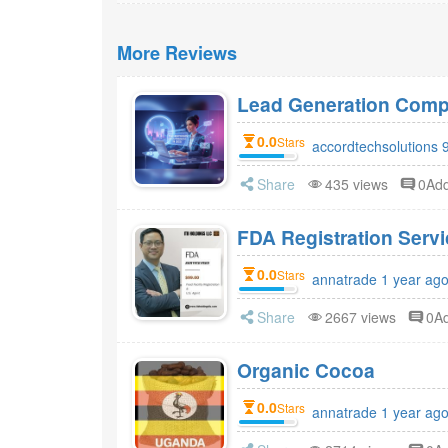
More Reviews
Lead Generation Compa
0.0
Stars
accordtechsolutions 
Share
435 views
0Ad
FDA Registr
0.0
Stars
annatrade 1 year ag
Share
2667 views
0A
Organic Cocoa
0.0
Stars
annatrade 1 year ag