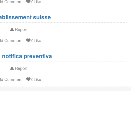
dd Comment
0Like
Enregistrement FDA établissement suisse
o
Report
dd Comment
0Like
notifica preventiva
o
Report
dd Comment
0Like