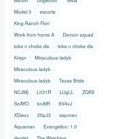
Bitcoin
Dogecoin
Tesla
Model 3
escorts
King Ranch Flori
Work from home A
Demon squad
toke n choke dis
toke n choke dis
Krispr
Miraculous ladyb
Miraculous ladyb
Miraculous ladyb
Texas Bride
NCJMj
Lh31R
LUgLL
ZQfSI
SoAYO
knAfR
8V4vJ
XDwxx
20pJ3
aqumen
Aquaman
Evangelion: 1.0
dentist
The Watching