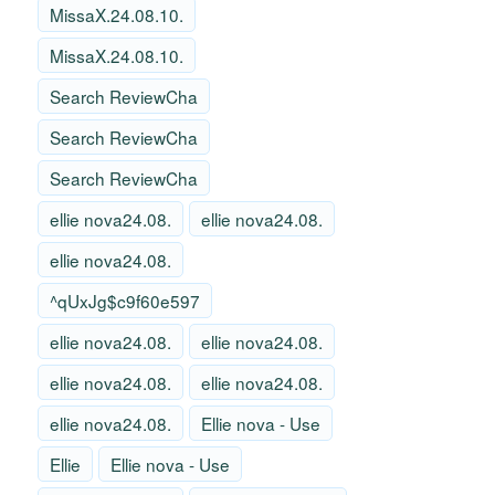
MissaX.24.08.10.
MissaX.24.08.10.
Search ReviewCha
Search ReviewCha
Search ReviewCha
ellie nova24.08.
ellie nova24.08.
ellie nova24.08.
^qUxJg$c9f60e597
ellie nova24.08.
ellie nova24.08.
ellie nova24.08.
ellie nova24.08.
ellie nova24.08.
Ellie nova - Use
Ellie
Ellie nova - Use