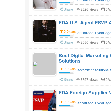
Share
2626 views
0A
FDA 
0.0
Stars
annatrade 1 year ag
Share
2580 views
0A
Best Digital Marketin
Solutions
0.0
Stars
accordtechsolutions 
Share
3757 views
0A
FDA Foreign Supplier V
0.0
Stars
annatrade 1 year ag