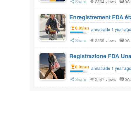
Share
2564 views
0A
0.0
Stars
annatrade 1 year ag
Share
2539 views
0A
Registrazione FDA Una 
0.0
Stars
annatrade 1 year ag
Share
2547 views
0A