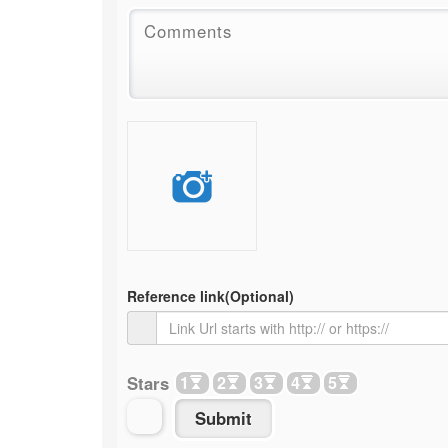
Reference link
(Optional)
Stars
1
2
3
4
5