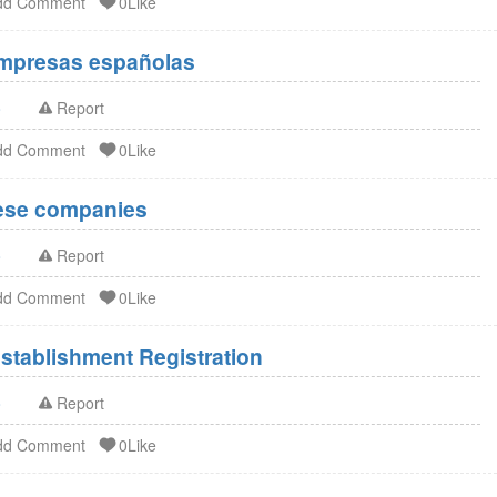
dd Comment
0Like
Empresas españolas
o
Report
dd Comment
0Like
nese companies
o
Report
dd Comment
0Like
stablishment Registration
o
Report
dd Comment
0Like