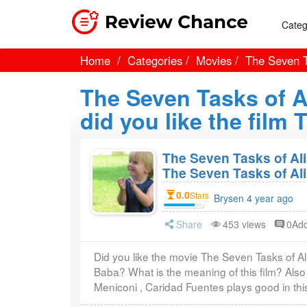
Categ
Home
Categories
Movies
The Seven T
The Seven Tasks of 
did you like the film
The Seven Tasks of Ali
The Seven Tasks of Al
0.0
Stars
Brysen 4 year ago
Share
453 views
0Ad
Did you like the movie The Seven Tasks of A
Baba? What is the meaning of this film? Also
Meniconi , Caridad Fuentes plays good in thi