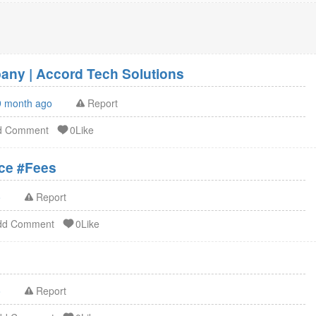
ny | Accord Tech Solutions
9 month ago
Report
d Comment
0Like
ation Service #Fees
o
Report
dd Comment
0Like
o
Report