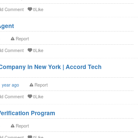
dd Comment
0Like
U.S. Agent FSVP Agent
o
Report
dd Comment
0Like
g Company in New York | Accord Tech
1 year ago
Report
dd Comment
0Like
erification Program
o
Report
dd Comment
0Like