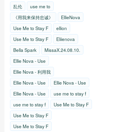
乱伦
use me to
《用我来保持忠诚》
EllieNova
Use Me to Stay F
ellion
Use Me to Stay F
Eliienova
Bella Spark
MissaX.24.08.10.
Ellie Nova - Use
Ellie Nova - 利用我
Ellie Nova - Use
Ellie Nova - Use
Ellie Nova - Use
use me to stay f
use me to stay f
Use Me to Stay F
Use Me to Stay F
Use Me to Stay F