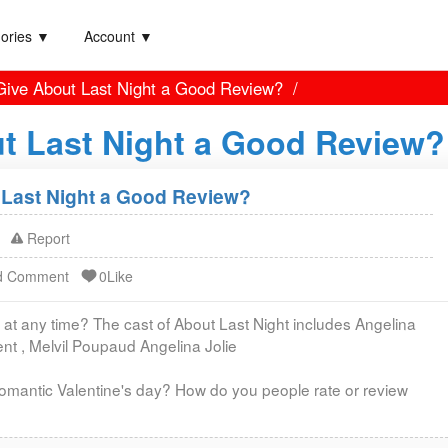
ories ▼
Account ▼
ive About Last Night a Good Review?
t Last Night a Good Review?
Last Night a Good Review?
Report
d Comment
0Like
 at any time? The cast of About Last Night includes Angelina
rent , Melvil Poupaud Angelina Jolie
omantic Valentine's day? How do you people rate or review