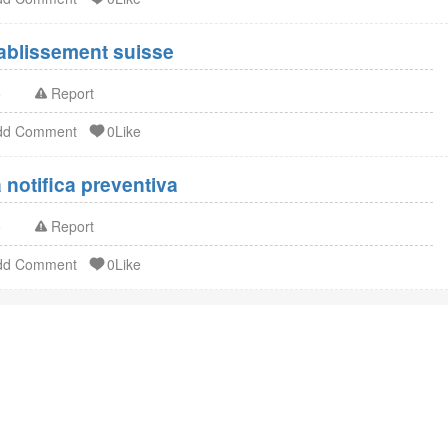
Enregistrement FDA établissement suisse
o
Report
dd Comment
0Like
notifica preventiva
o
Report
dd Comment
0Like