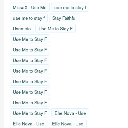
MissaX - Use Me
uae me to stay f
uae me to stay f
Stay Faithful
Usemeto
Use Me to Stay F
Use Me to Stay F
Use Me to Stay F
Use Me to Stay F
Use Me to Stay F
Use Me to Stay F
Use Me to Stay F
Use Me to Stay F
Use Me to Stay F
Ellie Nova - Use
Ellie Nova - Use
Ellie Nova - Use