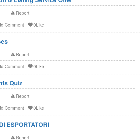
o
Report
dd Comment
0Like
ses
o
Report
dd Comment
0Like
FDA Dietary Supplements Quiz
o
Report
dd Comment
0Like
DI ESPORTATORI
o
Report