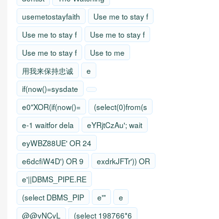
usemetostayfaith
Use me to stay f
Use me to stay f
Use me to stay f
Use me to stay f
Use to me
用我来保持忠诚
e
if(now()=sysdate
e0"XOR(if(now()=
(select(0)from(s
e-1 waitfor dela
eYRjtCzAu'; wait
eyWBZ88UE' OR 24
e6dcfiW4D') OR 9
exdrkJFTr')) OR
e'||DBMS_PIPE.RE
(select DBMS_PIP
e'"
e
@@vNCvL
(select 198766*6