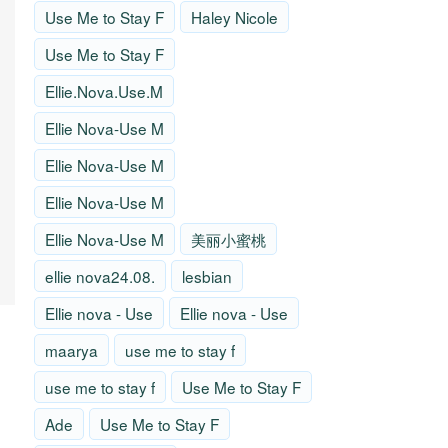
Use Me to Stay F
Haley Nicole
Use Me to Stay F
Ellie.Nova.Use.M
Ellie Nova-Use M
Ellie Nova-Use M
Ellie Nova-Use M
Ellie Nova-Use M
美丽小蜜桃
ellie nova24.08.
lesbian
Ellie nova - Use
Ellie nova - Use
maarya
use me to stay f
use me to stay f
Use Me to Stay F
Ade
Use Me to Stay F