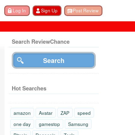
Search ReviewChance
Hot Searches
amazon
Avatar
ZAP
speed
one day
gamestop
Samsung