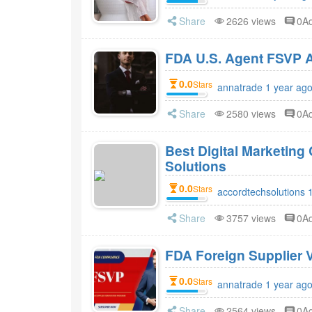
Share
2626 views
0A
FDA 
0.0
Stars
annatrade 1 year ag
Share
2580 views
0A
Best Digital Marketin
Solutions
0.0
Stars
accordtechsolutions 
Share
3757 views
0A
FDA Foreign Supplier V
0.0
Stars
annatrade 1 year ag
Share
2564 views
0A