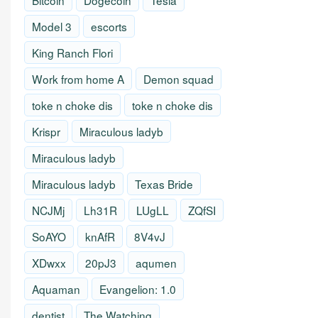
Bitcoin
Dogecoin
Tesla
Model 3
escorts
King Ranch Flori
Work from home A
Demon squad
toke n choke dis
toke n choke dis
Krispr
Miraculous ladyb
Miraculous ladyb
Miraculous ladyb
Texas Bride
NCJMj
Lh31R
LUgLL
ZQfSI
SoAYO
knAfR
8V4vJ
XDwxx
20pJ3
aqumen
Aquaman
Evangelion: 1.0
dentist
The Watching