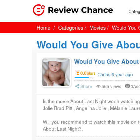
Categ
Home
Categories
Movies
Would You G
Would You Give Abou
Would You Give About 
0.0
Stars
Carlos 5 year ago
Share
555 views
0Ad
Is the movie About Last Night worth watching
Jolie Brad Pitt , Angelina Jolie , Mélanie Lau
Will you recommend to watch this movie on r
About Last Night?.