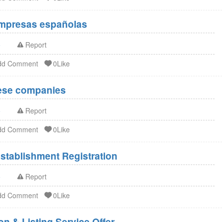
Empresas españolas
o
Report
dd Comment
0Like
nese companies
o
Report
dd Comment
0Like
stablishment Registration
o
Report
dd Comment
0Like
n & Listing Service Offer