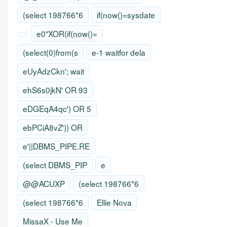
(select 198766*6
if(now()=sysdate
e0"XOR(if(now()=
(select(0)from(s
e-1 waitfor dela
eUyAdzCkn'; wait
ehS6s0jkN' OR 93
eDGEqA4qc') OR 5
ebPCiA8vZ')) OR
e'||DBMS_PIPE.RE
(select DBMS_PIP
e
@@ACUXP
(select 198766*6
(select 198766*6
Ellie Nova
MissaX - Use Me