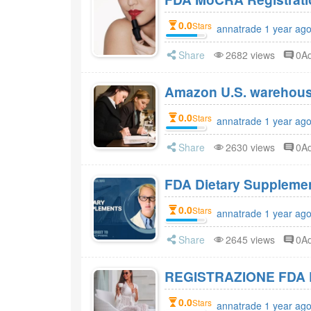
0.0
Stars
annatrade 1 year ag
Share
2682 views
0A
Amazon U.S. warehou
0.0
Stars
annatrade 1 year ag
Share
2630 views
0A
0.0
Stars
annatrade 1 year ag
Share
2645 views
0A
REGISTRAZIONE FDA 
0.0
Stars
annatrade 1 year ag