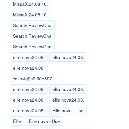
MissaX.24.08.10.
MissaX.24.08.10.
Search ReviewCha
Search ReviewCha
Search ReviewCha
ellie nova24.08.
ellie nova24.08.
ellie nova24.08.
^qUxJg$c9f60e597
ellie nova24.08.
ellie nova24.08.
ellie nova24.08.
ellie nova24.08.
ellie nova24.08.
Ellie nova - Use
Ellie
Ellie nova - Use