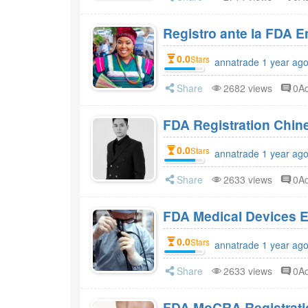
Registro ante la FDA 
0.0
Stars
annatrade 1 year ag
Share
2682 views
0A
FDA Registration Chi
0.0
Stars
annatrade 1 year ag
Share
2633 views
0A
FDA Medical Devices E
0.0
Stars
annatrade 1 year ag
Share
2633 views
0A
FDA MoCRA Registratio