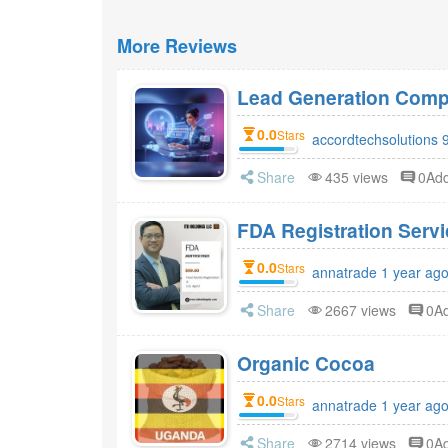
More Reviews
Lead Generation Compa
0.0
Stars
accordtechsolutions 
Share
435 views
0Ad
FDA Registr
0.0
Stars
annatrade 1 year ag
Share
2667 views
0A
Organic Cocoa
0.0
Stars
annatrade 1 year ag
Share
2714 views
0A