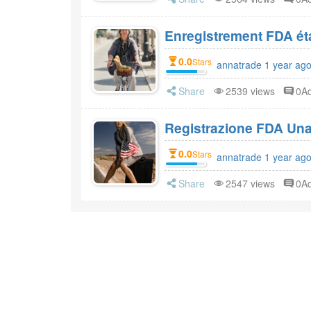
0.0
Stars
annatrade 1 year ag
Share
2539 views
0A
Registrazione FDA Una 
0.0
Stars
annatrade 1 year ag
Share
2547 views
0A