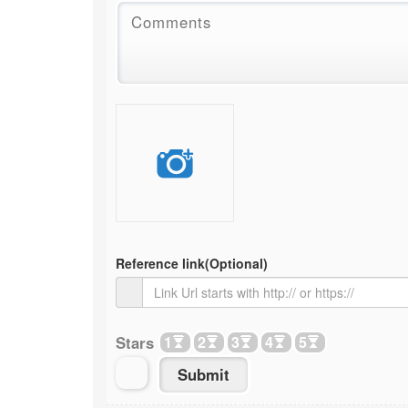
Reference link
(Optional)
Stars
1
2
3
4
5