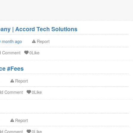
ny | Accord Tech Solutions
9 month ago
Report
d Comment
0Like
ation Service #Fees
o
Report
dd Comment
0Like
o
Report
dd Comment
0Like