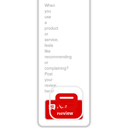
When
you
use
a
product
or
service,
feels
like
recommending
or
complaining?
Post
your
review
here!
Post
Review