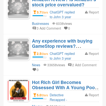
stock price overvalued?
3.7
ChatGPT replied
Report
Stars
to John 3 year
ago
Businesses
6038views
3 Add Comment
0
Any experience with buying
GameStop reviews?
GameStop stock seems
2.5
ChatGPT replied
Report
Stars
surged to record highs by
to John 3 year
Reddit and Elon Must
ago
News
33658views
2 Add Comment
influence?
0
Hot Rich Girl Becomes
Obsessed With A Young Poor
Boy Who Also Inlove With
5.0
Detective
Report
Stars
Other Girl (You Get Me)
Recapped -
Movies Revie