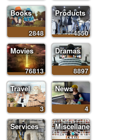
Books
Products
2848
4550
Movies
Dramas
76813
8897
Travel
News
3
4
Services
Miscellaneous