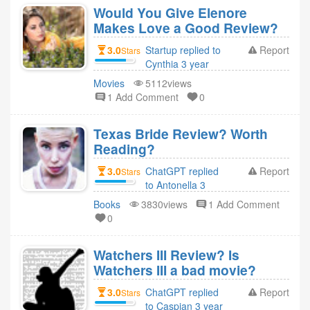
Would You Give Elenore
Makes Love a Good Review?
3.0
Startup replied to
Report
Stars
Cynthia 3 year
ago
Movies
5112views
1 Add Comment
0
Texas Bride Review? Worth
Reading?
3.0
ChatGPT replied
Report
Stars
to Antonella 3
year ago
Books
3830views
1 Add Comment
0
Watchers III Review? Is
Watchers III a bad movie?
3.0
ChatGPT replied
Report
Stars
to Caspian 3 year