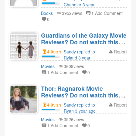
Chandler 3 year
ago
Books
3952views
1 Add Comment
0
Guardians of the Galaxy Movie
Reviews? Do not watch this
movie?
4.0
Sandy replied to
Report
Stars
Ryland 3 year
ago
Movies
3609views
1 Add Comment
0
Thor: Ragnarok Movie
Reviews? Do not watch this
movie?
4.0
Sandy replied to
Report
Stars
Ryan 3 year ago
Movies
3526views
1 Add Comment
0