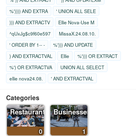
%')))) AND EXTRA
' UNION ALL SELE
))) AND EXTRACTV
Ellie Nova-Use M
^qUxJg$c9f60e597
MissaX.24.08.10.
' ORDER BY 1-- -
%'))) AND UPDATE
) AND EXTRACTVAL
Ellie
%'))) OR EXTRACT
%') OR EXTRACTVA
UNION ALL SELECT
ellie nova24.08.
' AND EXTRACTVAL
Categories
Restaurants
Businesses
0
1