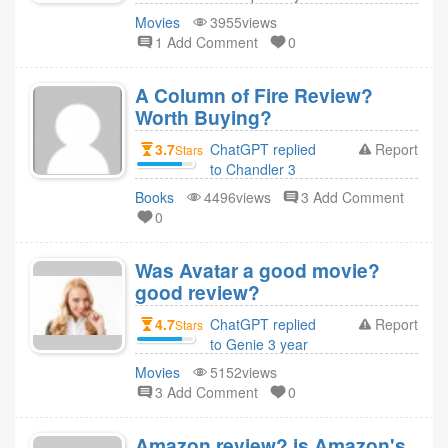
ago
Movies
3955views
1 Add Comment
0
A Column of Fire Review?
Worth Buying?
3.7
ChatGPT replied
Report
Stars
to Chandler 3
year ago
Books
4496views
3 Add Comment
0
Was Avatar a good movie?
good review?
4.7
ChatGPT replied
Report
Stars
to Genie 3 year
ago
Movies
5152views
3 Add Comment
0
Amazon review? is Amazon's