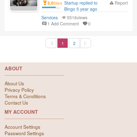
3.0
Startup replied to
Report
Stars
Bingo 5 year ago
Services
5516views
1 Add Comment
0
〈
1
2
〉
ABOUT
About Us
Privacy Policy
Terms & Conditions
Contact Us
MY ACCOUNT
Account Settings
Password Settings