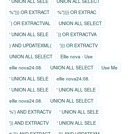
' UNION ALL SELE
UNION ALL SELECT
%"))) OR EXTRACT
%")))) OR EXTRAC
`) OR EXTRACTVAL
UNION ALL SELECT
' UNION ALL SELE
`)) OR EXTRACTVA
) AND UPDATEXML(
'))) OR EXTRACTV
UNION ALL SELECT
Ellie nova - Use
ellie nova24.08.
UNION ALL SELECT
Use Me
' UNION ALL SELE
ellie nova24.08.
' UNION ALL SELE
' UNION ALL SELE
ellie nova24.08.
UNION ALL SELECT
%') AND EXTRACTV
' UNION ALL SELE
')) AND EXTRACTV
' UNION ALL SELE
%")) AND EXTRACT
")) AND UPDATEXM