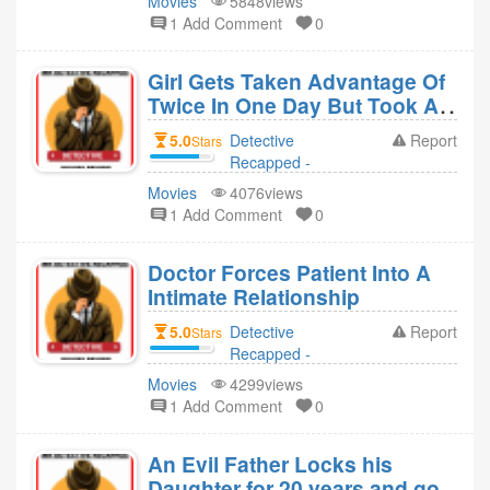
Movies
5848views
replied to
1 Add Comment
0
Detective
Recapped -
Girl Gets Taken Advantage Of
Movies Revie 4
Twice In One Day But Took A
year ago
Revenge (MS.45)
5.0
Detective
Report
Stars
Recapped -
Movies Revie
Movies
4076views
replied to
1 Add Comment
0
Detective
Recapped -
Doctor Forces Patient Into A
Movies Revie 4
Intimate Relationship
year ago
5.0
Detective
Report
Stars
Recapped -
Movies Revie
Movies
4299views
replied to
1 Add Comment
0
Detective
Recapped -
An Evil Father Locks his
Movies Revie 4
Daughter for 20 years and got
year ago