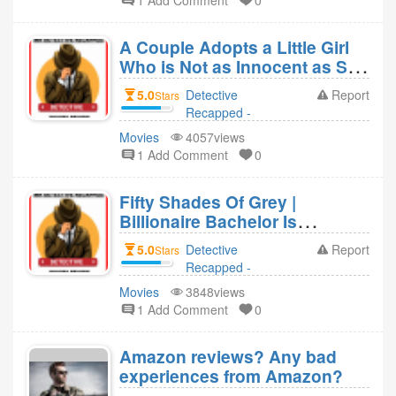
1 Add Comment
0
Detective
Recapped -
A Couple Adopts a Little Girl
Movies Revie 4
Who is Not as Innocent as She
year ago
Appears (Orphan)
5.0
Detective
Report
Stars
Recapped -
Movies Revie
Movies
4057views
replied to
1 Add Comment
0
Detective
Recapped -
Fifty Shades Of Grey |
Movies Revie 4
Billionaire Bachelor Is
year ago
Attracted To Innocent Girls &
5.0
Detective
Report
Stars
Controls Them
Recapped -
Movies Revie
Movies
3848views
replied to
1 Add Comment
0
Detective
Recapped -
Amazon reviews? Any bad
Movies Revie 4
experiences from Amazon?
year ago