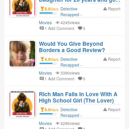
her pregnant 4 kids (Girl in the
5.0
Detective
Report
Stars
basement)
Recapped -
Movies Revie
Movies
4245views
replied to
1 Add Comment
0
Detective
Recapped -
Would You Give Beyond
Movies Revie 4
Borders a Good Review?
year ago
4.0
Detective
Report
Stars
Recapped -
Movies Revie
Movies
3390views
replied to Elora 4
1 Add Comment
0
year ago
Rich Man Falls In Love With A
High School Girl (The Lover)
5.0
Detective
Report
Stars
Recapped -
Movies Revie
Movies
4286views
replied to