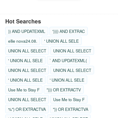
Hot Searches
)) AND UPDATEXML
')))) AND EXTRAC
ellie nova24.08.
' UNION ALL SELE
UNION ALL SELECT
UNION ALL SELECT
' UNION ALL SELE
` AND UPDATEXML(
UNION ALL SELECT
UNION ALL SELECT
' UNION ALL SELE
' UNION ALL SELE
Use Me to Stay F
"))) OR EXTRACTV
UNION ALL SELECT
Use Me to Stay F
%") OR EXTRACTVA
")) OR EXTRACTVA