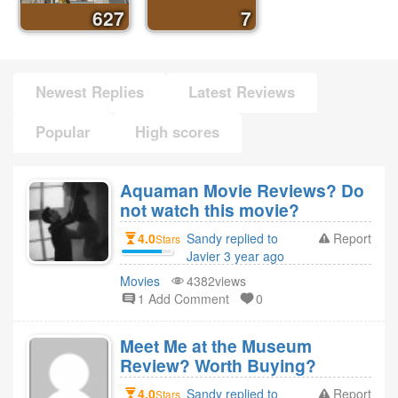
627
7
Newest Replies
Latest Reviews
Popular
High scores
Aquaman Movie Reviews? Do
not watch this movie?
4.0
Sandy replied to
Report
Stars
Javier 3 year ago
Movies
4382views
1 Add Comment
0
Meet Me at the Museum
Review? Worth Buying?
4.0
Sandy replied to
Report
Stars